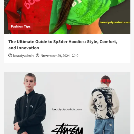
Fashion Tips
The Ultimate Guide to Sp5der Hoodies: Style, Comfort,
and Innovation
beautyadmin
November 29, 2024
0