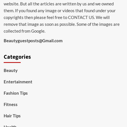
website. But all the articles are written by us and we owned
them. If you found any image or videos that found under your
copyrights then please feel free to
CONTACT US
. We will
remove that image as soon as possible. Some of the images are
collected from Google.
Beautyguestposts@Gmail.com
Categories
Beauty
Entertainment
Fashion Tips
Fitness
Hair Tips