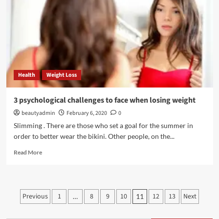
hair
growth
Health
Weight Loss
3 psychological challenges to face when losing weight
beautyadmin
February 6, 2020
0
Slimming . There are those who set a goal for the summer in
order to better wear the bikini. Other people, on the...
Read
Read More
more
about
3
psychological
Posts
Previous
1
8
9
10
12
13
Next
…
11
challenges
pagination
to
face