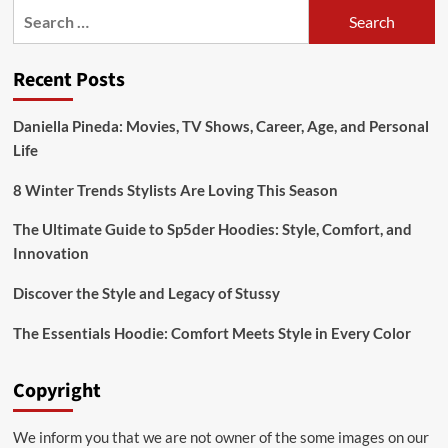
Search
when
losing
for:
weight
Recent Posts
Daniella Pineda: Movies, TV Shows, Career, Age, and Personal
Life
8 Winter Trends Stylists Are Loving This Season
The Ultimate Guide to Sp5der Hoodies: Style, Comfort, and
Innovation
Discover the Style and Legacy of Stussy
The Essentials Hoodie: Comfort Meets Style in Every Color
Copyright
We inform you that we are not owner of the some images on our