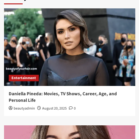
Entertainment
Daniella Pineda: Movies, TV Shows, Career, Age, and
Personal Life
beautyadmin
August 20, 2025
0