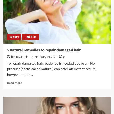
tired
feet
Beauty
Hair Tips
5 natural remedies to repair damaged hair
beautyadmin
February 19, 2020
0
To repair damaged hair, patience is needed above all. No
product (chemical or natural) can offer an instant result ,
however much...
Read
Read More
more
about
5
natural
remedies
to