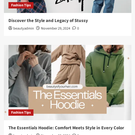
Fashion Tips
Discover the Style and Legacy of Stussy
beautyadmin
November 29, 2024
0
Fashion Tips
The Essentials Hoodie: Comfort Meets Style in Every Color