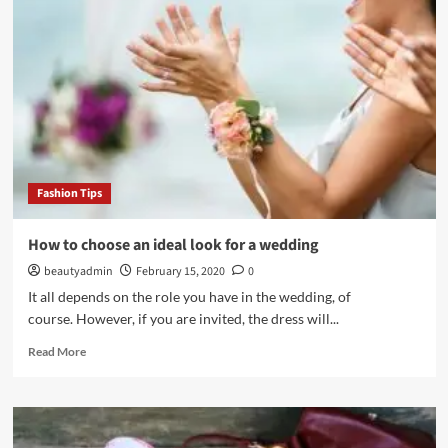
will
help
you
lose
weight
with
excellent
results
Fashion Tips
How to choose an ideal look for a wedding
beautyadmin
February 15, 2020
0
It all depends on the role you have in the wedding, of
course. However, if you are invited, the dress will...
Read
Read More
more
about
How
to
choose