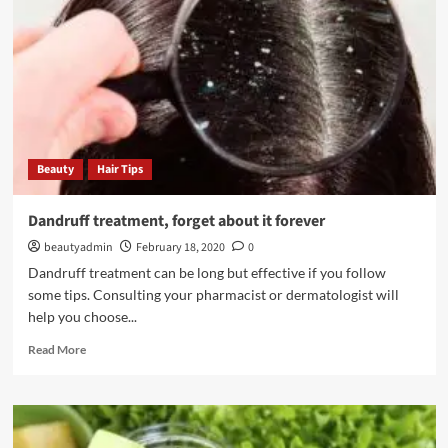
a
makeup
base?
Beauty
Hair Tips
Dandruff treatment, forget about it forever
beautyadmin
February 18, 2020
0
Dandruff treatment can be long but effective if you follow
some tips. Consulting your pharmacist or dermatologist will
help you choose...
Read
Read More
more
about
Dandruff
treatment,
forget