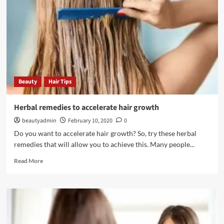
smooth
and
shiny
Beauty
Hair Tips
Herbal remedies to accelerate hair growth
beautyadmin
February 10, 2020
0
Do you want to accelerate hair growth? So, try these herbal
remedies that will allow you to achieve this. Many people...
Read
Read More
more
about
Herbal
remedies
to
accelerate