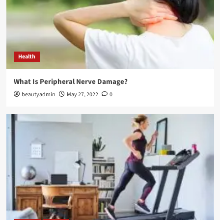
Fashion Tips
The Ultimate Guide to Sp5der Hoodies: Style,
Comfort, and Innovation
3
Health
Fashion Tips
What Is Peripheral Nerve Damage?
Discover the Style and Legacy of Stussy
beautyadmin
May 27, 2022
0
4
Fashion Tips
The Essentials Hoodie: Comfort Meets Style in
Every Color
5