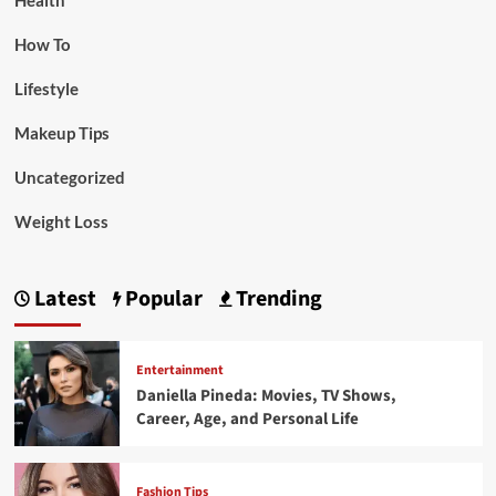
Health
How To
Lifestyle
Makeup Tips
Uncategorized
Weight Loss
Latest
Popular
Trending
Entertainment
Daniella Pineda: Movies, TV Shows,
Career, Age, and Personal Life
Fashion Tips