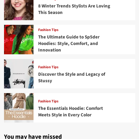
8 Winter Trends Stylists Are Loving
This Season
Fashion Tips
The Ultimate Guide to Sp5der
Hoodies: Style, Comfort, and
Innovation
Fashion Tips
Discover the Style and Legacy of
Stussy
Fashion Tips
The Essentials Hoodie: Comfort
Meets Style in Every Color
You may have missed