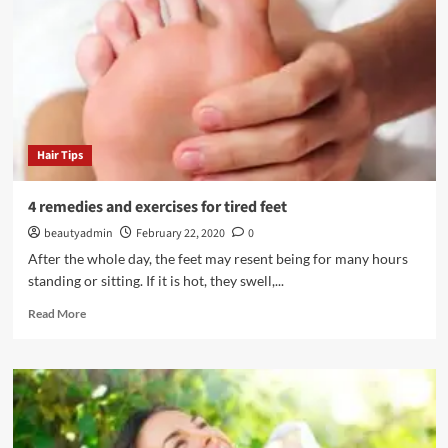
Hair Tips
4 remedies and exercises for tired feet
beautyadmin
February 22, 2020
0
After the whole day, the feet may resent being for many hours
standing or sitting. If it is hot, they swell,...
Read
Read More
more
about
4
remedies
and
exercises
for