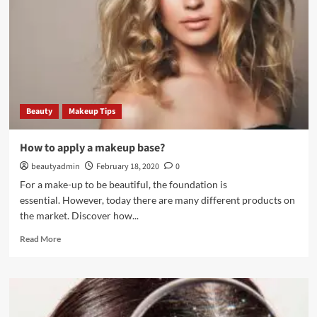
repair
damaged
hair
Beauty
Makeup Tips
How to apply a makeup base?
beautyadmin
February 18, 2020
0
For a make-up to be beautiful, the foundation is
essential. However, today there are many different products on
the market. Discover how...
Read
Read More
more
about
How
to
apply