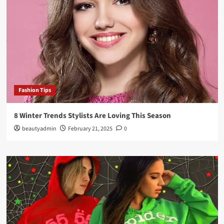
Fashion Tips
8 Winter Trends Stylists Are Loving This Season
beautyadmin
February 21, 2025
0