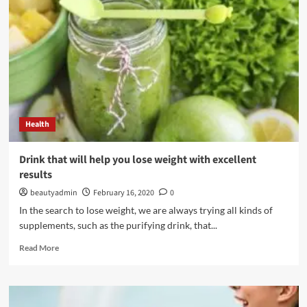
about
it
forever
Health
Drink that will help you lose weight with excellent
results
beautyadmin
February 16, 2020
0
In the search to lose weight, we are always trying all kinds of
supplements, such as the purifying drink, that...
Read
Read More
more
about
Drink
that