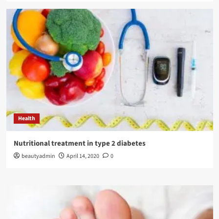
Health
Nutritional treatment in type 2 diabetes
beautyadmin
April 14, 2020
0