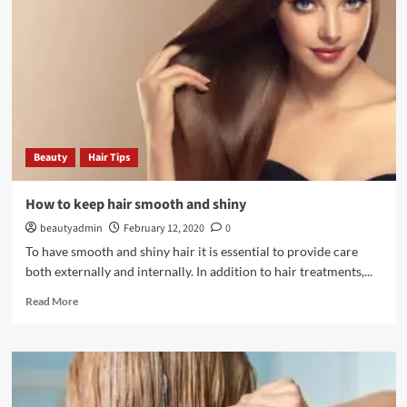
extend
the
life
of
your
makeup
Beauty
Hair Tips
How to keep hair smooth and shiny
beautyadmin
February 12, 2020
0
To have smooth and shiny hair it is essential to provide care
both externally and internally. In addition to hair treatments,...
Read
Read More
more
about
How
to
keep
hair