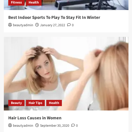
Fitness
Health
Best Indoor Sports To Play To Stay Fit In Winter
beautyadmin
January 27, 2022
0
Beauty
Hair Tips
Health
Hair Loss Causes in Women
beautyadmin
September 30, 2020
0