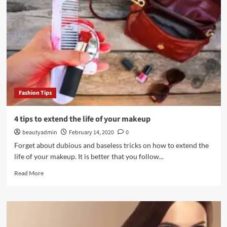
an
ideal
look
for
a
wedding
Fashion Tips
4 tips to extend the life of your makeup
beautyadmin
February 14, 2020
0
Forget about dubious and baseless tricks on how to extend the
life of your makeup. It is better that you follow...
Read
Read More
more
about
4
tips
to