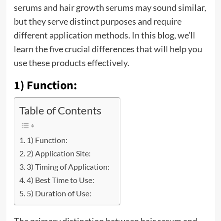
serums and hair growth serums may sound similar,
but they serve distinct purposes and require
different application methods. In this blog, we’ll
learn the five crucial differences that will help you
use these products effectively.
1) Function:
Table of Contents
1) Function:
2) Application Site:
3) Timing of Application:
4) Best Time to Use:
5) Duration of Use: