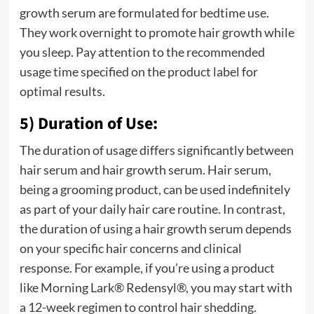
growth serum are formulated for bedtime use.
They work overnight to promote hair growth while
you sleep. Pay attention to the recommended
usage time specified on the product label for
optimal results.
5) Duration of Use:
The duration of usage differs significantly between
hair serum and hair growth serum. Hair serum,
being a grooming product, can be used indefinitely
as part of your daily hair care routine. In contrast,
the duration of using a hair growth serum depends
on your specific hair concerns and clinical
response. For example, if you’re using a product
like
Morning Lark® Redensyl®
, you may start with
a 12-week regimen to control hair shedding.