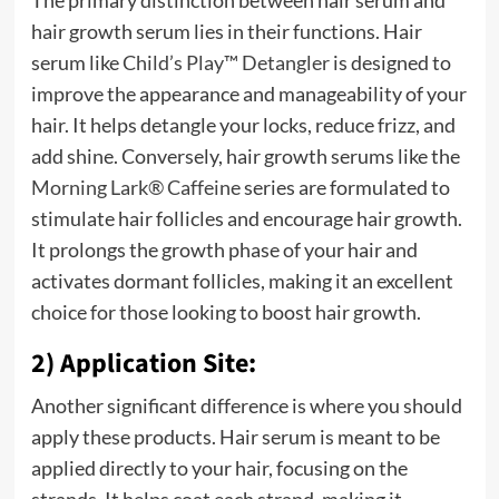
The primary distinction between hair serum and
hair growth serum lies in their functions. Hair
serum like
Child’s Play™ Detangler
is designed to
improve the appearance and manageability of your
hair. It helps detangle your locks, reduce frizz, and
add shine. Conversely, hair growth serums like the
Morning Lark® Caffeine
series are formulated to
stimulate hair follicles and encourage hair growth.
It prolongs the growth phase of your hair and
activates dormant follicles, making it an excellent
choice for those looking to boost hair growth.
2) Application Site:
Another significant difference is where you should
apply these products. Hair serum is meant to be
applied directly to your hair, focusing on the