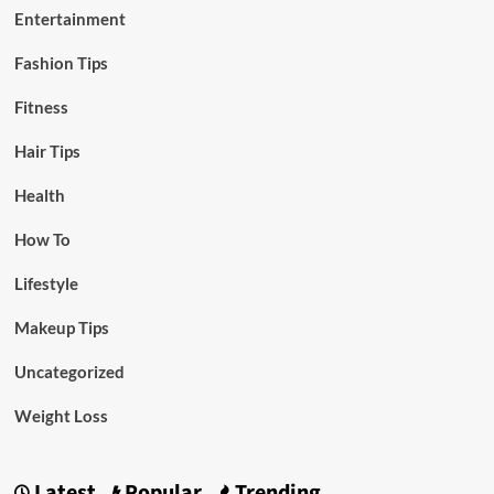
Entertainment
Fashion Tips
Fitness
Hair Tips
Health
How To
Lifestyle
Makeup Tips
Uncategorized
Weight Loss
Latest
Popular
Trending