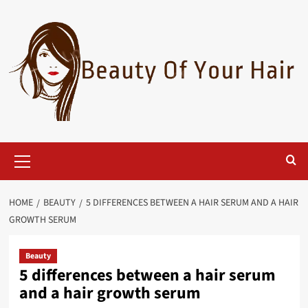
Skip
to
content
Primary
Menu
HOME
BEAUTY
5 DIFFERENCES BETWEEN A HAIR SERUM AND A HAIR
GROWTH SERUM
Beauty
5 differences between a hair serum
and a hair growth serum