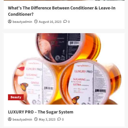
What’s The Difference Between Conditioner & Leave-In
Conditioner?
beautyadmin
August 16, 2023
0
Beauty
LUXURY PRO – The Sugar System
beautyadmin
May 3, 2023
0