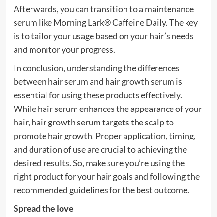
Afterwards, you can transition to a maintenance
serum like
Morning Lark® Caffeine Daily
. The key
is to tailor your usage based on your hair’s needs
and monitor your progress.
In conclusion, understanding the differences
between hair serum and
hair growth
serum is
essential for using these products effectively.
While hair serum enhances the appearance of your
hair, hair growth serum targets the scalp to
promote hair growth. Proper application, timing,
and duration of use are crucial to achieving the
desired results. So, make sure you’re using the
right product for your hair goals and following the
recommended guidelines for the best outcome.
Spread the love