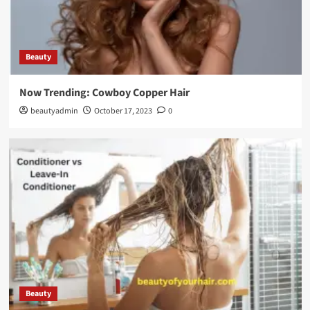
Beauty
Now Trending: Cowboy Copper Hair
beautyadmin
October 17, 2023
0
Beauty