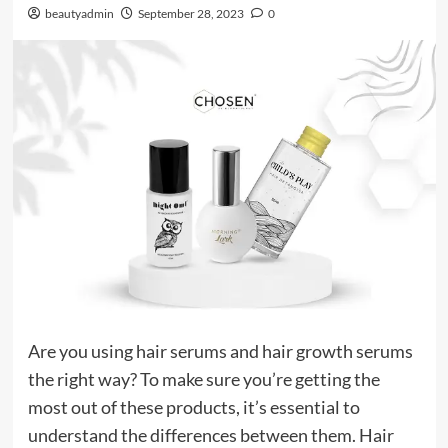
beautyadmin
September 28, 2023
0
Are you using hair serums and hair growth serums
the right way? To make sure you’re getting the
most out of these products, it’s essential to
understand the differences between them. Hair