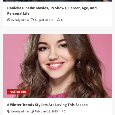
Daniella Pineda: Movies, TV Shows, Career, Age, and
Personal Life
beautyadmin
August 20, 2025
0
Fashion Tips
8 Winter Trends Stylists Are Loving This Season
beautyadmin
February 21, 2025
0