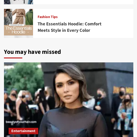
Fashion Tips
The Essentials Hoodie: Comfort
Meets Style in Every Color
You may have missed
Entertainment