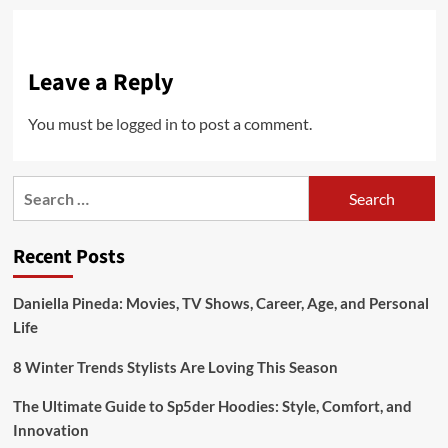
Leave a Reply
You must be
logged in
to post a comment.
Search
for:
Recent Posts
Daniella Pineda: Movies, TV Shows, Career, Age, and Personal
Life
8 Winter Trends Stylists Are Loving This Season
The Ultimate Guide to Sp5der Hoodies: Style, Comfort, and
Innovation