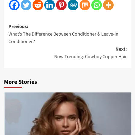
Post
Previous:
What’s The Difference Between Conditioner & Leave-In
navigation
Conditioner?
Next:
Now Trending: Cowboy Copper Hair
More Stories