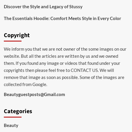
Discover the Style and Legacy of Stussy
The Essentials Hoodie: Comfort Meets Style in Every Color
Copyright
We inform you that we are not owner of the some images on our
website. But all the articles are written by us and we owned
them. If you found any image or videos that found under your
copyrights then please feel free to
CONTACT US
. We will
remove that image as soon as possible. Some of the images are
collected from Google.
Beautyguestposts@Gmail.com
Categories
Beauty