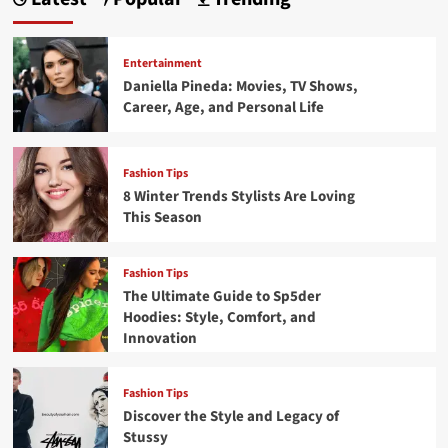
Entertainment
Daniella Pineda: Movies, TV Shows,
Career, Age, and Personal Life
Fashion Tips
8 Winter Trends Stylists Are Loving
This Season
Fashion Tips
The Ultimate Guide to Sp5der
Hoodies: Style, Comfort, and
Innovation
Fashion Tips
Discover the Style and Legacy of
Stussy