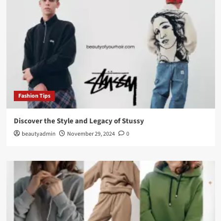
Fashion Tips
Discover the Style and Legacy of Stussy
beautyadmin
November 29, 2024
0