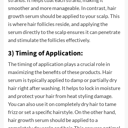
strands. It helps coat each strand, making it
smoother and more manageable. In contrast, hair
growth serum should be applied to your scalp. This
is where hair follicles reside, and applying the
serum directly to the scalp ensures it can penetrate
and stimulate the follicles effectively.
3) Timing of Application:
The timing of application plays a crucial role in
maximizing the benefits of these products. Hair
serum is typically applied to damp or partially dry
hair right after washing. It helps to lock in moisture
and protect your hair from heat styling damage.
You can also use it on completely dry hair to tame
frizz or set a specific hairstyle. On the other hand,
hair growth serum should be applied to a