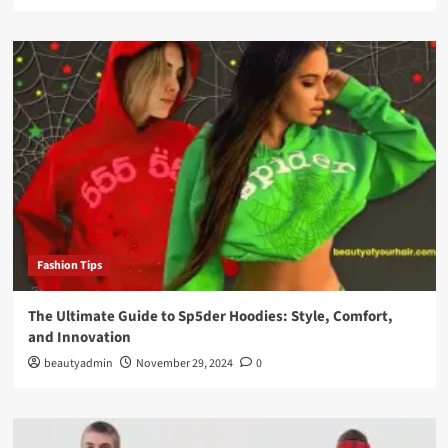
Fashion Tips
The Ultimate Guide to Sp5der Hoodies: Style, Comfort,
and Innovation
beautyadmin
November 29, 2024
0