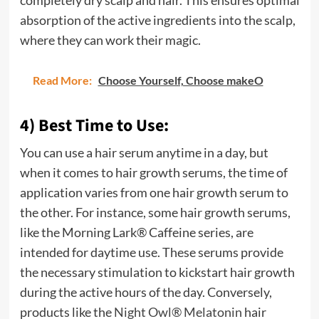
completely dry scalp and hair. This ensures optimal
absorption of the active ingredients into the scalp,
where they can work their magic.
Read More:
Choose Yourself, Choose makeO
4) Best Time to Use:
You can use a hair serum anytime in a day, but
when it comes to hair growth serums, the time of
application varies from one hair growth serum to
the other. For instance, some hair growth serums,
like the Morning Lark® Caffeine series, are
intended for daytime use. These serums provide
the necessary stimulation to kickstart hair growth
during the active hours of the day. Conversely,
products like the
Night Owl® Melatonin
hair