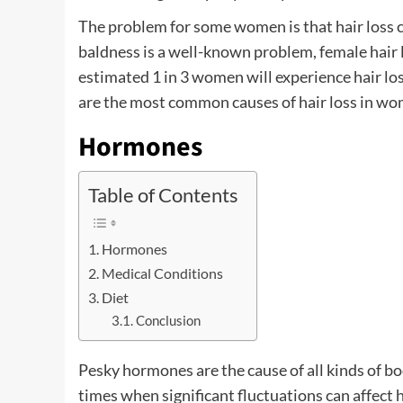
The problem for some women is that hair loss 
baldness is a well-known problem, female hair lo
estimated 1 in 3 women will experience hair lo
are the most common causes of hair loss in w
Hormones
Table of Contents
Hormones
Medical Conditions
Diet
Conclusion
Pesky hormones are the cause of all kinds of 
times when significant fluctuations can affect 