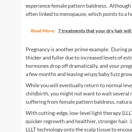
experience female pattern baldness. Although th
often linked to menopause, which points to a 
Read More:
7 treatments that your dry hair wil
Pregnancy is another prime example. During pr
thicker and fuller due to increased levels of e
hormones drop off dramatically, and your pregn
a few months and leaving wispy baby fuzz growi
While you will eventually return to normal leve
childbirth, you might not want to wait severa
suffering from female pattern baldness, natural
With cutting-edge, low-level light therapy (LLLT
quicker regrowth and healthier, stronger hair.
LLLT technology onto the scalp tissue to enco