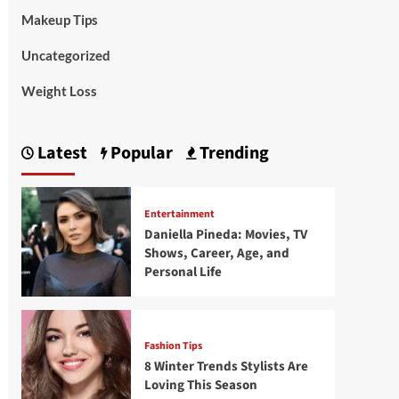
Makeup Tips
Uncategorized
Weight Loss
Latest
Popular
Trending
Entertainment
Daniella Pineda: Movies, TV
Shows, Career, Age, and
Personal Life
Fashion Tips
8 Winter Trends Stylists Are
Loving This Season