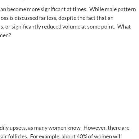
can become more significant at times. While male pattern
ss is discussed far less, despite the fact that an
ss, or significantly reduced volume at some point. What
omen?
bodily upsets, as many women know. However, there are
hair follicles. For example, about 40% of women will