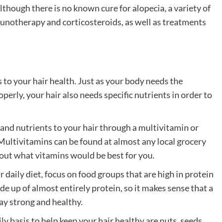
Although there is no known cure for alopecia, a variety of
munotherapy and corticosteroids, as well as treatments
 to your hair health. Just as your body needs the
perly, your hair also needs specific nutrients in order to
 and nutrients to your hair through a multivitamin or
ultivitamins can be found at almost any local
grocery
bout what vitamins would be best for you.
r daily diet, focus on food groups that are high in protein
ade up of almost entirely protein, so it makes sense that a
tay strong and healthy.
ly basis to help keep your hair healthy are nuts, seeds,