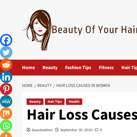
Skip
to
content
Home
Beauty
Fashion Tips
Fitness
Hair Ti
HOME
BEAUTY
HAIR LOSS CAUSES IN WOMEN
Beauty
Hair Tips
Health
Hair Loss Cause
beautyadmin
September 30, 2020
0