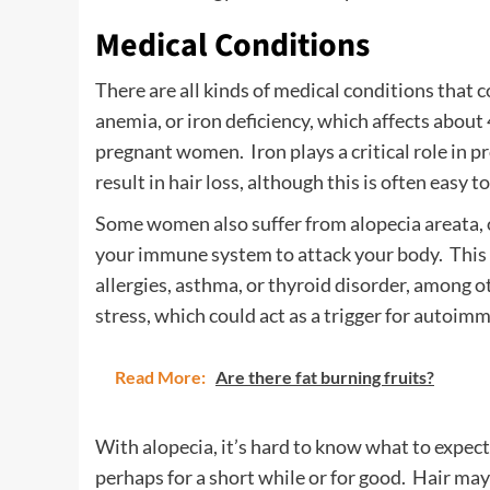
Medical Conditions
There are all kinds of medical conditions that
anemia, or iron deficiency, which affects abo
pregnant women. Iron plays a critical role in 
result in hair loss, although this is often easy 
Some women also suffer from alopecia areata, o
your immune system to attack your body. This ca
allergies, asthma, or thyroid disorder, among ot
stress, which could act as a trigger for autoi
Read More:
Are there fat burning fruits?
With alopecia, it’s hard to know what to expect.
perhaps for a short while or for good. Hair may