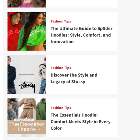
Fashion Tips
The Ultimate Guide to Sp5der
Hoodies: Style, Comfort, and
Innovation
Fashion Tips
Discover the Style and
Legacy of Stussy
Fashion Tips
The Essentials Hoodie:
Comfort Meets Style in Every
Color