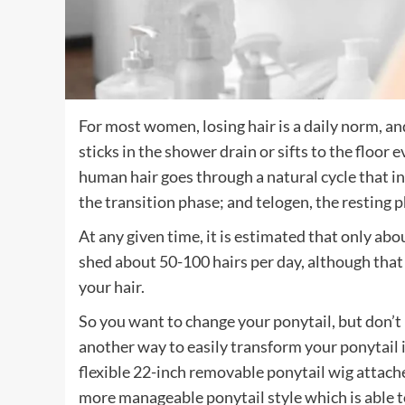
For most women, losing hair is a daily norm, an
sticks in the shower drain or sifts to the floor 
human hair goes through a natural cycle that i
the transition phase; and telogen, the resting 
At any given time, it is estimated that only about
shed about 50-100 hairs per day, although th
your hair.
So you want to change your ponytail, but don’t 
another way to easily transform your ponytail 
flexible 22-inch removable ponytail wig attache
more manageable ponytail style which is able to