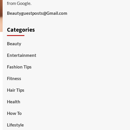
from Google.
Beautyguestposts@Gmail.com
Categories
Beauty
Entertainment
Fashion Tips
Fitness
Hair Tips
Health
How To
Lifestyle