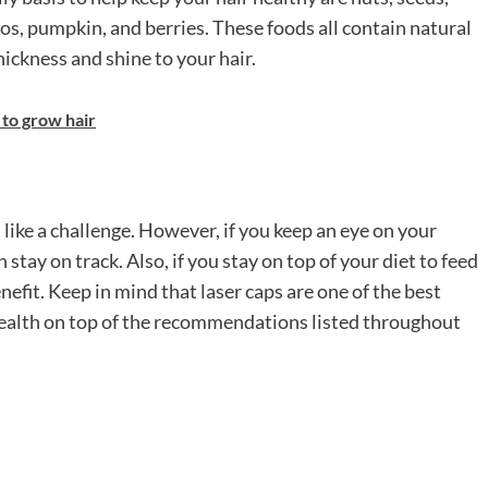
dos, pumpkin, and berries. These foods all contain natural
hickness and shine to your hair.
 to grow hair
ike a challenge. However, if you keep an eye on your
tay on track. Also, if you stay on top of your diet to feed
nefit. Keep in mind that laser caps are one of the best
health on top of the recommendations listed throughout