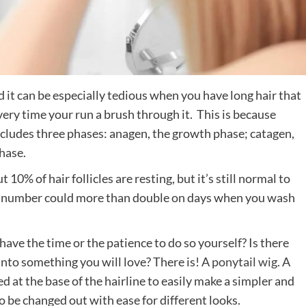
d it can be especially tedious when you have long hair that
every time your run a brush through it. This is because
ncludes three phases: anagen, the growth phase; catagen,
phase.
 10% of hair follicles are resting, but it’s still normal to
at number could more than double on days when you wash
have the time or the patience to do so yourself? Is there
into something you will love? There is! A
ponytail wig
. A
d at the base of the hairline to easily make a simpler and
 be changed out with ease for different looks.