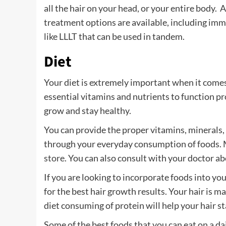
all the hair on your head, or your entire body. 
treatment options are available, including im
like LLLT that can be used in tandem.
Diet
Your diet is extremely important when it comes
essential vitamins and nutrients to function pro
grow and stay healthy.
You can provide the proper vitamins, minerals,
through your everyday consumption of foods. M
store
. You can also consult with your doctor a
If you are looking to incorporate foods into you
for the best hair growth results. Your hair is m
diet consuming of protein will help your hair s
Some of the best foods that you can eat on a dai