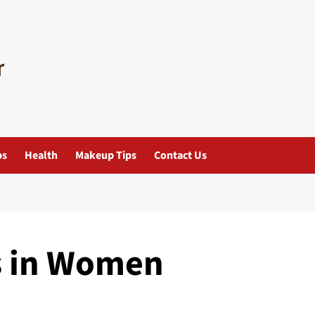
ps
Health
Makeup Tips
Contact Us
s in Women