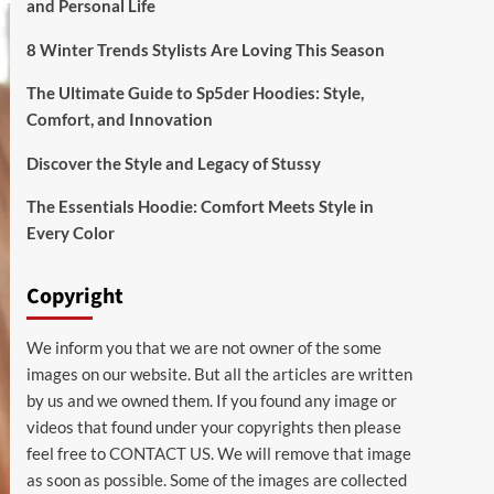
and Personal Life
8 Winter Trends Stylists Are Loving This Season
The Ultimate Guide to Sp5der Hoodies: Style,
Comfort, and Innovation
Discover the Style and Legacy of Stussy
The Essentials Hoodie: Comfort Meets Style in
Every Color
Copyright
We inform you that we are not owner of the some
images on our website. But all the articles are written
by us and we owned them. If you found any image or
videos that found under your copyrights then please
feel free to
CONTACT US
. We will remove that image
as soon as possible. Some of the images are collected