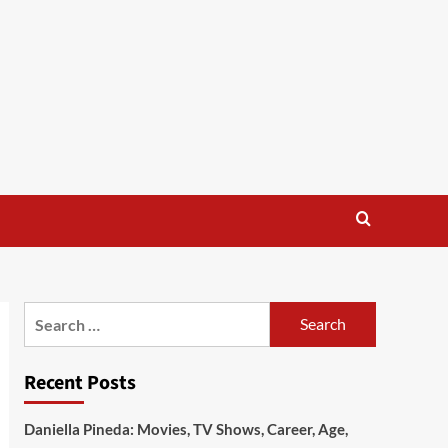
Search
for:
Recent Posts
Daniella Pineda: Movies, TV Shows, Career, Age,