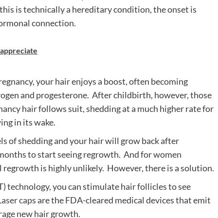
is is technically a hereditary condition, the onset is
hormonal connection.
l appreciate
egnancy, your hair enjoys a boost, often becoming
strogen and progesterone. After childbirth, however, those
ancy hair follows suit, shedding at a much higher rate for
ng in its wake.
ls of shedding and your hair will grow back after
l months to start seeing regrowth. And for women
 regrowth is highly unlikely. However, there is a solution.
) technology, you can stimulate hair follicles to see
Laser caps
are the FDA-cleared medical devices that emit
urage new hair growth.