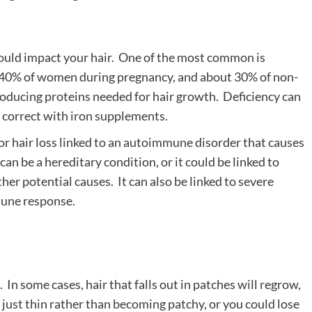
 could impact your hair. One of the most common is
ut 40% of women during pregnancy, and about 30% of non-
producing proteins needed for hair growth. Deficiency can
to correct with iron supplements.
r hair loss linked to an autoimmune disorder that causes
n be a hereditary condition, or it could be linked to
her potential causes. It can also be linked to severe
mmune response.
 In some cases, hair that falls out in patches will regrow,
 just thin rather than becoming patchy, or you could lose