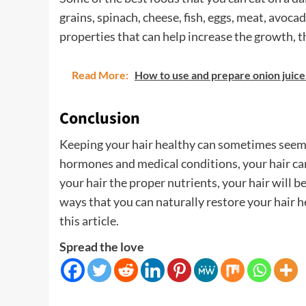
grains, spinach, cheese, fish, eggs, meat, avoca
properties that can help increase the growth, t
Read More:
How to use and prepare onion juice
Conclusion
Keeping your hair healthy can sometimes seem l
hormones and medical conditions, your hair can s
your hair the proper nutrients, your hair will be
ways that you can naturally restore your hair 
this article.
Spread the love