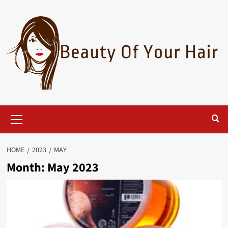
Skip
to
content
Primary
Menu
HOME
2023
MAY
Month:
May 2023