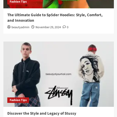
Fashion Tips
The Ultimate Guide to Sp5der Hoodies: Style, Comfort,
and Innovation
beautyadmin
November 29, 2024
0
Fashion Tips
Discover the Style and Legacy of Stussy