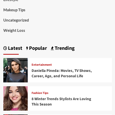
Makeup Tips
Uncategorized
Weight Loss
Latest
Popular
Trending
Entertainment
Daniella Pineda: Movies, TV Shows,
Career, Age, and Personal Life
Fashion Tips
8 Winter Trends Stylists Are Loving
This Season