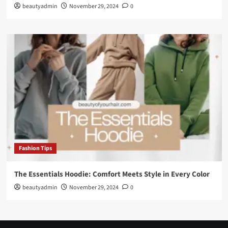
beautyadmin
November 29, 2024
0
Fashion Tips
The Essentials Hoodie: Comfort Meets Style in Every Color
beautyadmin
November 29, 2024
0