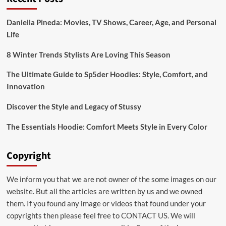
System
Daniella Pineda: Movies, TV Shows, Career, Age, and Personal
Life
8 Winter Trends Stylists Are Loving This Season
The Ultimate Guide to Sp5der Hoodies: Style, Comfort, and
Innovation
Discover the Style and Legacy of Stussy
The Essentials Hoodie: Comfort Meets Style in Every Color
Copyright
We inform you that we are not owner of the some images on our
website. But all the articles are written by us and we owned
them. If you found any image or videos that found under your
copyrights then please feel free to
CONTACT US
. We will