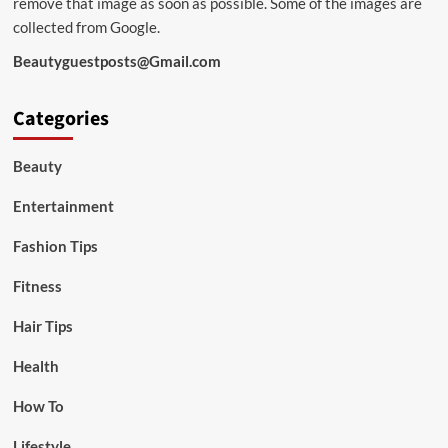
remove that image as soon as possible. Some of the images are
collected from Google.
Beautyguestposts@Gmail.com
Categories
Beauty
Entertainment
Fashion Tips
Fitness
Hair Tips
Health
How To
Lifestyle