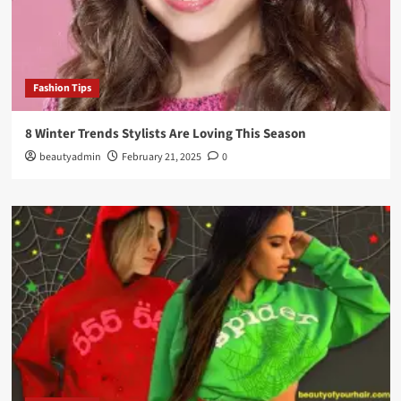
Fashion Tips
8 Winter Trends Stylists Are Loving This Season
beautyadmin
February 21, 2025
0