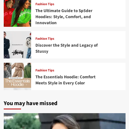
Fashion Tips
The Ultimate Guide to Sp5der
Hoodies: Style, Comfort, and
Innovation
Fashion Tips
Discover the Style and Legacy of
Stussy
Fashion Tips
The Essentials Hoodie: Comfort
Meets Style in Every Color
You may have missed