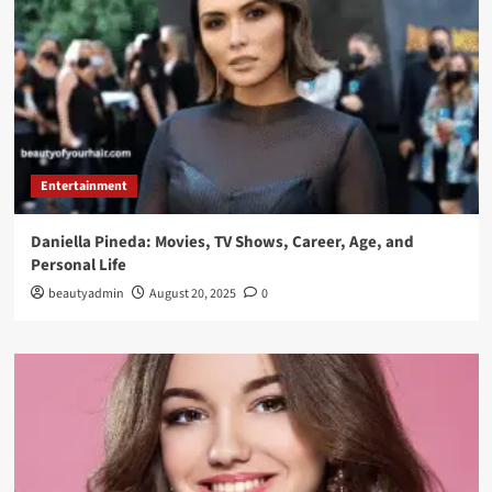
Entertainment
Daniella Pineda: Movies, TV Shows, Career, Age, and
Personal Life
beautyadmin
August 20, 2025
0