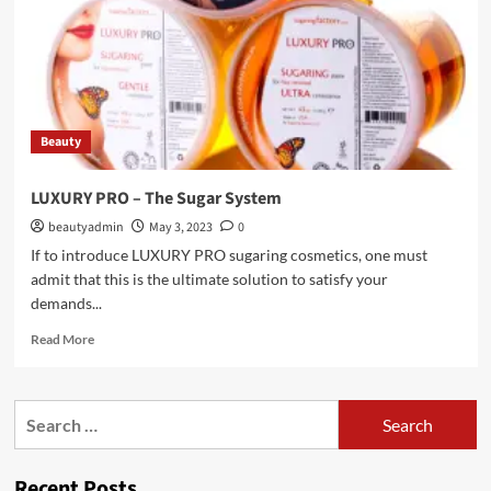
Beauty
LUXURY PRO – The Sugar System
beautyadmin
May 3, 2023
0
If to introduce LUXURY PRO sugaring cosmetics, one must
admit that this is the ultimate solution to satisfy your
demands...
Read
Read More
more
about
LUXURY
Search
PRO
for:
–
The
Recent Posts
Sugar