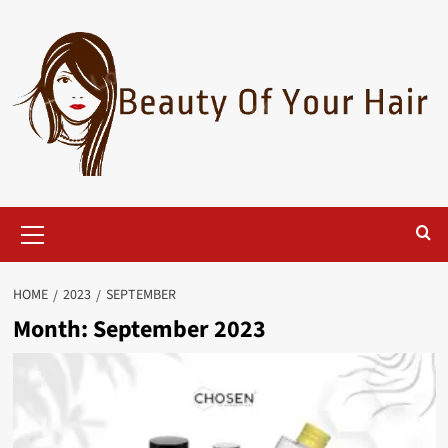
Skip
to
content
Primary
Menu
HOME
2023
SEPTEMBER
Month:
September 2023