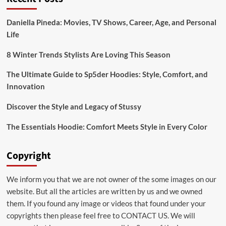
serum
and
Daniella Pineda: Movies, TV Shows, Career, Age, and Personal
a
Life
hair
growth
serum
8 Winter Trends Stylists Are Loving This Season
The Ultimate Guide to Sp5der Hoodies: Style, Comfort, and
Innovation
Discover the Style and Legacy of Stussy
The Essentials Hoodie: Comfort Meets Style in Every Color
Copyright
We inform you that we are not owner of the some images on our
website. But all the articles are written by us and we owned
them. If you found any image or videos that found under your
copyrights then please feel free to
CONTACT US
. We will