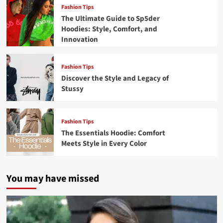
Fashion Tips
The Ultimate Guide to Sp5der
Hoodies: Style, Comfort, and
Innovation
Fashion Tips
Discover the Style and Legacy of
Stussy
Fashion Tips
The Essentials Hoodie: Comfort
Meets Style in Every Color
You may have missed