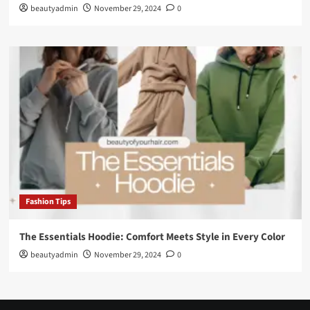
beautyadmin
November 29, 2024
0
Fashion Tips
The Essentials Hoodie: Comfort Meets Style in Every Color
beautyadmin
November 29, 2024
0