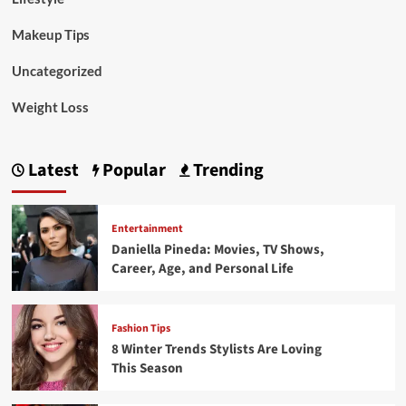
Makeup Tips
Uncategorized
Weight Loss
Latest
Popular
Trending
Entertainment
Daniella Pineda: Movies, TV Shows,
Career, Age, and Personal Life
Fashion Tips
8 Winter Trends Stylists Are Loving
This Season