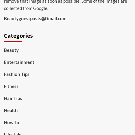
remove that image as soon as possible. Some of the images are
collected from Google.
Beautyguestposts@Gmail.com
Categories
Beauty
Entertainment
Fashion Tips
Fitness
Hair Tips
Health
How To
Lifestyle