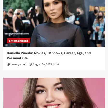
Entertainment
Daniella Pineda: Movies, TV Shows, Career, Age, and
Personal Life
beautyadmin
August 20, 2025
0