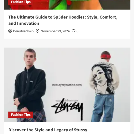
Fashion Tips
The Ultimate Guide to Sp5der Hoodies: Style, Comfort,
and Innovation
beautyadmin
November 29, 2024
0
Fashion Tips
Discover the Style and Legacy of Stussy