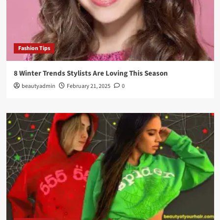
Fashion Tips
8 Winter Trends Stylists Are Loving This Season
beautyadmin
February 21, 2025
0