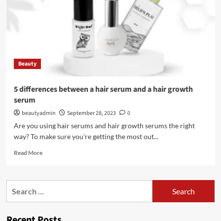
Beauty
5 differences between a hair serum and a hair growth
serum
beautyadmin
September 28, 2023
0
Are you using hair serums and hair growth serums the right
way? To make sure you're getting the most out...
Read
Read More
more
about
5
Search
differences
for:
between
a
Recent Posts
hair