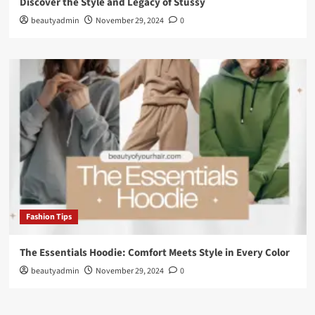
Discover the Style and Legacy of Stussy
beautyadmin
November 29, 2024
0
Fashion Tips
The Essentials Hoodie: Comfort Meets Style in Every Color
beautyadmin
November 29, 2024
0