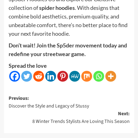
collection of
spider hoodies
. With designs that
combine bold aesthetics, premium quality, and
unbeatable comfort, there’s no better place to find
your next favorite hoodie.
Don’t wait! Join the Sp5der movement today and
redefine your streetwear game.
Spread the love
Post
Previous:
Discover the Style and Legacy of Stussy
navigation
Next:
8 Winter Trends Stylists Are Loving This Season