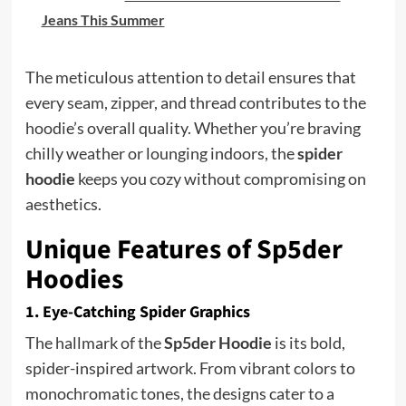
Jeans This Summer
The meticulous attention to detail ensures that
every seam, zipper, and thread contributes to the
hoodie’s overall quality. Whether you’re braving
chilly weather or lounging indoors, the
spider
hoodie
keeps you cozy without compromising on
aesthetics.
Unique Features of Sp5der
Hoodies
1. Eye-Catching Spider Graphics
The hallmark of the
Sp5der Hoodie
is its bold,
spider-inspired artwork. From vibrant colors to
monochromatic tones, the designs cater to a