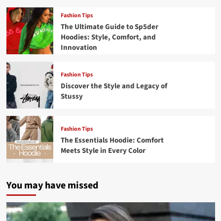
Fashion Tips
The Ultimate Guide to Sp5der
Hoodies: Style, Comfort, and
Innovation
Fashion Tips
Discover the Style and Legacy of
Stussy
Fashion Tips
The Essentials Hoodie: Comfort
Meets Style in Every Color
You may have missed