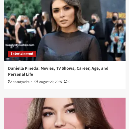
Entertainment
Daniella Pineda: Movies, TV Shows, Career, Age, and
Personal Life
beautyadmin
August 20, 2025
0