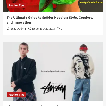
Fashion Tips
The Ultimate Guide to Sp5der Hoodies: Style, Comfort,
and Innovation
beautyadmin
November 29, 2024
0
Fashion Tips