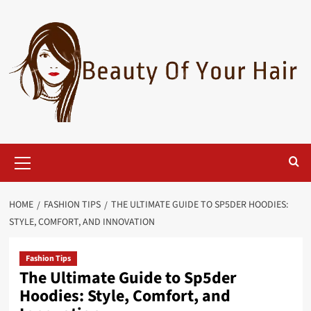
Skip
to
content
Primary
Menu
HOME
FASHION TIPS
THE ULTIMATE GUIDE TO SP5DER HOODIES:
STYLE, COMFORT, AND INNOVATION
Fashion Tips
The Ultimate Guide to Sp5der
Hoodies: Style, Comfort, and