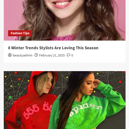
Fashion Tips
8 Winter Trends Stylists Are Loving This Season
beautyadmin
February 21, 2025
0