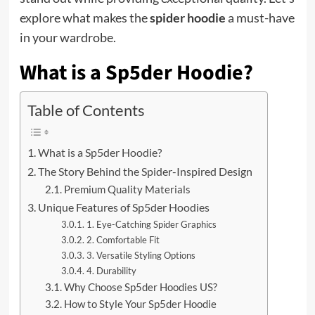
explore what makes the
spider hoodie
a must-have
in your wardrobe.
What is a Sp5der Hoodie?
Table of Contents
What is a Sp5der Hoodie?
The Story Behind the Spider-Inspired Design
Premium Quality Materials
Unique Features of Sp5der Hoodies
1. Eye-Catching Spider Graphics
2. Comfortable Fit
3. Versatile Styling Options
4. Durability
Why Choose Sp5der Hoodies US?
How to Style Your Sp5der Hoodie