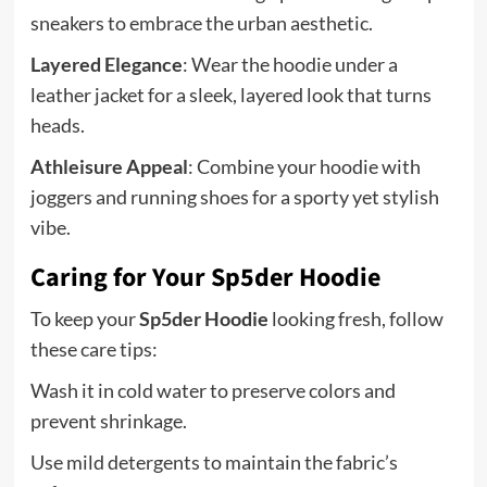
sneakers to embrace the urban aesthetic.
Layered Elegance
: Wear the hoodie under a
leather jacket for a sleek, layered look that turns
heads.
Athleisure Appeal
: Combine your hoodie with
joggers and running shoes for a sporty yet stylish
vibe.
Caring for Your Sp5der Hoodie
To keep your
Sp5der Hoodie
looking fresh, follow
these care tips:
Wash it in cold water to preserve colors and
prevent shrinkage.
Use mild detergents to maintain the fabric’s