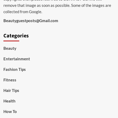
remove that image as soon as possible. Some of the images are
collected from Google.
Beautyguestposts@Gmail.com
Categories
Beauty
Entertainment
Fashion Tips
Fitness
Hair Tips
Health
How To