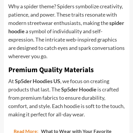
Why a spider theme? Spiders symbolize creativity,
patience, and power. These traits resonate with
modern streetwear enthusiasts, making the
spider
hoodie
a symbol of individuality and self-
expression. The intricate web-inspired graphics
are designed to catch eyes and spark conversations
wherever you go.
Premium Quality Materials
At
Sp5der Hoodies US
, we focus on creating
products that last. The
Sp5der Hoodie
is crafted
from premium fabrics to ensure durability,
comfort, and style. Each hoodie is soft to the touch,
making it perfect for all-day wear.
Read More:
What to Wear with Your Favorite