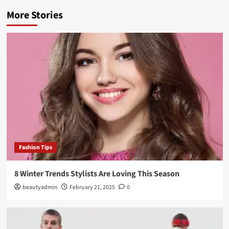
More Stories
Fashion Tips
8 Winter Trends Stylists Are Loving This Season
beautyadmin
February 21, 2025
0