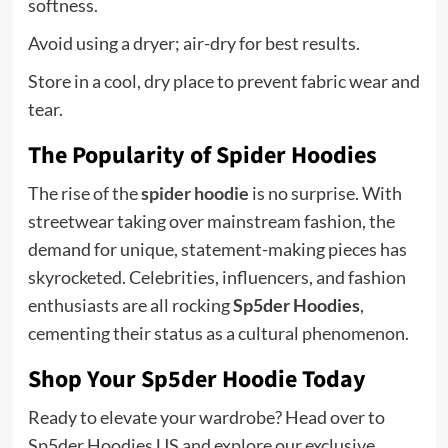
softness.
Avoid using a dryer; air-dry for best results.
Store in a cool, dry place to prevent fabric wear and
tear.
The Popularity of Spider Hoodies
The rise of the
spider hoodie
is no surprise. With
streetwear taking over mainstream fashion, the
demand for unique, statement-making pieces has
skyrocketed. Celebrities, influencers, and fashion
enthusiasts are all rocking
Sp5der Hoodies
,
cementing their status as a cultural phenomenon.
Shop Your Sp5der Hoodie Today
Ready to elevate your wardrobe? Head over to
Sp5der Hoodies US and explore our exclusive