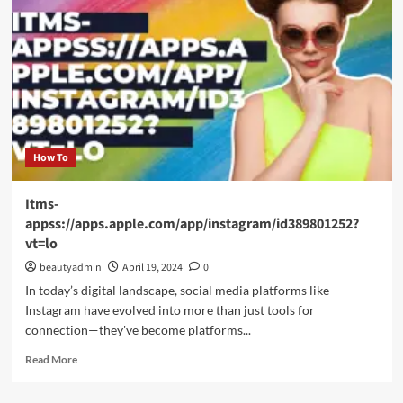
Charm
of
Bridal:emuol3t_yoq=
Mehndi
Designs
for
Your
Special
Day
How To
Itms-
appss://apps.apple.com/app/instagram/id389801252?
vt=lo
beautyadmin
April 19, 2024
0
In today’s digital landscape, social media platforms like
Instagram have evolved into more than just tools for
connection—they've become platforms...
Read
Read More
more
about