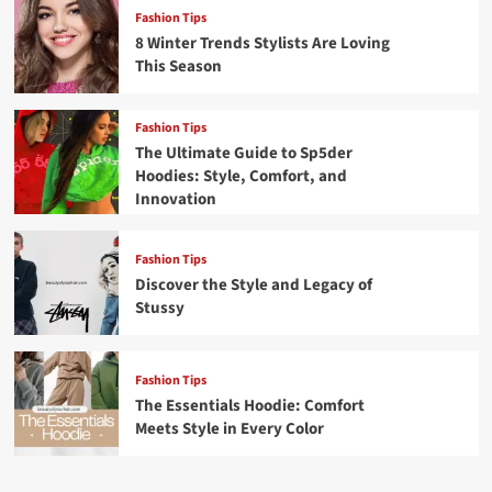
Fashion Tips
8 Winter Trends Stylists Are Loving
This Season
Fashion Tips
The Ultimate Guide to Sp5der
Hoodies: Style, Comfort, and
Innovation
Fashion Tips
Discover the Style and Legacy of
Stussy
Fashion Tips
The Essentials Hoodie: Comfort
Meets Style in Every Color