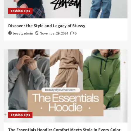
Fashion Tips
Discover the Style and Legacy of Stussy
beautyadmin
November 29, 2024
0
Fashion Tips
The Essentials Hoodie: Comfort Meets Style in Every Color