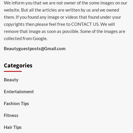
We inform you that we are not owner of the some images on our
website. But all the articles are written by us and we owned
them. If you found any image or videos that found under your
copyrights then please feel free to
CONTACT US
. We will
remove that image as soon as possible. Some of the images are
collected from Google.
Beautyguestposts@Gmail.com
Categories
Beauty
Entertainment
Fashion Tips
Fitness
Hair Tips