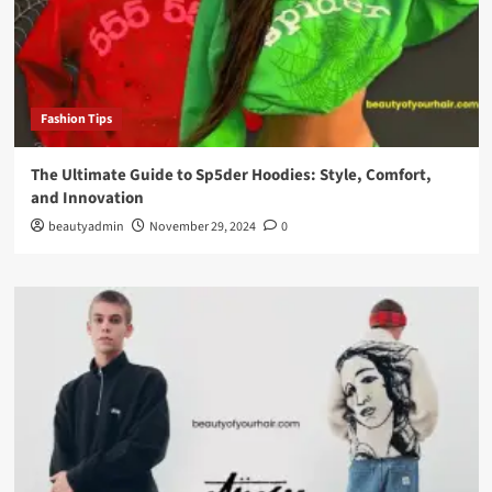
Fashion Tips
The Ultimate Guide to Sp5der Hoodies: Style, Comfort,
and Innovation
beautyadmin
November 29, 2024
0