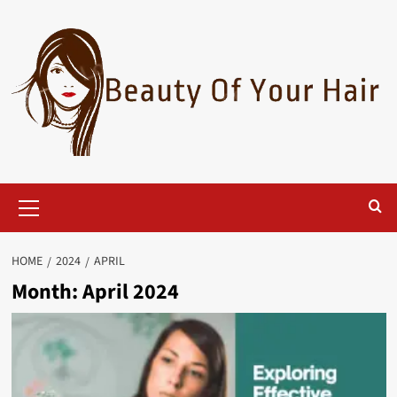
Skip
to
content
Primary
Menu
HOME
2024
APRIL
Month:
April 2024