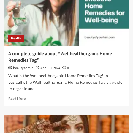
Health
A complete guide about “Wellhealthorganic Home
Remedies Tag”
beautyadmin
April 19, 2024
0
What is the Wellhealthorganic Home Remedies Tag? In
basically, the Wellhealthorganic Home Remedies Tag is a guide
to organic and...
Read
Read More
more
about
A
complete
guide
about