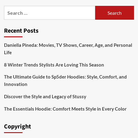
stylish:oslq_xdfj1a=
Search
mehendi
for:
design
Recent Posts
Daniella Pineda: Movies, TV Shows, Career, Age, and Personal
Life
8 Winter Trends Stylists Are Loving This Season
The Ultimate Guide to Sp5der Hoodies: Style, Comfort, and
Innovation
Discover the Style and Legacy of Stussy
The Essentials Hoodie: Comfort Meets Style in Every Color
Copyright