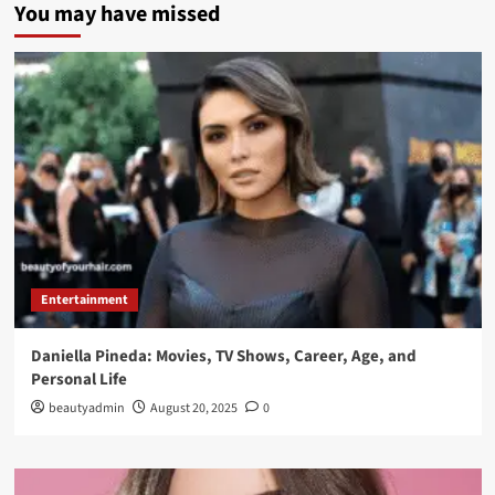
You may have missed
Entertainment
Daniella Pineda: Movies, TV Shows, Career, Age, and
Personal Life
beautyadmin
August 20, 2025
0