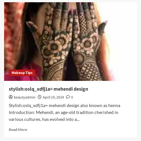
Itms-
appss://apps.apple.com/app/instagram/id389801252?
vt=lo
Makeup Tips
stylish:oslq_xdfj1a= mehendi design
beautyadmin
April 19, 2024
0
Stylish:oslq_xdfj1a= mehendi design also known as henna
Introduction: Mehendi, an age-old tradition cherished in
various cultures, has evolved into a...
Read
Read More
more
about