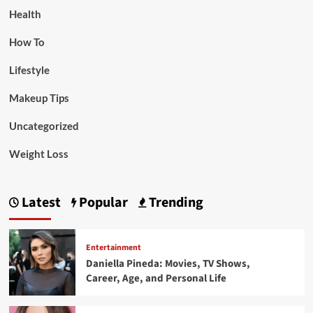
Health
How To
Lifestyle
Makeup Tips
Uncategorized
Weight Loss
Latest
Popular
Trending
Entertainment
Daniella Pineda: Movies, TV Shows,
Career, Age, and Personal Life