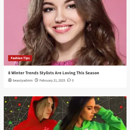
Fashion Tips
8 Winter Trends Stylists Are Loving This Season
beautyadmin
February 21, 2025
0