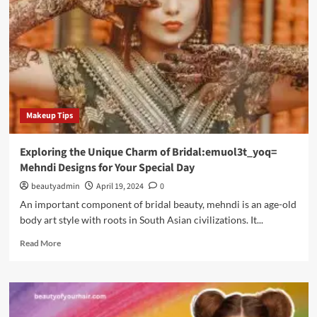
“Wellhealthorganic
Home
Remedies
Tag”
Makeup Tips
Exploring the Unique Charm of Bridal:emuol3t_yoq=
Mehndi Designs for Your Special Day
beautyadmin
April 19, 2024
0
An important component of bridal beauty, mehndi is an age-old
body art style with roots in South Asian civilizations. It...
Read
Read More
more
about
Exploring
the
Unique