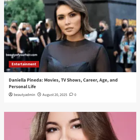
Entertainment
Daniella Pineda: Movies, TV Shows, Career, Age, and
Personal Life
beautyadmin
August 20, 2025
0