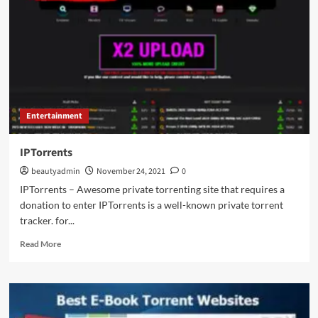
Shows,
Career,
Age,
and
Personal
Life
Entertainment
IPTorrents
beautyadmin
November 24, 2021
0
IPTorrents – Awesome private torrenting site that requires a
donation to enter IPTorrents is a well-known private torrent
tracker. for...
Read
Read More
more
about
IPTorrents