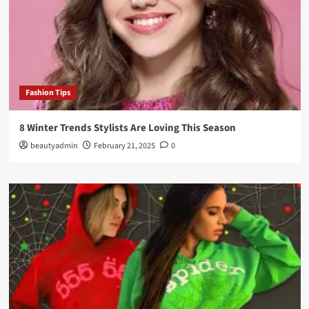
Fashion Tips
8 Winter Trends Stylists Are Loving This Season
beautyadmin
February 21, 2025
0