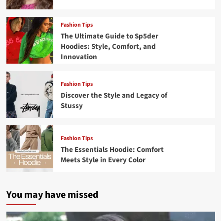
Fashion Tips
The Ultimate Guide to Sp5der
Hoodies: Style, Comfort, and
Innovation
Fashion Tips
Discover the Style and Legacy of
Stussy
Fashion Tips
The Essentials Hoodie: Comfort
Meets Style in Every Color
You may have missed