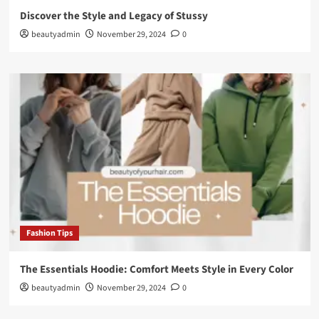
Discover the Style and Legacy of Stussy
beautyadmin
November 29, 2024
0
Fashion Tips
The Essentials Hoodie: Comfort Meets Style in Every Color
beautyadmin
November 29, 2024
0