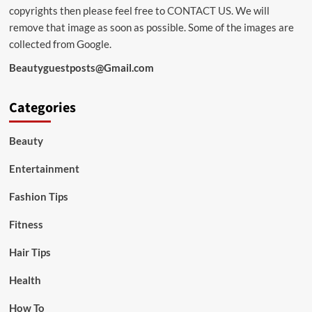
copyrights then please feel free to
CONTACT US
. We will
remove that image as soon as possible. Some of the images are
collected from Google.
Beautyguestposts@Gmail.com
Categories
Beauty
Entertainment
Fashion Tips
Fitness
Hair Tips
Health
How To