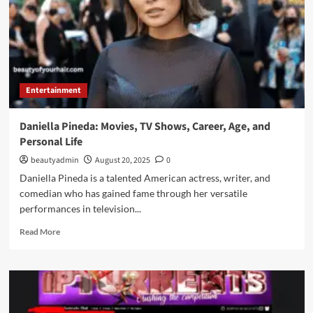
Entertainment
Daniella Pineda: Movies, TV Shows, Career, Age, and
Personal Life
beautyadmin
August 20, 2025
0
Daniella Pineda is a talented American actress, writer, and
comedian who has gained fame through her versatile
performances in television...
Read
Read More
more
about
Daniella
Pineda:
Movies,
TV