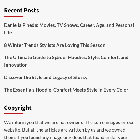
treasure
Recent Posts
trove
with
classic
Daniella Pineda: Movies, TV Shows, Career, Age, and Personal
entertainment
Life
content
8 Winter Trends Stylists Are Loving This Season
The Ultimate Guide to Sp5der Hoodies: Style, Comfort, and
Innovation
Discover the Style and Legacy of Stussy
The Essentials Hoodie: Comfort Meets Style in Every Color
Copyright
We inform you that we are not owner of the some images on our
website. But all the articles are written by us and we owned
them. If you found any image or videos that found under your