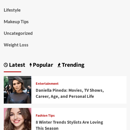
Lifestyle
Makeup Tips
Uncategorized
Weight Loss
Latest
Popular
Trending
Entertainment
Daniella Pineda: Movies, TV Shows,
Career, Age, and Personal Life
Fashion Tips
8 Winter Trends Stylists Are Loving
This Season