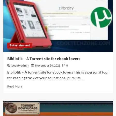
Entertainment
Bibliotik – A Torrent site for ebook lovers
beautyadmin
November 24, 2021
0
Bibliotik – A torrent site for ebook lovers This is a personal tool
for keeping track of your educational pursuits....
Read
Read More
more
about
Bibliotik
–
A
Torrent