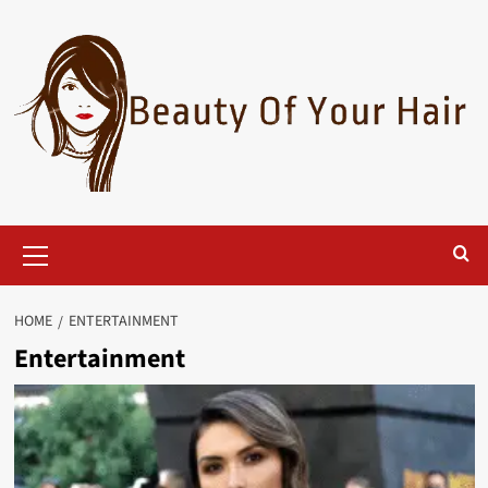
Skip
to
content
Primary
Menu
HOME
ENTERTAINMENT
Entertainment