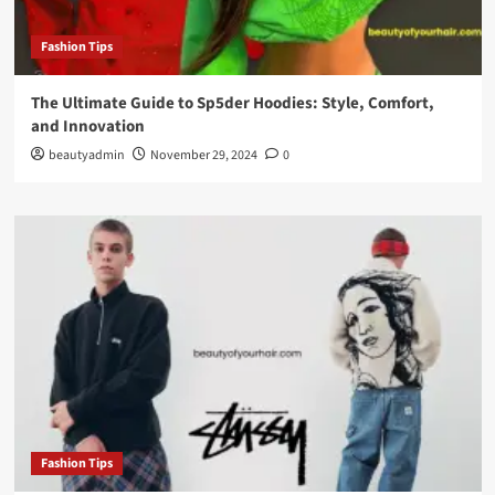
Fashion Tips
The Ultimate Guide to Sp5der Hoodies: Style, Comfort,
and Innovation
beautyadmin
November 29, 2024
0
Fashion Tips