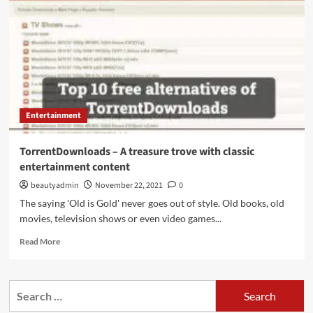
site
for
ebook
lovers
Entertainment
TorrentDownloads – A treasure trove with classic
entertainment content
beautyadmin
November 22, 2021
0
The saying 'Old is Gold' never goes out of style. Old books, old
movies, television shows or even video games...
Read
Read More
more
about
TorrentDownloads
Search
–
for:
A