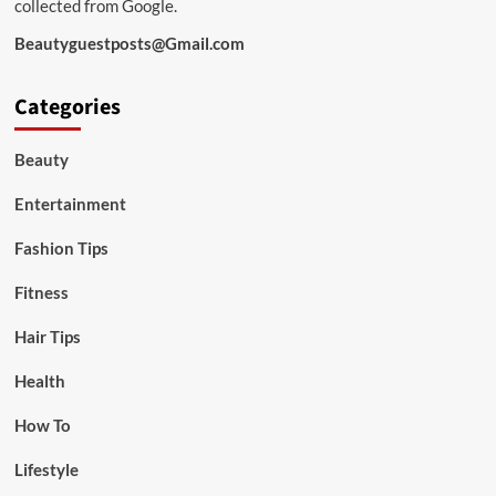
collected from Google.
Beautyguestposts@Gmail.com
Categories
Beauty
Entertainment
Fashion Tips
Fitness
Hair Tips
Health
How To
Lifestyle