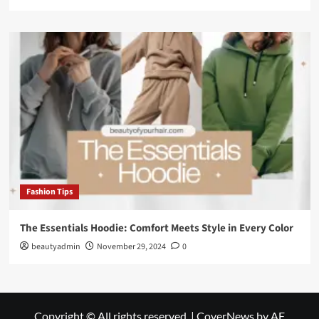
Fashion Tips
The Essentials Hoodie: Comfort Meets Style in Every Color
beautyadmin
November 29, 2024
0
Copyright © All rights reserved.
|
CoverNews
by AF