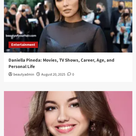
Entertainment
Daniella Pineda: Movies, TV Shows, Career, Age, and
Personal Life
beautyadmin
August 20, 2025
0