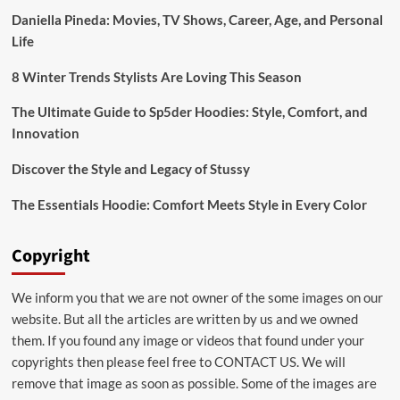
Footwear
Daniella Pineda: Movies, TV Shows, Career, Age, and Personal
Life
8 Winter Trends Stylists Are Loving This Season
The Ultimate Guide to Sp5der Hoodies: Style, Comfort, and
Innovation
Discover the Style and Legacy of Stussy
The Essentials Hoodie: Comfort Meets Style in Every Color
Copyright
We inform you that we are not owner of the some images on our
website. But all the articles are written by us and we owned
them. If you found any image or videos that found under your
copyrights then please feel free to
CONTACT US
. We will
remove that image as soon as possible. Some of the images are