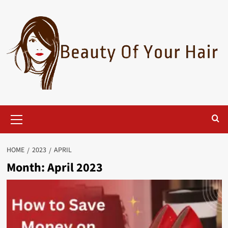
Skip
to
content
Primary
Menu
HOME
2023
APRIL
Month:
April 2023