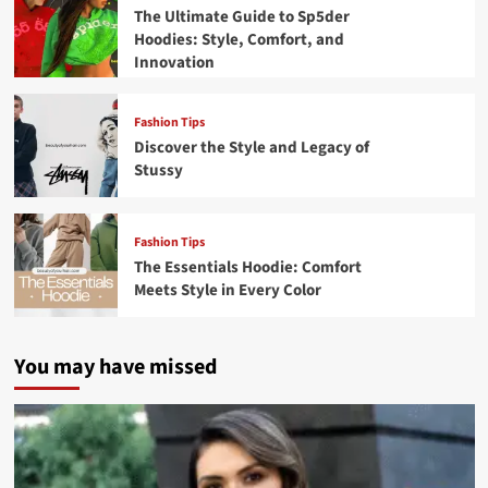
The Ultimate Guide to Sp5der
Hoodies: Style, Comfort, and
Innovation
Fashion Tips
Discover the Style and Legacy of
Stussy
Fashion Tips
The Essentials Hoodie: Comfort
Meets Style in Every Color
You may have missed