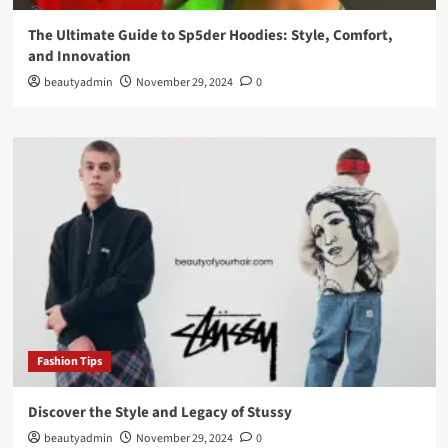
The Ultimate Guide to Sp5der Hoodies: Style, Comfort,
and Innovation
beautyadmin
November 29, 2024
0
Fashion Tips
Discover the Style and Legacy of Stussy
beautyadmin
November 29, 2024
0