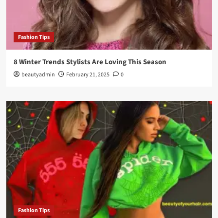
Fashion Tips
8 Winter Trends Stylists Are Loving This Season
beautyadmin
February 21, 2025
0
Fashion Tips