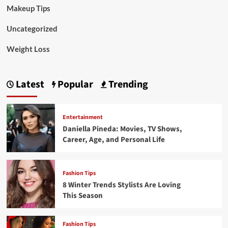
Makeup Tips
Uncategorized
Weight Loss
Latest
Popular
Trending
Entertainment
Daniella Pineda: Movies, TV Shows,
Career, Age, and Personal Life
Fashion Tips
8 Winter Trends Stylists Are Loving
This Season
Fashion Tips