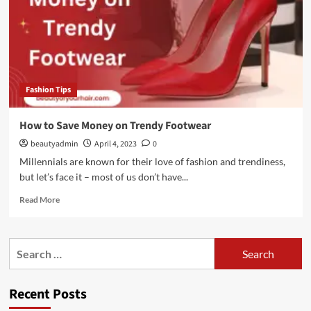
Fashion Tips
How to Save Money on Trendy Footwear
beautyadmin
April 4, 2023
0
Millennials are known for their love of fashion and trendiness,
but let’s face it – most of us don’t have...
Read
Read More
more
about
How
Search
to
for:
Save
Money
Recent Posts
on
Trendy