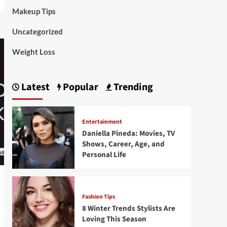
Makeup Tips
Uncategorized
Weight Loss
Latest
Popular
Trending
Entertainment
Daniella Pineda: Movies, TV
Shows, Career, Age, and
Personal Life
Fashion Tips
8 Winter Trends Stylists Are
Loving This Season