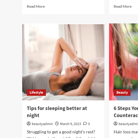
Read
Rea
Read More
Read More
more
mor
about
abo
HD
LU
Lace
PR
Wigs
–
and
The
Bob
Sug
Wig:
Sys
Enhancing
Your
Hairstyle
Lifestyle
Beauty
Tips for sleeping better at
6 Steps Yo
night
Counterac
beautyadmin
March 9, 2023
0
beautyadm
Struggling to get a good night’s rest?
Hair loss may