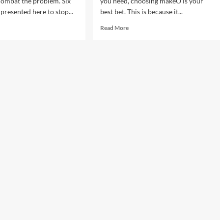
combat the problem. Six
you need, choosing makeO is your
presented here to stop...
best bet. This is because it...
d
Read
Read More
e
more
ut
about
Choose
ps
Yourself,
Choose
makeO
e
nteract
r
s