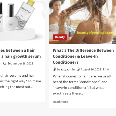
Beauty
ces between a hair
What’s The Difference Between
 a hair growth serum
Conditioner & Leave-In
Conditioner?
in
September 28, 2023
beautyadmin
August 16, 2023
0
g hair serums and hair
When it comes to hair care, we've all
ms the right way? To make
heard the terms "conditioner" and
etting the most out...
"leave-in conditioner". But what
exactly sets these...
d
e
Read
Read More
ut
more
about
erences
What’s