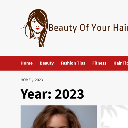
Skip
to
content
Home
Beauty
Fashion Tips
Fitness
Hair Ti
HOME
2023
Year:
2023