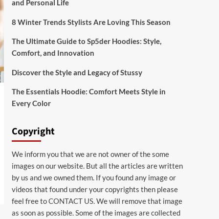
and Personal Life
8 Winter Trends Stylists Are Loving This Season
The Ultimate Guide to Sp5der Hoodies: Style,
Comfort, and Innovation
Discover the Style and Legacy of Stussy
The Essentials Hoodie: Comfort Meets Style in
Every Color
Copyright
We inform you that we are not owner of the some
images on our website. But all the articles are written
by us and we owned them. If you found any image or
videos that found under your copyrights then please
feel free to
CONTACT US
. We will remove that image
as soon as possible. Some of the images are collected