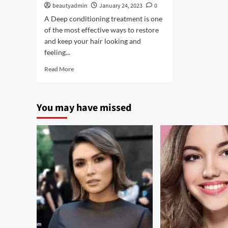
beautyadmin
January 24, 2023
0
A Deep conditioning treatment is one
of the most effective ways to restore
and keep your hair looking and
feeling...
Read
Read More
more
about
Benefits
You may have missed
of
a
Deep
Conditioning
Treatment