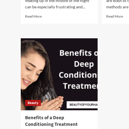
Waking up in the middle of the night
are ways to 
can be especially frustrating and...
methods are 
Read
Rea
Read More
Read More
more
mor
about
abo
Tips
6
for
Ste
sleeping
You
better
Can
at
Tak
night
to
Cou
Hai
Los
Beauty
Benefits of a Deep
Conditioning Treatment