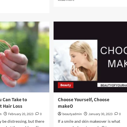
more
d
about
e
How
ut
to
XURY
Save
O
Money
on
Trendy
ar
Footwear
tem
Beauty
u Can Take to
Choose Yourself, Choose
t Hair Loss
makeO
in
February 20, 2023
0
beautyadmin
January 30, 2023
0
 be distressing, but there
If a smile and skin makeover is what