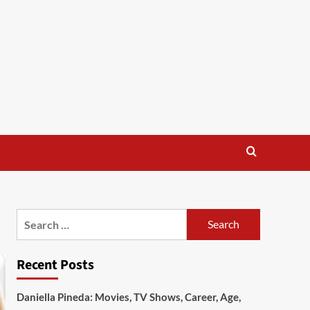
Search
for:
Recent Posts
Daniella Pineda: Movies, TV Shows, Career, Age,