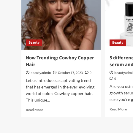
Beauty
Beauty
Now Trending: Cowboy Copper
5 differen
Hair
serum and
beautyadmin
October 17, 2023
0
beautyadm
0
Let us introduce a captivating trend
Are you usin
that has emerged in the ever-evolving
growth seru
world of color: Cowboy copper hair.
sure you're g
This unique...
Rea
Read
Read More
Read More
mor
more
abo
about
5
Now
diff
Trending: