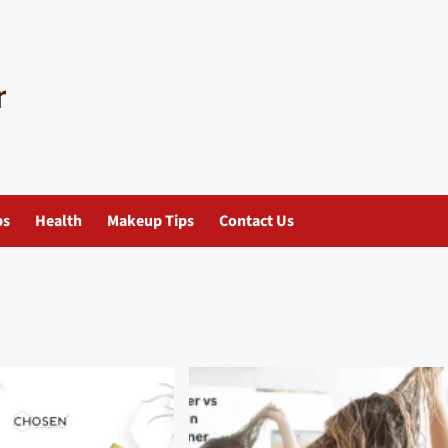
ps
Health
Makeup Tips
Contact Us