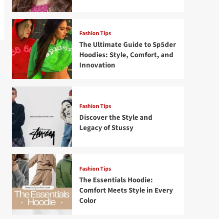
Fashion Tips
The Ultimate Guide to Sp5der
Hoodies: Style, Comfort, and
Innovation
Fashion Tips
Discover the Style and
Legacy of Stussy
Fashion Tips
The Essentials Hoodie:
Comfort Meets Style in Every
Color