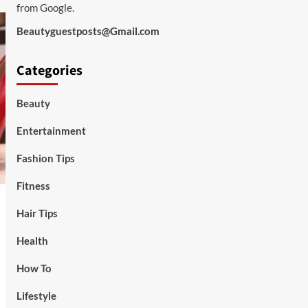
from Google.
Beautyguestposts@Gmail.com
Categories
Beauty
Entertainment
Fashion Tips
Fitness
Hair Tips
Health
How To
Lifestyle