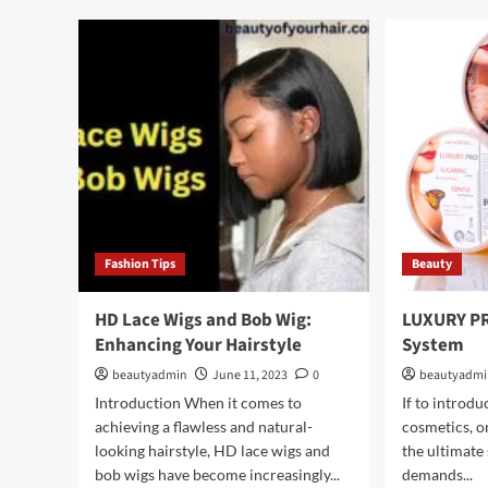
bet
Cowboy
a
Copper
hair
Hair
ser
and
a
hair
gro
ser
Fashion Tips
Beauty
HD Lace Wigs and Bob Wig:
LUXURY PR
Enhancing Your Hairstyle
System
beautyadmin
June 11, 2023
0
beautyadm
Introduction When it comes to
If to intro
achieving a flawless and natural-
cosmetics, o
looking hairstyle, HD lace wigs and
the ultimate 
bob wigs have become increasingly...
demands...