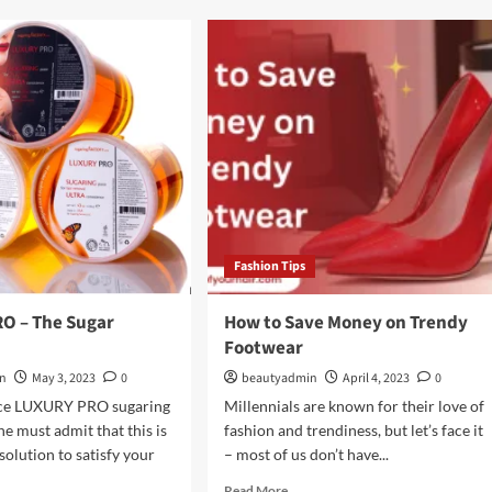
ween
The
Difference
Between
um
Conditioner
&
Leave-
In
wth
Conditioner?
um
Fashion Tips
O – The Sugar
How to Save Money on Trendy
Footwear
in
May 3, 2023
0
beautyadmin
April 4, 2023
0
duce LUXURY PRO sugaring
Millennials are known for their love of
ne must admit that this is
fashion and trendiness, but let’s face it
solution to satisfy your
– most of us don’t have...
Read
Read More