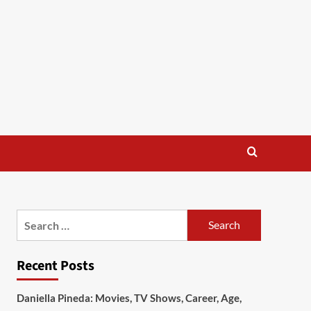
Search
for:
Recent Posts
Daniella Pineda: Movies, TV Shows, Career, Age,