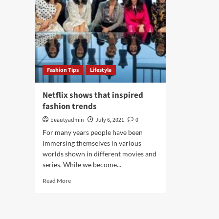
Fashion Tips
Lifestyle
Netflix shows that inspired
fashion trends
beautyadmin
July 6, 2021
0
For many years people have been
immersing themselves in various
worlds shown in different movies and
series. While we become...
Read
Read More
more
about
Netflix
shows