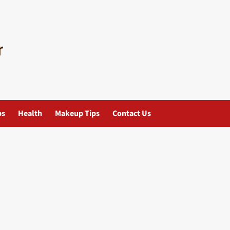
ps
Health
Makeup Tips
Contact Us