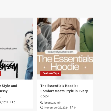
Fashion Tips
e Style and
The Essentials Hoodie:
tussy
Comfort Meets Style in Every
Color
n
, 2024
0
beautyadmin
November 29, 2024
0