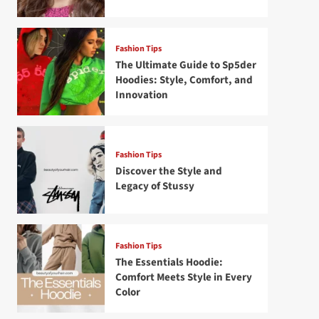
Fashion Tips
The Ultimate Guide to Sp5der
Hoodies: Style, Comfort, and
Innovation
Fashion Tips
Discover the Style and
Legacy of Stussy
Fashion Tips
The Essentials Hoodie:
Comfort Meets Style in Every
Color