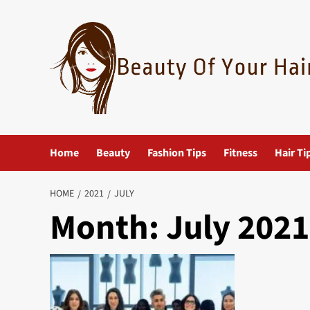
Skip
to
content
Home
Beauty
Fashion Tips
Fitness
Hair Ti
HOME
2021
JULY
Month:
July 2021