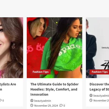
Fashion Tips
Fashion Tips
tylists Are
The Ultimate Guide to Sp5der
Discover th
on
Hoodies: Style, Comfort, and
Legacy of S
Innovation
beautyadmi
0
November 29
beautyadmin
November 29, 2024
0