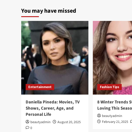
You may have missed
Entertainment
Fashion Tips
Daniella Pineda: Movies, TV
8 Winter Trends S
Shows, Career, Age, and
Loving This Seas
Personal Life
beautyadmin
February 21, 2025
beautyadmin
August 20, 2025
0