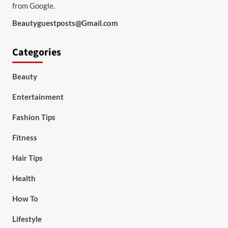
from Google.
Beautyguestposts@Gmail.com
Categories
Beauty
Entertainment
Fashion Tips
Fitness
Hair Tips
Health
How To
Lifestyle