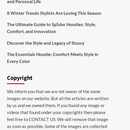
and Personal Life
8 Winter Trends Stylists Are Loving This Season
The Ultimate Guide to Sp5der Hoodies: Style,
Comfort, and Innovation
Discover the Style and Legacy of Stussy
The Essentials Hoodie: Comfort Meets Style in
Every Color
Copyright
We inform you that we are not owner of the some
images on our website. But all the articles are written
by us and we owned them. If you found any image or
videos that found under your copyrights then please
feel free to
CONTACT US
. We will remove that image
as soon as possible. Some of the images are collected