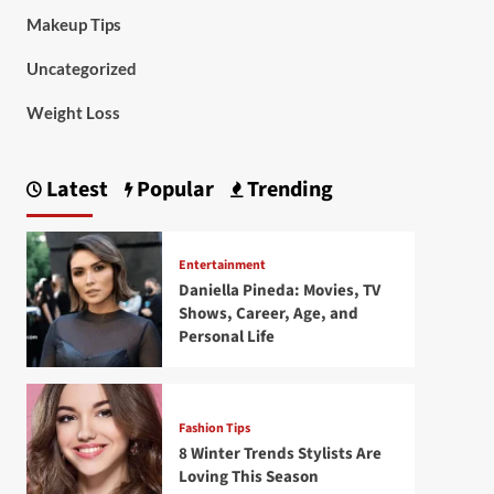
Makeup Tips
Uncategorized
Weight Loss
Latest
Popular
Trending
Entertainment
Daniella Pineda: Movies, TV
Shows, Career, Age, and
Personal Life
Fashion Tips
8 Winter Trends Stylists Are
Loving This Season