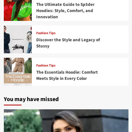
The Ultimate Guide to Sp5der
Hoodies: Style, Comfort, and
Innovation
Fashion Tips
Discover the Style and Legacy of
Stussy
Fashion Tips
The Essentials Hoodie: Comfort
Meets Style in Every Color
You may have missed