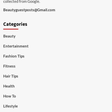
collected from Google.
Beautyguestposts@Gmail.com
Categories
Beauty
Entertainment
Fashion Tips
Fitness
Hair Tips
Health
How To
Lifestyle