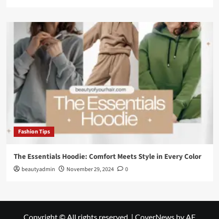
Fashion Tips
The Essentials Hoodie: Comfort Meets Style in Every Color
beautyadmin
November 29, 2024
0
Copyright © All rights reserved.
|
CoverNews
by AF