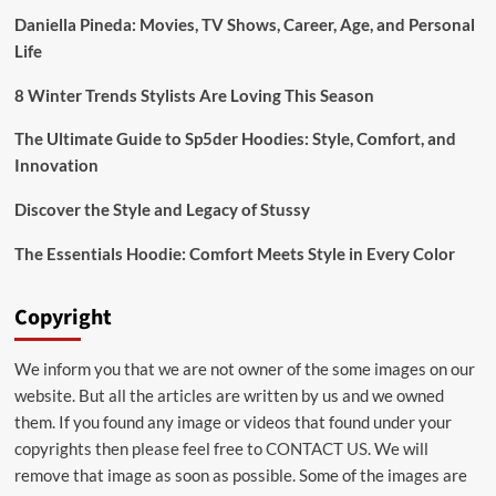
Sweatshirt
Daniella Pineda: Movies, TV Shows, Career, Age, and Personal
Life
8 Winter Trends Stylists Are Loving This Season
The Ultimate Guide to Sp5der Hoodies: Style, Comfort, and
Innovation
Discover the Style and Legacy of Stussy
The Essentials Hoodie: Comfort Meets Style in Every Color
Copyright
We inform you that we are not owner of the some images on our
website. But all the articles are written by us and we owned
them. If you found any image or videos that found under your
copyrights then please feel free to
CONTACT US
. We will
remove that image as soon as possible. Some of the images are