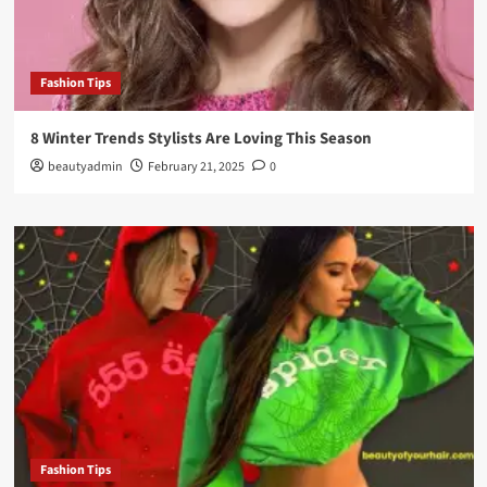
Fashion Tips
8 Winter Trends Stylists Are Loving This Season
beautyadmin
February 21, 2025
0
Fashion Tips