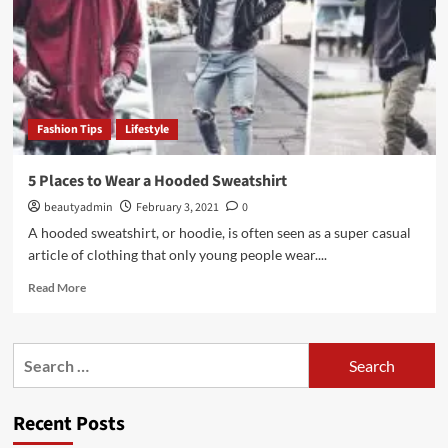
Fashion Tips
Lifestyle
5 Places to Wear a Hooded Sweatshirt
beautyadmin
February 3, 2021
0
A hooded sweatshirt, or hoodie, is often seen as a super casual
article of clothing that only young people wear....
Read
Read More
more
about
5
Search
Places
for:
to
Wear
Recent Posts
a
Hooded