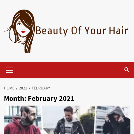
Skip
to
content
Primary
Menu
HOME
2021
FEBRUARY
Month:
February 2021