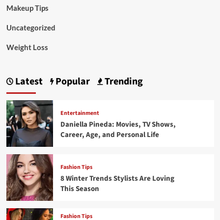
Makeup Tips
Uncategorized
Weight Loss
Latest
Popular
Trending
Entertainment
Daniella Pineda: Movies, TV Shows,
Career, Age, and Personal Life
Fashion Tips
8 Winter Trends Stylists Are Loving
This Season
Fashion Tips