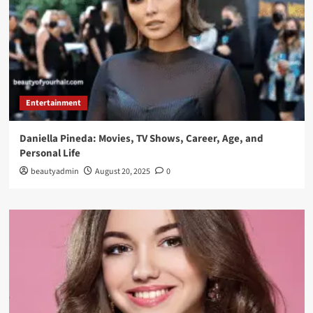
Entertainment
Daniella Pineda: Movies, TV Shows, Career, Age, and
Personal Life
beautyadmin
August 20, 2025
0