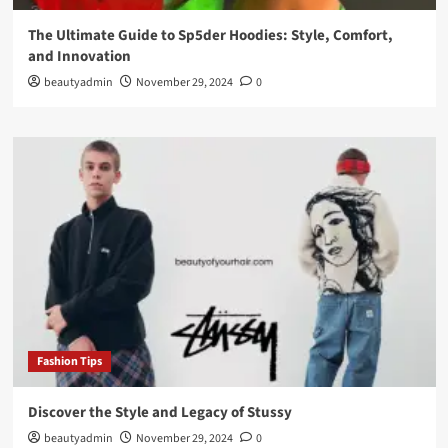
The Ultimate Guide to Sp5der Hoodies: Style, Comfort,
and Innovation
beautyadmin
November 29, 2024
0
Fashion Tips
Discover the Style and Legacy of Stussy
beautyadmin
November 29, 2024
0