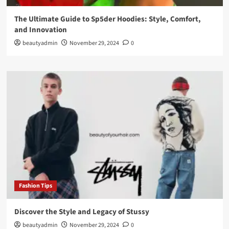
The Ultimate Guide to Sp5der Hoodies: Style, Comfort,
and Innovation
beautyadmin
November 29, 2024
0
Fashion Tips
Discover the Style and Legacy of Stussy
beautyadmin
November 29, 2024
0