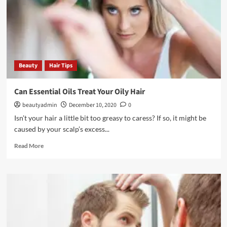
Beauty
Hair Tips
Can Essential Oils Treat Your Oily Hair
beautyadmin
December 10, 2020
0
Isn’t your hair a little bit too greasy to caress? If so, it might be
caused by your scalp’s excess...
Read
Read More
more
about
Can
Essential
Oils
Treat
Your
Oily