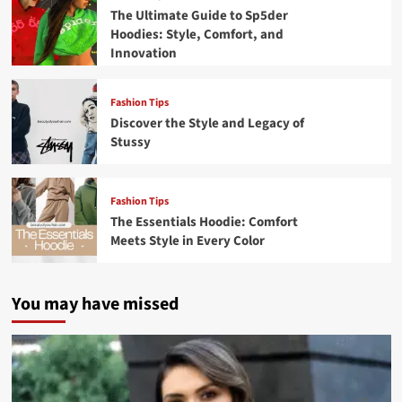
The Ultimate Guide to Sp5der
Hoodies: Style, Comfort, and
Innovation
Fashion Tips
Discover the Style and Legacy of
Stussy
Fashion Tips
The Essentials Hoodie: Comfort
Meets Style in Every Color
You may have missed