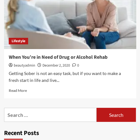
What’s
the
Difference?
Lifestyle
When You’re in Need of Drug or Alcohol Rehab
beautyadmin
December 2, 2020
0
Getting Sober is not an easy task, but if you want to make a
fresh start in life and live...
Read
Read More
more
about
When
Search
You’re
for:
in
Need
Recent Posts
of
Drug