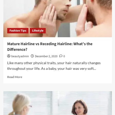
Hair
Fashion Tips
Lifestyle
Mature Hairline vs Receding Hairline: What’s the
Difference?
beautyadmin
December 2, 2020
0
Like many other physical traits, your hair naturally changes
throughout your life. As a baby, your hair was very soft...
Read
Read More
more
about
Mature
Hairline
vs
Receding
Hairline: