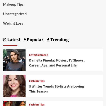
Makeup Tips
Uncategorized
Weight Loss
Latest
Popular
Trending
Entertainment
Daniella Pineda: Movies, TV Shows,
Career, Age, and Personal Life
Fashion Tips
8 Winter Trends Stylists Are Loving
This Season
Fashion Tips