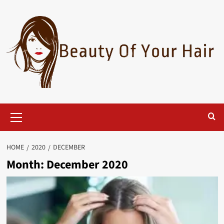
Skip
to
content
Primary
Menu
HOME
2020
DECEMBER
Month:
December 2020