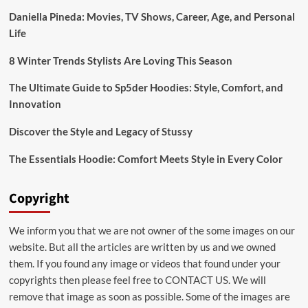
or
Daniella Pineda: Movies, TV Shows, Career, Age, and Personal
Alcohol
Life
Rehab
8 Winter Trends Stylists Are Loving This Season
The Ultimate Guide to Sp5der Hoodies: Style, Comfort, and
Innovation
Discover the Style and Legacy of Stussy
The Essentials Hoodie: Comfort Meets Style in Every Color
Copyright
We inform you that we are not owner of the some images on our
website. But all the articles are written by us and we owned
them. If you found any image or videos that found under your
copyrights then please feel free to
CONTACT US
. We will
remove that image as soon as possible. Some of the images are