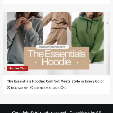
Fashion Tips
The Essentials Hoodie: Comfort Meets Style in Every Color
beautyadmin
November 29, 2024
0
Copyright © All rights reserved.
|
CoverNews
by AF