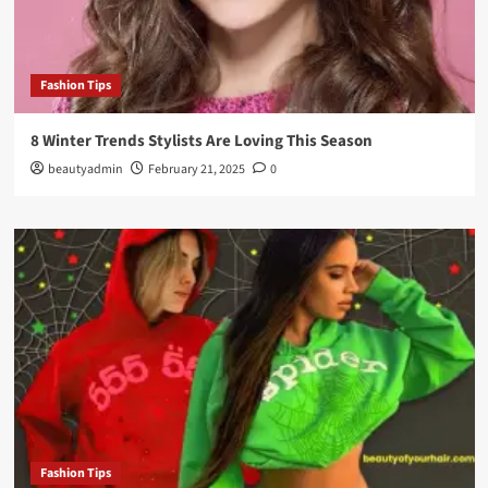
Fashion Tips
8 Winter Trends Stylists Are Loving This Season
beautyadmin
February 21, 2025
0
Fashion Tips