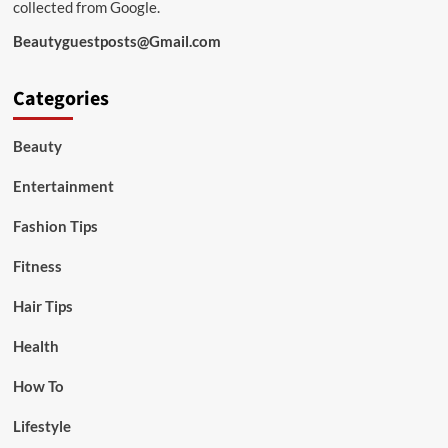
collected from Google.
Beautyguestposts@Gmail.com
Categories
Beauty
Entertainment
Fashion Tips
Fitness
Hair Tips
Health
How To
Lifestyle