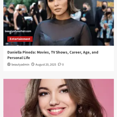
Entertainment
Daniella Pineda: Movies, TV Shows, Career, Age, and
Personal Life
beautyadmin
August 20, 2025
0