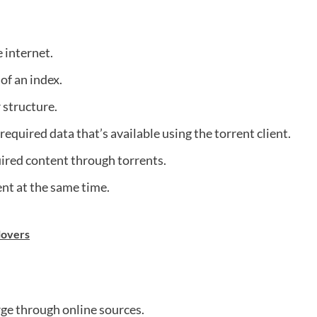
 internet.
 of an index.
r structure.
required data that’s available using the torrent client.
ired content through torrents.
t at the same time.
 lovers
arge through online sources.