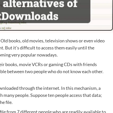
e. Old books, old movies, television shows or even video
But it’s difficult to access them easily until the
coming very popular nowadays.
eir books, movie VCRs or gaming CDs with friends
sible between two people who do not know each other.
 downloaded through the internet. In this mechanism, a
ith many people. Suppose ten people access that data;
he file.
 file from 7 different people who are readily available to