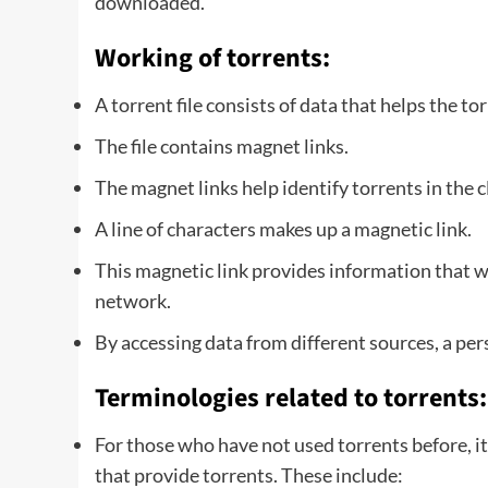
downloaded.
Working of torrents:
A torrent file consists of data that helps the to
The file contains magnet links.
The magnet links help identify torrents in the 
A line of characters makes up a magnetic link.
This magnetic link provides information that wil
network.
By accessing data from different sources, a pe
Terminologies related to torrents:
For those who have not used torrents before, it
that provide torrents. These include: