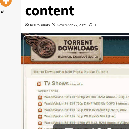
content
beautyadmin
November 22, 2021
0