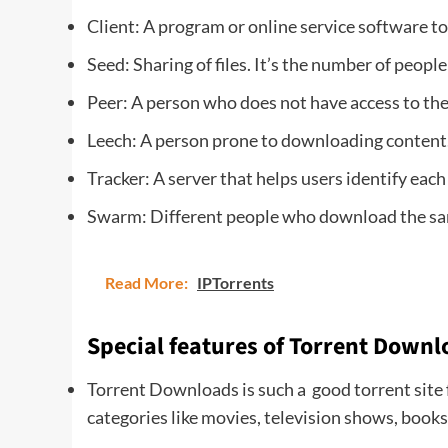
Client: A program or online service software t
Seed: Sharing of files. It’s the number of people s
Peer: A person who does not have access to the 
Leech: A person prone to downloading content.
Tracker: A server that helps users identify each
Swarm: Different people who download the sam
Read More:
IPTorrents
Special features of Torrent Downl
Torrent Downloads is such a good torrent site f
categories like movies, television shows, book