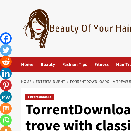
Skip
to
content
Home
Beauty
Fashion Tips
Fitness
Hair Ti
HOME
ENTERTAINMENT
TORRENTDOWNLOADS – A TREASUR
Entertainment
TorrentDownload
trove with class