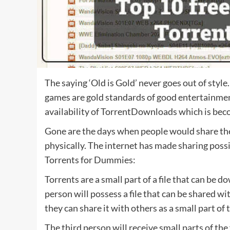
The saying ‘Old is Gold’ never goes out of styl
games are gold standards of good entertainment. 
availability of TorrentDownloads which is be
Gone are the days when people would share th
physically. The internet has made sharing pos
Torrents for Dummies:
Torrents are a small part of a file that can be
person will possess a file that can be shared w
they can share it with others as a small part of t
The third person will receive small parts of the