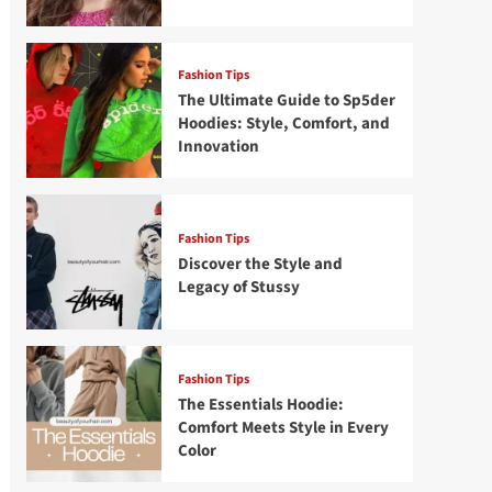
Fashion Tips
The Ultimate Guide to Sp5der
Hoodies: Style, Comfort, and
Innovation
Fashion Tips
Discover the Style and
Legacy of Stussy
Fashion Tips
The Essentials Hoodie:
Comfort Meets Style in Every
Color