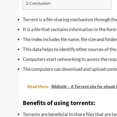
Conclusion:
Torrent is a file-sharing mechanism through the
It is a file that contains information in the form
The index includes file name, file size and folde
This data helps to identify other sources of the 
Computers start networking to access the requ
The computers can download and upload conten
Read More:
Bibliotik – A Torrent site for ebook
Benefits of using torrents:
Torrents are beneficial to share files that are l