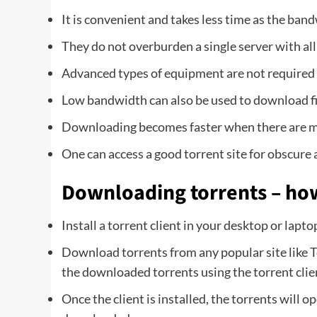
It is convenient and takes less time as the ban
They do not overburden a single server with all
Advanced types of equipment are not required
Low bandwidth can also be used to download fil
Downloading becomes faster when there are ma
One can access a good torrent site for obscure
Downloading torrents – ho
Install a torrent client in your desktop or lapto
Download torrents from any popular site like 
the downloaded torrents using the torrent clie
Once the client is installed, the torrents will 