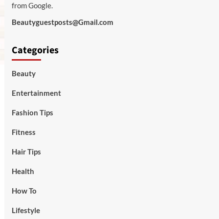
from Google.
Beautyguestposts@Gmail.com
Categories
Beauty
Entertainment
Fashion Tips
Fitness
Hair Tips
Health
How To
Lifestyle