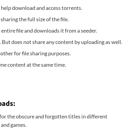
o help download and access torrents.
haring the full size of the file.
entire file and downloads it from a seeder.
 But does not share any content by uploading as well.
 other for file sharing purposes.
e content at the same time.
oads:
or the obscure and forgotten titles in different
s and games.