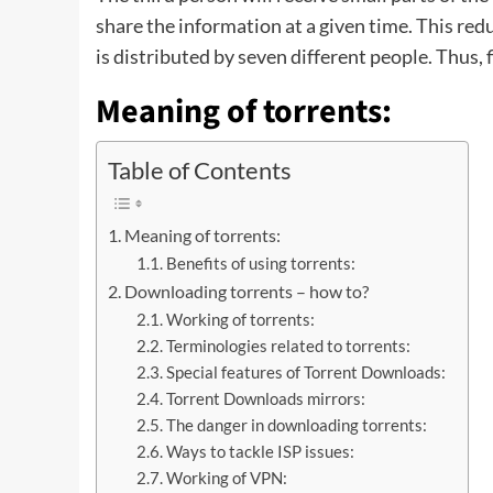
share the information at a given time. This r
is distributed by seven different people. Thus, fi
Meaning of torrents:
Table of Contents
Meaning of torrents:
Benefits of using torrents:
Downloading torrents – how to?
Working of torrents:
Terminologies related to torrents:
Special features of Torrent Downloads:
Torrent Downloads mirrors:
The danger in downloading torrents:
Ways to tackle ISP issues:
Working of VPN: