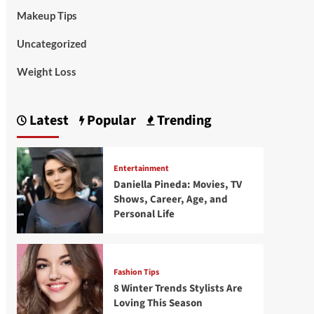
Makeup Tips
Uncategorized
Weight Loss
Latest
Popular
Trending
Entertainment
Daniella Pineda: Movies, TV
Shows, Career, Age, and
Personal Life
Fashion Tips
8 Winter Trends Stylists Are
Loving This Season