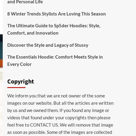
and Personal Life
8 Winter Trends Stylists Are Loving This Season
The Ultimate Guide to Sp5der Hoodies: Style,
Comfort, and Innovation
Discover the Style and Legacy of Stussy
The Essentials Hoodie: Comfort Meets Style in
Every Color
Copyright
We inform you that we are not owner of the some
images on our website. But all the articles are written
by us and we owned them. If you found any image or
videos that found under your copyrights then please
feel free to
CONTACT US
. We will remove that image
as soon as possible. Some of the images are collected