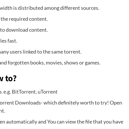
dwidth is distributed among different sources.
 the required content.
 to download content.
es fast.
ny users linked to the same torrent.
 and forgotten books, movies, shows or games.
w to?
p. e.g. BitTorrent, uTorrent
Torrent Downloads- which definitely worth to try! Open
nt.
open automatically and You can view the file that you have