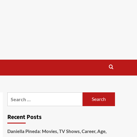
Search
for:
Recent Posts
Daniella Pineda: Movies, TV Shows, Career, Age,