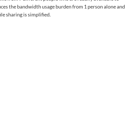
educes the bandwidth usage burden from 1 person alone and
le sharing is simplified.