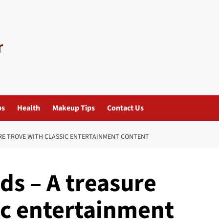
ps
Health
Makeup Tips
Contact Us
E TROVE WITH CLASSIC ENTERTAINMENT CONTENT
s – A treasure
ic entertainment