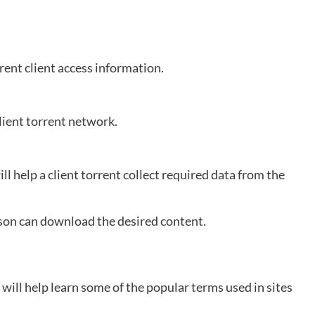
rrent client access information.
client torrent network.
l help a client torrent collect required data from the
rson can download the desired content.
 will help learn some of the popular terms used in sites