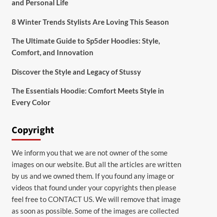
and Personal Life
8 Winter Trends Stylists Are Loving This Season
The Ultimate Guide to Sp5der Hoodies: Style,
Comfort, and Innovation
Discover the Style and Legacy of Stussy
The Essentials Hoodie: Comfort Meets Style in
Every Color
Copyright
We inform you that we are not owner of the some
images on our website. But all the articles are written
by us and we owned them. If you found any image or
videos that found under your copyrights then please
feel free to
CONTACT US
. We will remove that image
as soon as possible. Some of the images are collected