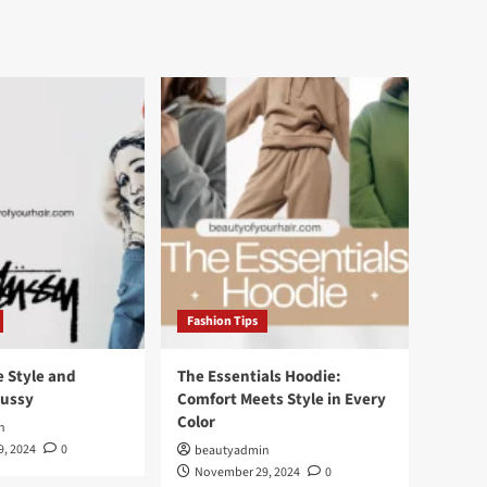
Fashion Tips
e Style and
The Essentials Hoodie:
tussy
Comfort Meets Style in Every
Color
n
, 2024
0
beautyadmin
November 29, 2024
0