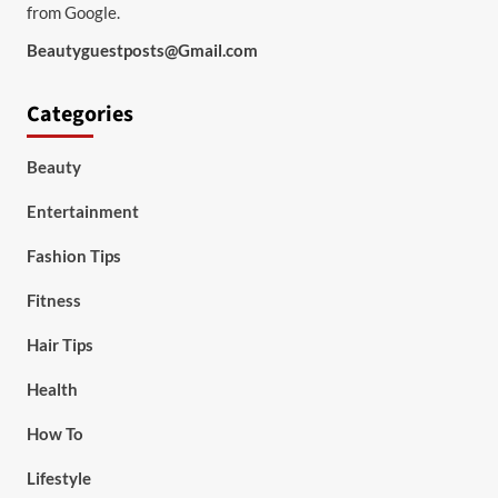
from Google.
Beautyguestposts@Gmail.com
Categories
Beauty
Entertainment
Fashion Tips
Fitness
Hair Tips
Health
How To
Lifestyle