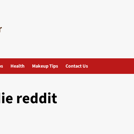
ps
Health
Makeup Tips
Contact Us
ie reddit