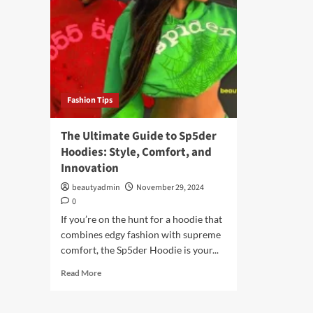
Fashion Tips
The Ultimate Guide to Sp5der
Hoodies: Style, Comfort, and
Innovation
beautyadmin
November 29, 2024
0
If you’re on the hunt for a hoodie that
combines edgy fashion with supreme
comfort, the Sp5der Hoodie is your...
Read
Read More
more
about
The