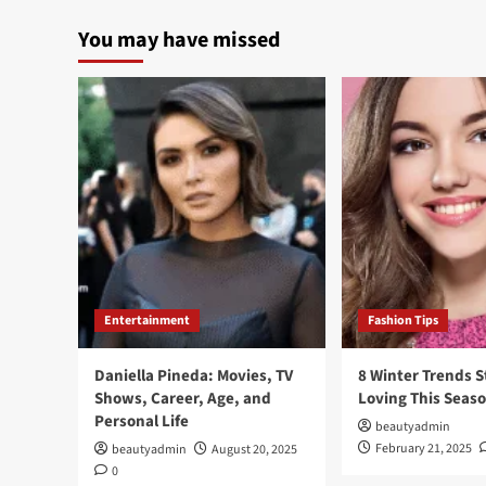
You may have missed
Entertainment
Fashion Tips
Daniella Pineda: Movies, TV
8 Winter Trends S
Shows, Career, Age, and
Loving This Seas
Personal Life
beautyadmin
February 21, 2025
beautyadmin
August 20, 2025
0