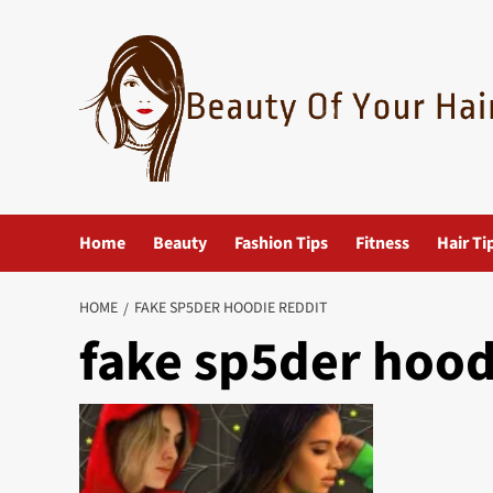
Skip
to
content
Home
Beauty
Fashion Tips
Fitness
Hair Ti
HOME
FAKE SP5DER HOODIE REDDIT
fake sp5der hood