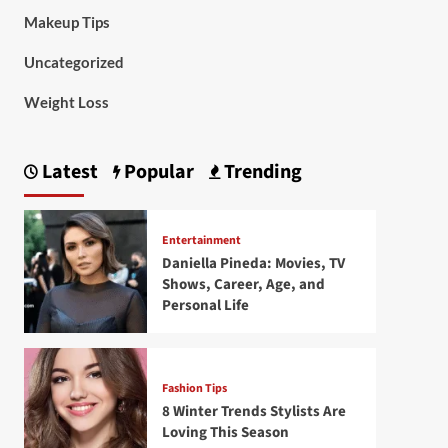
Makeup Tips
Uncategorized
Weight Loss
Latest
Popular
Trending
Entertainment
Daniella Pineda: Movies, TV
Shows, Career, Age, and
Personal Life
Fashion Tips
8 Winter Trends Stylists Are
Loving This Season