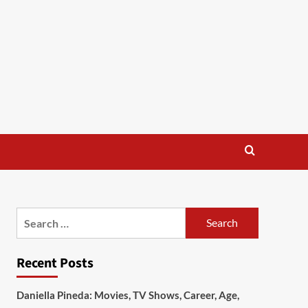
Search
for:
Recent Posts
Daniella Pineda: Movies, TV Shows, Career, Age,