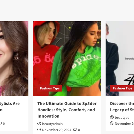
Fashion Tips
Fashion Tips
tylists Are
The Ultimate Guide to Sp5der
Discover th
on
Hoodies: Style, Comfort, and
Legacy of S
Innovation
beautyadmi
0
November 29
beautyadmin
November 29, 2024
0