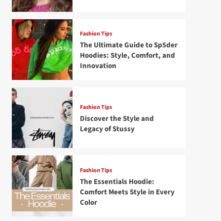
Fashion Tips
The Ultimate Guide to Sp5der
Hoodies: Style, Comfort, and
Innovation
Fashion Tips
Discover the Style and
Legacy of Stussy
Fashion Tips
The Essentials Hoodie:
Comfort Meets Style in Every
Color