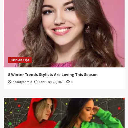
Fashion Tips
8 Winter Trends Stylists Are Loving This Season
beautyadmin
February 21, 2025
0