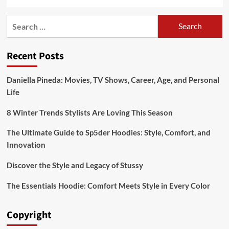
Search
for:
Recent Posts
Daniella Pineda: Movies, TV Shows, Career, Age, and Personal
Life
8 Winter Trends Stylists Are Loving This Season
The Ultimate Guide to Sp5der Hoodies: Style, Comfort, and
Innovation
Discover the Style and Legacy of Stussy
The Essentials Hoodie: Comfort Meets Style in Every Color
Copyright