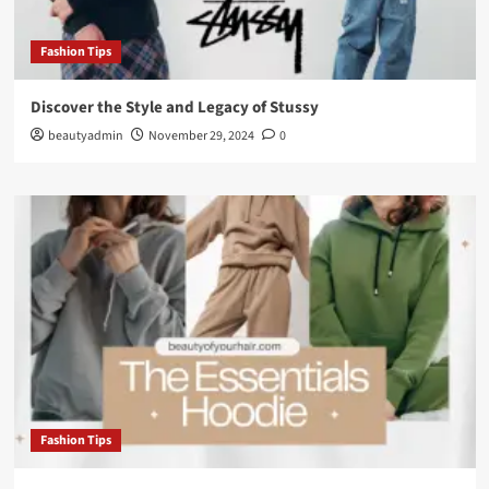
Fashion Tips
Discover the Style and Legacy of Stussy
beautyadmin
November 29, 2024
0
Fashion Tips