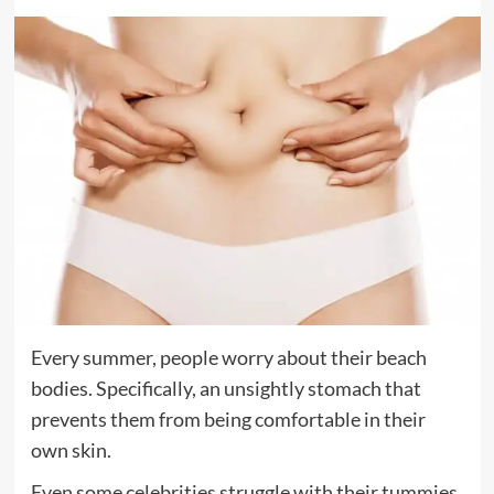
Every summer, people worry about their beach
bodies. Specifically, an unsightly stomach that
prevents them from being comfortable in their
own skin.
Even some celebrities struggle with their tummies,