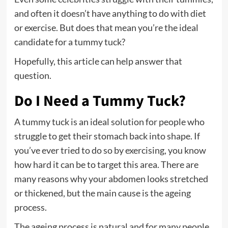
and often it doesn’t have anything to do with diet
or exercise. But does that mean you’re the ideal
candidate for a tummy tuck?
Hopefully, this article can help answer that
question.
Do I Need a Tummy Tuck?
A tummy tuck is an ideal solution for people who
struggle to get their stomach back into shape
. If
you’ve ever tried to do so by exercising, you know
how hard it can be to target this area. There are
many reasons why your abdomen looks stretched
or thickened, but the main cause is the ageing
process.
The ageing process is natural and for many people