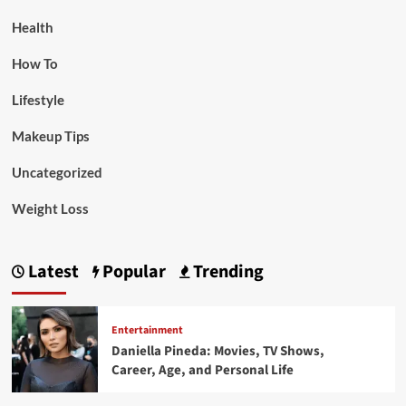
Health
How To
Lifestyle
Makeup Tips
Uncategorized
Weight Loss
Latest
Popular
Trending
Entertainment
Daniella Pineda: Movies, TV Shows,
Career, Age, and Personal Life