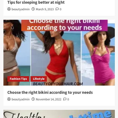
Tips for sleeping better at night
beautyadmin
March 9, 2023
0
Fashion Tips
Lifestyle
Choose the right bikini according to your needs
beautyadmin
November 14, 2022
0