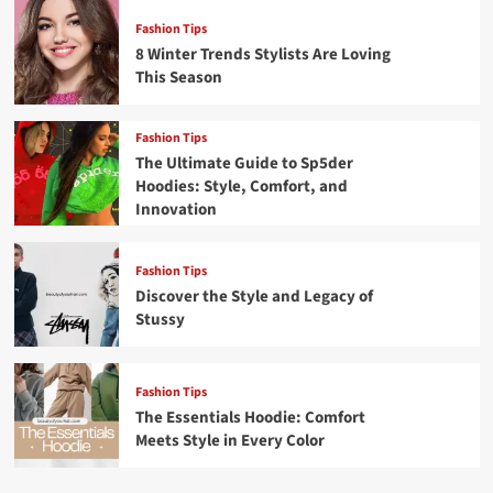
Fashion Tips
8 Winter Trends Stylists Are Loving
This Season
Fashion Tips
The Ultimate Guide to Sp5der
Hoodies: Style, Comfort, and
Innovation
Fashion Tips
Discover the Style and Legacy of
Stussy
Fashion Tips
The Essentials Hoodie: Comfort
Meets Style in Every Color