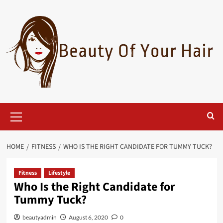
Skip
to
content
Primary
Menu
HOME
FITNESS
WHO IS THE RIGHT CANDIDATE FOR TUMMY TUCK?
Fitness
Lifestyle
Who Is the Right Candidate for
Tummy Tuck?
beautyadmin
August 6, 2020
0