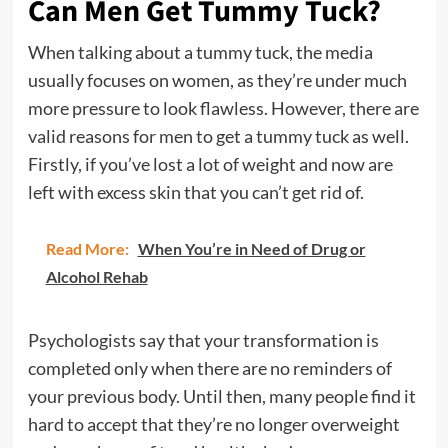
Can Men Get Tummy Tuck?
When talking about a tummy tuck, the media
usually focuses on women, as they’re under much
more pressure to look flawless. However, there are
valid reasons for men to get a tummy tuck as well.
Firstly, if you’ve lost a lot of weight and now are
left with excess skin that you can’t get rid of.
Read More:
When You’re in Need of Drug or
Alcohol Rehab
Psychologists say that your transformation is
completed only when there are no reminders of
your previous body. Until then, many people find it
hard to accept that they’re no longer overweight