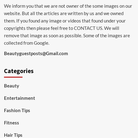
We inform you that we are not owner of the some images on our
website. But all the articles are written by us and we owned
them. If you found any image or videos that found under your
copyrights then please feel free to
CONTACT US
. We will
remove that image as soon as possible. Some of the images are
collected from Google.
Beautyguestposts@Gmail.com
Categories
Beauty
Entertainment
Fashion Tips
Fitness
Hair Tips