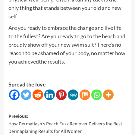
only thing that stands between your old and new
self.
Are you ready to embrace the change and live life
to the fullest
? Are you ready to go to the beach and
proudly show off your new swim suit? There’s no
reason to be ashamed of your body, no matter how
you achievedthe results.
Spread the love
Post
Previous:
How Dermaflash’s Peach Fuzz Remover Delivers the Best
navigation
Dermaplaning Results for All Women