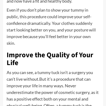
and now have a fit and healthy body.
Even if you don’t plan to show your tummy in
public, this procedure could improve your self-
confidence dramatically. Your clothes suddenly
start looking better on you, and your posture will
improve because you’ll feel better in your own
skin.
Improve the Quality of Your
Life
As you can see, a tummy tuck isn’t a surgery you
can’t live without.But it’s a procedure that can
improve your life in many ways. Never
underestimate the power of cosmetic surgery, as it
has a positive effect both on your mental and
physical well-being. Often, a tummy tuck is the