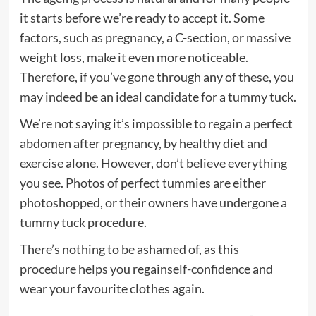
it starts before we’re ready to accept it. Some
factors, such as pregnancy, a C-section, or massive
weight loss, make it even more noticeable.
Therefore, if you’ve gone through any of these, you
may indeed be an ideal candidate for a tummy tuck.
We’re not saying it’s impossible to regain a perfect
abdomen after pregnancy, by healthy diet and
exercise alone. However, don’t believe everything
you see. Photos of perfect tummies are either
photoshopped, or their owners have undergone a
tummy tuck procedure.
There’s nothing to be ashamed of, as this
procedure helps you regainself-confidence and
wear your favourite clothes again.