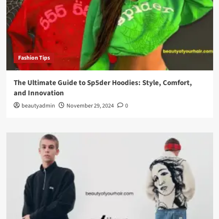
Fashion Tips
The Ultimate Guide to Sp5der Hoodies: Style, Comfort,
and Innovation
beautyadmin
November 29, 2024
0