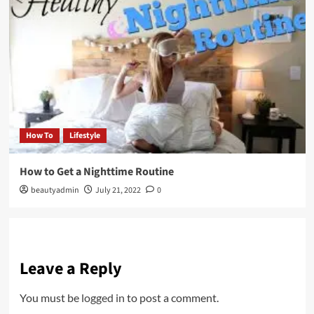
How To
Lifestyle
How to Get a Nighttime Routine
beautyadmin
July 21, 2022
0
Leave a Reply
You must be
logged in
to post a comment.