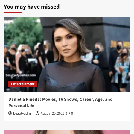
You may have missed
Entertainment
Daniella Pineda: Movies, TV Shows, Career, Age, and
Personal Life
beautyadmin
August 20, 2025
0