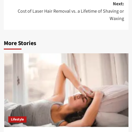
Next:
Cost of Laser Hair Removal vs. a Lifetime of Shaving or
Waxing
More Stories
Lifestyle