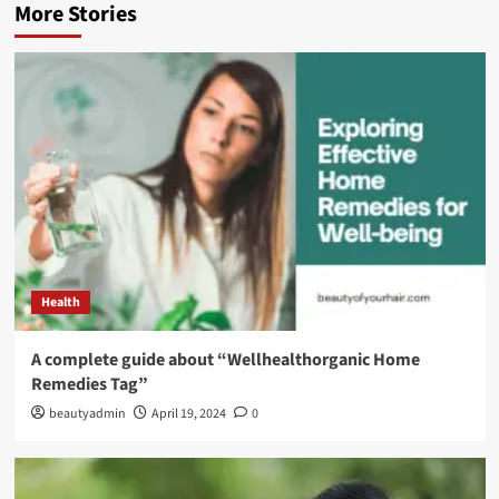
More Stories
Health
A complete guide about “Wellhealthorganic Home
Remedies Tag”
beautyadmin
April 19, 2024
0