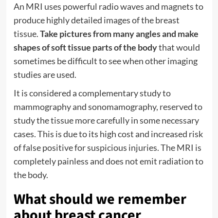
An
MRI
uses powerful radio waves and magnets to
produce highly detailed images of the breast
tissue.
Take pictures from many angles and make
shapes of soft tissue parts of the body
that would
sometimes be difficult to see when other imaging
studies are used.
It is considered a complementary study to
mammography and sonomamography, reserved to
study the tissue more carefully in some necessary
cases. This is due to its high cost and increased risk
of false positive for suspicious injuries. The MRI is
completely painless and does not emit radiation to
the body.
What should we remember
about breast cancer