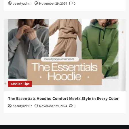
beautyadmin
November 29, 2024
0
Fashion Tips
The Essentials Hoodie: Comfort Meets Style in Every Color
beautyadmin
November 29, 2024
0