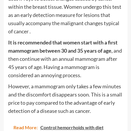
within the breast tissue. Women undergo this test
as an early detection measure for lesions that
usually accompany the
malignant changes typical
of cancer
.
It is recommended that women start with a first
mammogram between 30 and 35 years of age,
and
then continue with an annual mammogram after
45 years of age. Having a mammogram is
considered an annoying process.
However, a mammogram only takes a few minutes
and the discomfort disappears soon. This is a small
price to pay compared to the advantage of early
detection of a disease such as cancer.
Read More:
Control hemorrhoids with diet