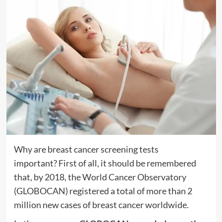
Why are breast cancer screening tests
important? First of all, it should be remembered
that, by 2018,
the World Cancer Observatory
(GLOBOCAN)
registered a total of more than 2
million new cases of breast cancer worldwide.