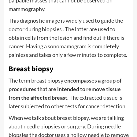
palpable masses that cannot be observed on
mammography.
This diagnostic image is widely used to guide the
doctor during
biopsies
. The latter are used to
obtain cells from the lesion and find out if there is
cancer. Having a sonomamogram is completely
painless and takes only a few minutes to complete.
Breast biopsy
The term breast biopsy
encompasses a group of
procedures that are intended to remove tissue
from the affected breast.
The extracted tissue is
later subjected to other tests for cancer detection.
When we talk about breast biopsy, we are talking
about needle biopsies or surgery. During needle
biopsies the doctor uses a hollow needle to remove