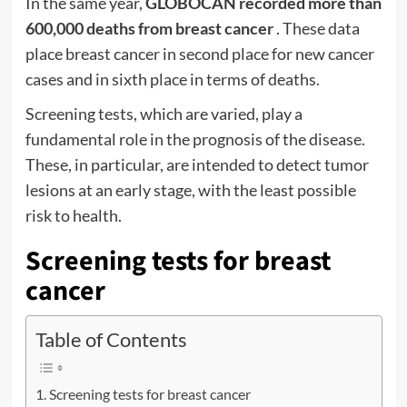
In the same year,
GLOBOCAN recorded more than
600,000 deaths from breast cancer
. These data
place breast cancer in second place for new cancer
cases and in sixth place in terms of deaths.
Screening
tests, which are varied, play a
fundamental role in the prognosis of the disease.
These, in particular, are intended to detect tumor
lesions at an early stage, with the least possible
risk to health.
Screening tests for breast
cancer
Table of Contents
Screening tests for breast cancer