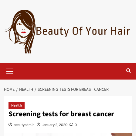
Skip
to
content
Primary
Menu
HOME
HEALTH
SCREENING TESTS FOR BREAST CANCER
Health
Screening tests for breast cancer
beautyadmin
January 2, 2020
0