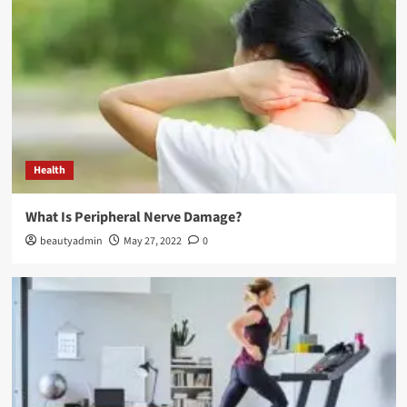
Health
What Is Peripheral Nerve Damage?
beautyadmin
May 27, 2022
0