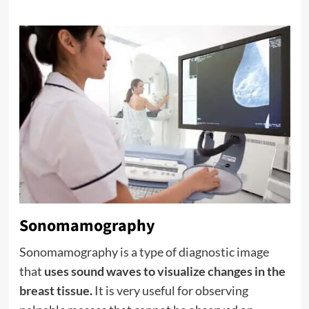
Sonomamography
Sonomamography is a type of diagnostic image
that
uses sound waves to visualize changes in the
breast tissue.
It is very useful for observing