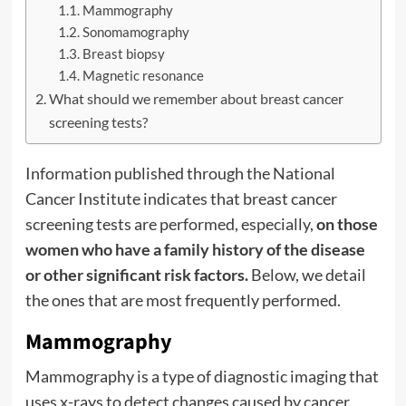
Mammography
Sonomamography
Breast biopsy
Magnetic resonance
What should we remember about breast cancer
screening tests?
Information published through the National
Cancer Institute
indicates that breast cancer
screening tests are performed, especially,
on those
women who have a family history of the disease
or other significant risk factors.
Below, we detail
the ones that are most frequently performed.
Mammography
Mammography is a type of diagnostic imaging that
uses x-rays to detect changes caused by cancer