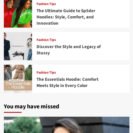
Fashion Tips
The Ultimate Guide to Sp5der
Hoodies: Style, Comfort, and
Innovation
Fashion Tips
Discover the Style and Legacy of
Stussy
Fashion Tips
The Essentials Hoodie: Comfort
Meets Style in Every Color
You may have missed