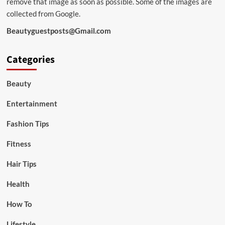
remove that image as soon as possible. Some of the images are
collected from Google.
Beautyguestposts@Gmail.com
Categories
Beauty
Entertainment
Fashion Tips
Fitness
Hair Tips
Health
How To
Lifestyle