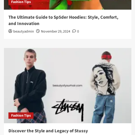
Fashion Tips
The Ultimate Guide to Sp5der Hoodies: Style, Comfort,
and Innovation
beautyadmin
November 29, 2024
0
Fashion Tips
Discover the Style and Legacy of Stussy