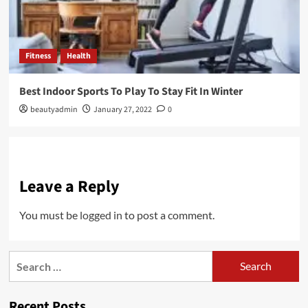
Fitness
Health
Best Indoor Sports To Play To Stay Fit In Winter
beautyadmin
January 27, 2022
0
Leave a Reply
You must be
logged in
to post a comment.
Search
for:
Recent Posts