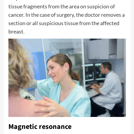
tissue fragments from the area on suspicion of
cancer. In the case of surgery, the doctor removes a
section or all suspicious tissue from the affected
breast.
Magnetic resonance