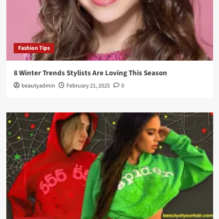
Fashion Tips
8 Winter Trends Stylists Are Loving This Season
beautyadmin
February 21, 2025
0