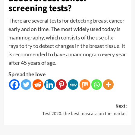
screening tests?
There are several tests for detecting breast cancer
early and on time. The most widely used today is
mammography, which consists of the
use of x-
rays
to try to detect changes in the breast tissue. It
is recommended to have a mammogram every year
after 45 years of age.
Spread the love
Post
Next:
Test 2020: the best mascara on the market
navigation