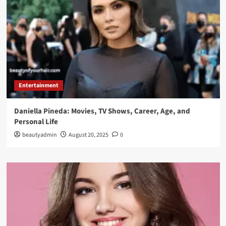
Entertainment
Daniella Pineda: Movies, TV Shows, Career, Age, and
Personal Life
beautyadmin
August 20, 2025
0