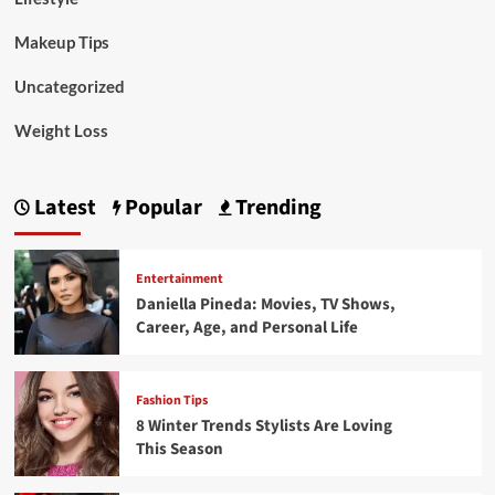
Makeup Tips
Uncategorized
Weight Loss
Latest
Popular
Trending
Entertainment
Daniella Pineda: Movies, TV Shows,
Career, Age, and Personal Life
Fashion Tips
8 Winter Trends Stylists Are Loving
This Season