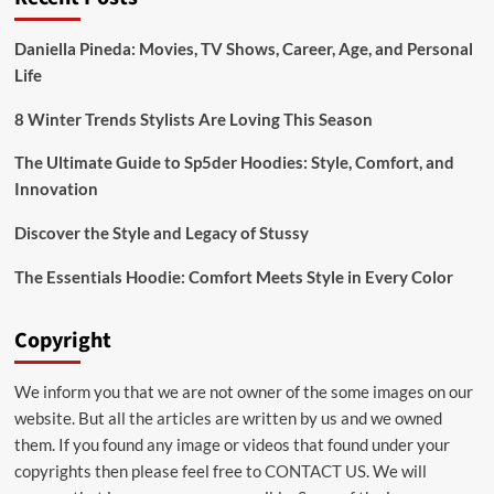
Daniella Pineda: Movies, TV Shows, Career, Age, and Personal
Life
8 Winter Trends Stylists Are Loving This Season
The Ultimate Guide to Sp5der Hoodies: Style, Comfort, and
Innovation
Discover the Style and Legacy of Stussy
The Essentials Hoodie: Comfort Meets Style in Every Color
Copyright
We inform you that we are not owner of the some images on our
website. But all the articles are written by us and we owned
them. If you found any image or videos that found under your
copyrights then please feel free to
CONTACT US
. We will