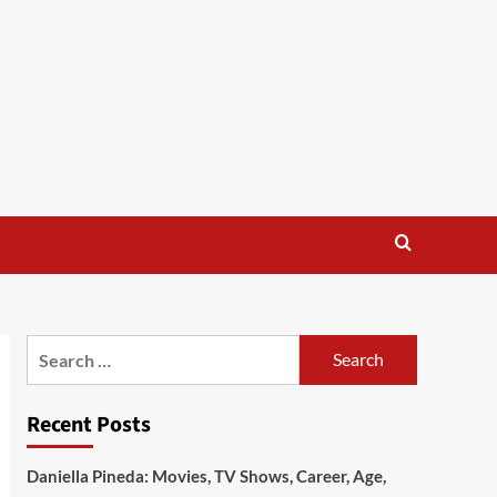
Search
for:
Recent Posts
Daniella Pineda: Movies, TV Shows, Career, Age,