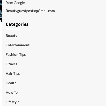
from Google.
Beautyguestposts@Gmail.com
Categories
Beauty
Entertainment
Fashion Tips
Fitness
Hair Tips
Health
How To
Lifestyle