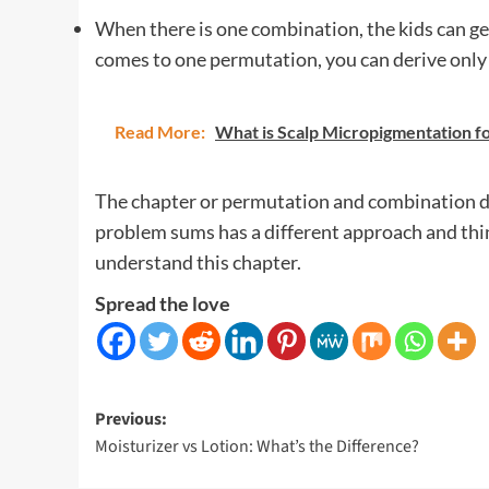
When there is one combination, the kids can ge
comes to one permutation, you can derive only
Read More:
What is Scalp Micropigmentation fo
The chapter or permutation and combination do
problem sums has a different approach and thi
understand this chapter.
Spread the love
Post
Previous:
Moisturizer vs Lotion: What’s the Difference?
navigation