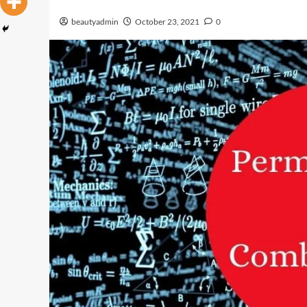
beautyadmin
October 23, 2021
0