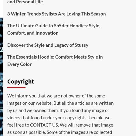
and Personal Life
8 Winter Trends Stylists Are Loving This Season
The Ultimate Guide to Sp5der Hoodies: Style,
Comfort, and Innovation
Discover the Style and Legacy of Stussy
The Essentials Hoodie: Comfort Meets Style in
Every Color
Copyright
We inform you that we are not owner of the some
images on our website. But all the articles are written
by us and we owned them. If you found any image or
videos that found under your copyrights then please
feel free to
CONTACT US
. We will remove that image
as soon as possible. Some of the images are collected