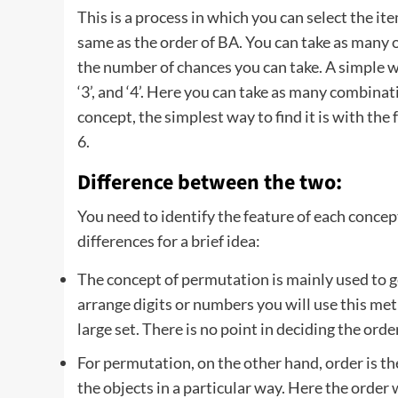
This is a process in which you can select the 
same as the order of BA. You can take as many o
the number of chances you can take. A simple w
‘3’, and ‘4’. Here you can take as many combinatio
concept, the simplest way to find it is with the
6.
Difference between the two:
You need to identify the feature of each conce
differences for a brief idea:
The concept of permutation is mainly used to g
arrange digits or numbers you will use this me
large set. There is no point in deciding the order
For permutation, on the other hand, order is t
the objects in a particular way. Here the order 