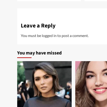
Leave a Reply
You must be
logged in
to post a comment.
You may have missed