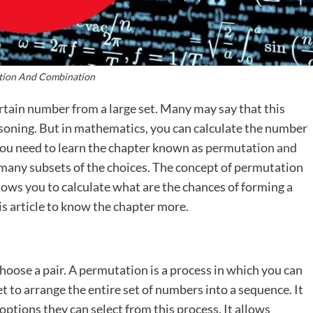
tion And Combination
rtain number from a large set. Many may say that this
asoning. But in mathematics, you can calculate the number
you need to learn the chapter known as
permutation and
 many subsets of the choices. The concept of permutation
allows you to calculate what are the chances of forming a
s article to know the chapter more.
oose a pair. A permutation is a process in which you can
et to arrange the entire set of numbers into a sequence. It
ptions they can select from this process. It allows