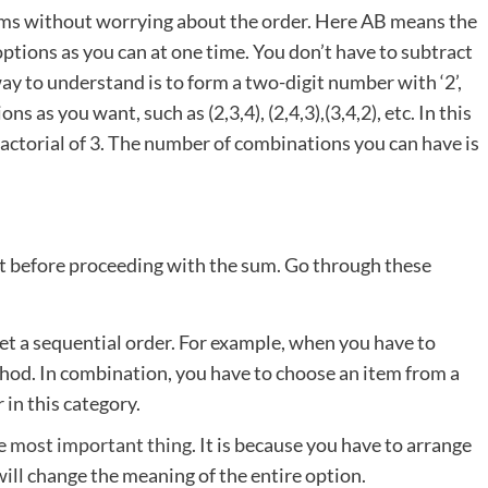
items without worrying about the order. Here AB means the
ptions as you can at one time. You don’t have to subtract
ay to understand is to form a two-digit number with ‘2’,
ns as you want, such as (2,3,4), (2,4,3),(3,4,2), etc. In this
 factorial of 3. The number of combinations you can have is
pt before proceeding with the sum. Go through these
et a sequential order. For example, when you have to
thod. In combination, you have to choose an item from a
 in this category.
he
most important thing
. It is because you have to arrange
will change the meaning of the entire option.