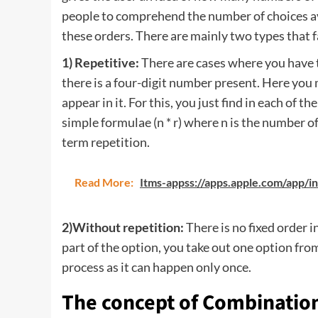
people to comprehend the number of choices ava
these orders. There are mainly two types that fa
1) Repetitive:
There are cases where you have 
there is a four-digit number present. Here you
appear in it. For this, you just find in each of t
simple formulae (n * r) where n is the number of
term repetition.
Read More:
Itms-appss://apps.apple.com/app/
2)Without repetition:
There is no fixed order 
part of the option, you take out one option from 
process as it can happen only once.
The concept of Combinatio