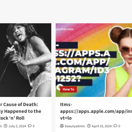
How To
r Cause of Death:
Itms-
ly Happened to the
appss://apps.apple.com/app/i
ock ‘n’ Roll
vt=lo
in
July 5, 2024
0
beautyadmin
April 19, 2024
0