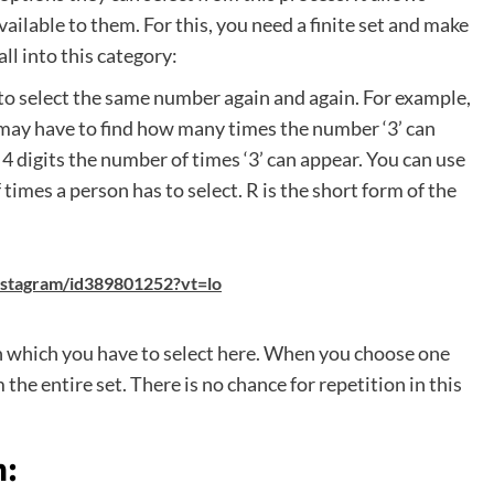
ilable to them. For this, you need a finite set and make
ll into this category:
to select the same number again and again. For example,
 may have to find how many times the number ‘3’ can
he 4 digits the number of times ‘3’ can appear. You can use
 times a person has to select. R is the short form of the
instagram/id389801252?vt=lo
in which you have to select here. When you choose one
the entire set. There is no chance for repetition in this
n: