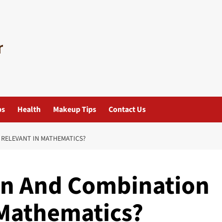
ps
Health
Makeup Tips
Contact Us
RELEVANT IN MATHEMATICS?
n And Combination
 Mathematics?