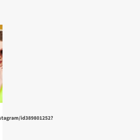
nstagram/id389801252?