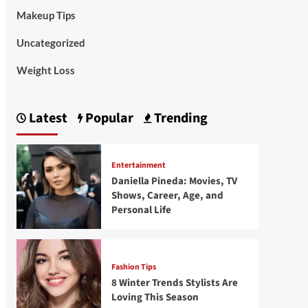
Makeup Tips
Uncategorized
Weight Loss
Latest
Popular
Trending
Entertainment
Daniella Pineda: Movies, TV
Shows, Career, Age, and
Personal Life
Fashion Tips
8 Winter Trends Stylists Are
Loving This Season