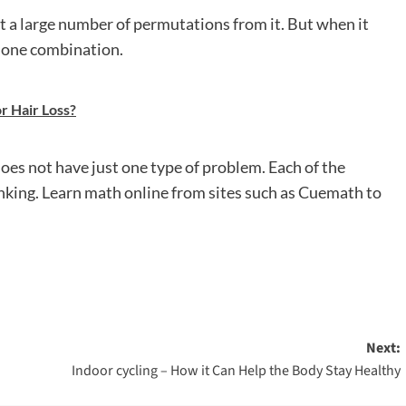
t a large number of permutations from it. But when it
 one combination.
r Hair Loss?
es not have just one type of problem. Each of the
nking. Learn math online from sites such as Cuemath to
Next:
Indoor cycling – How it Can Help the Body Stay Healthy