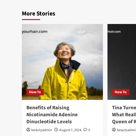
More Stories
How To
How To
Benefits of Raising
Tina Turne
Nicotinamide Adenine
What Real
Dinucleotide Levels
Queen of R
beautyadmin
August 7, 2024
0
beautyadm