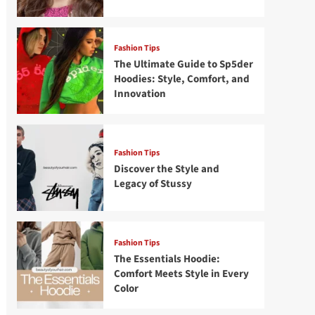
Fashion Tips
The Ultimate Guide to Sp5der
Hoodies: Style, Comfort, and
Innovation
Fashion Tips
Discover the Style and
Legacy of Stussy
Fashion Tips
The Essentials Hoodie:
Comfort Meets Style in Every
Color