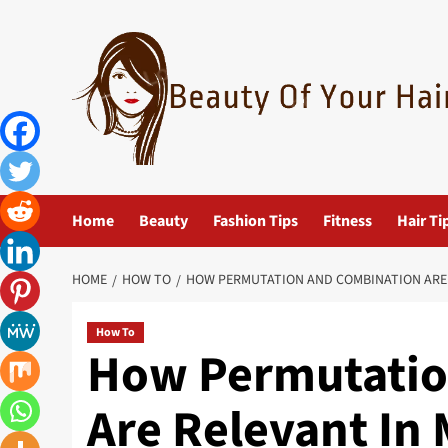
Skip
to
content
Home
Beauty
Fashion Tips
Fitness
Hair Ti
HOME
HOW TO
HOW PERMUTATION AND COMBINATION ARE 
How To
How Permutatio
Are Relevant In