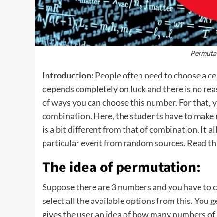
Permuta
Introduction:
People often need to choose a ce
depends completely on luck and there is no re
of ways you can choose this number. For that, 
combination
. Here, the students have to make
is a bit different from that of combination. It 
particular event from random sources. Read thi
The idea of permutation:
Suppose there are 3 numbers and you have to ch
select all the available options from this. You g
gives the user an idea of how many numbers of o