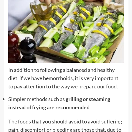
In addition to following a balanced and healthy
diet, if we have hemorrhoids, it is very important
to pay attention to the way we prepare our food.
Simpler methods such as
grilling or steaming
instead of frying are recommended
.
The foods that you should avoid to avoid suffering
pain, discomfort or bleeding are those that, due to