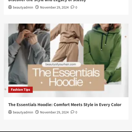
beautyadmin
November 29, 2024
0
Fashion Tips
The Essentials Hoodie: Comfort Meets Style in Every Color
beautyadmin
November 29, 2024
0