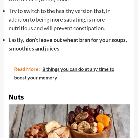
Try to switch to the healthy version that, in
addition to being more satiating, is more
nutritious and will prevent constipation.
Lastly,
don’t leave out wheat bran for your soups,
smoothies and juices
.
Read More:
8 things you can do at any time to
boost your memory
Nuts