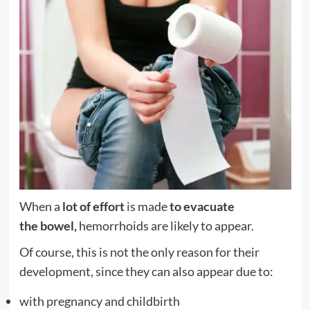
When a
lot of effort
is made
to evacuate
the
bowel,
hemorrhoids are likely to appear.
Of course, this is not the only reason for their
development, since they can also appear due to:
with
pregnancy
and childbirth