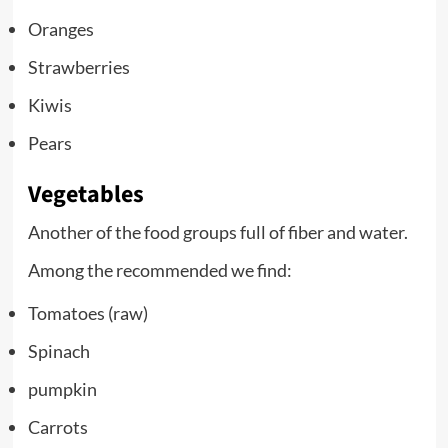
Oranges
Strawberries
Kiwis
Pears
Vegetables
Another of the food groups full of fiber and water.
Among the recommended we find:
Tomatoes (raw)
Spinach
pumpkin
Carrots