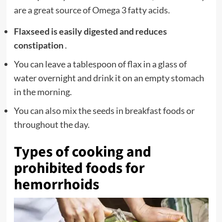
are a great source of Omega 3 fatty acids.
Flaxseed is easily digested and reduces
constipation
.
You can leave a tablespoon of flax in a glass of
water overnight and drink it on an empty stomach
in the morning.
You can also mix the seeds in breakfast foods or
throughout the day.
Types of cooking and
prohibited foods for
hemorrhoids