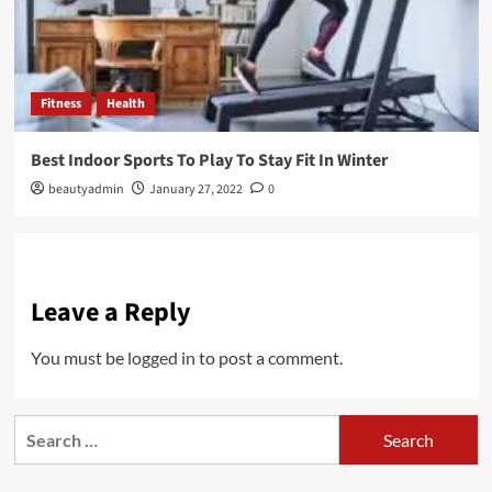
Fitness
Health
Best Indoor Sports To Play To Stay Fit In Winter
beautyadmin
January 27, 2022
0
Leave a Reply
You must be
logged in
to post a comment.
Search
for: