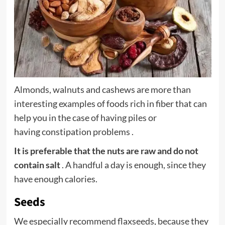
Almonds, walnuts and cashews are more than
interesting examples of foods rich in fiber that can
help you in the case of having piles or
having
constipation
problems .
It is preferable that the nuts are raw and do not
contain salt
. A handful a day is enough, since they
have enough calories.
Seeds
We especially recommend flaxseeds, because they