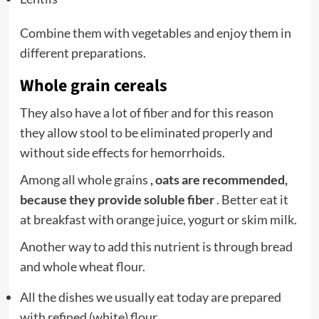
Combine them with vegetables and enjoy them in
different preparations.
Whole grain cereals
They also have a lot of fiber and for this reason
they allow stool to be eliminated properly and
without side effects for hemorrhoids.
Among all whole grains
, oats are recommended,
because they provide soluble fiber
. Better eat it
at breakfast with orange juice, yogurt or skim milk.
Another way to add this nutrient is through bread
and whole wheat flour.
All the dishes we usually eat today are prepared
with refined (white) flour.