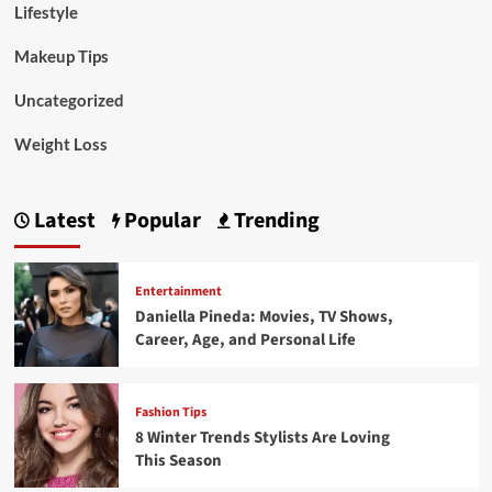
Lifestyle
Makeup Tips
Uncategorized
Weight Loss
Latest
Popular
Trending
Entertainment
Daniella Pineda: Movies, TV Shows,
Career, Age, and Personal Life
Fashion Tips
8 Winter Trends Stylists Are Loving
This Season