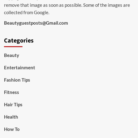
remove that image as soon as possible. Some of the images are
collected from Google.
Beautyguestposts@Gmail.com
Categories
Beauty
Entertainment
Fashion Tips
Fitness
Hair Tips
Health
How To