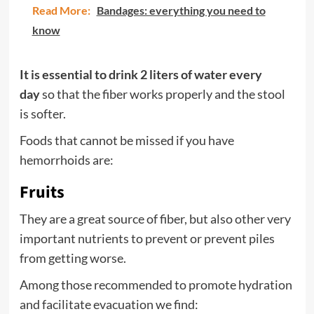
Read More:
Bandages: everything you need to
know
It is essential to drink 2 liters of
water
every
day
so that the fiber works properly and the stool
is softer.
Foods that cannot be missed if you have
hemorrhoids are:
Fruits
They are a great source of fiber, but also other very
important nutrients to prevent or prevent piles
from getting worse.
Among those recommended to promote hydration
and facilitate evacuation we find: