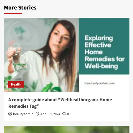
More Stories
Health
A complete guide about “Wellhealthorganic Home
Remedies Tag”
beautyadmin
April 19, 2024
0