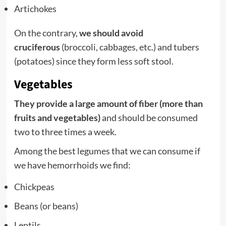
Artichokes
On the contrary,
we should avoid
cruciferous
(broccoli, cabbages, etc.) and tubers
(potatoes) since they form less soft stool.
Vegetables
They provide a large amount of fiber (more than
fruits and vegetables)
and should be consumed
two to three times a week.
Among the best
legumes
that we can consume if
we have hemorrhoids we find:
Chickpeas
Beans (or beans)
Lentils