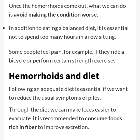
Once the hemorrhoids come out, what we can do
is
avoid making the condition worse.
In addition to eating a balanced diet, it is essential
not to spend too many hours in a row sitting.
Some people feel pain, for example, if they ride a
bicycle or perform certain strength exercises
Hemorrhoids and diet
Following an adequate diet is essential if we want
to reduce the usual symptoms of piles.
Through the diet we can make feces easier to
evacuate. It is recommended to
consume foods
rich in fiber
to improve excretion.