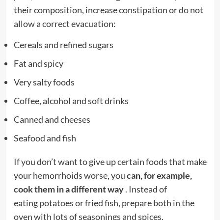
their composition, increase constipation or do not
allow a correct evacuation:
Cereals and refined sugars
Fat and spicy
Very salty foods
Coffee, alcohol and soft drinks
Canned and cheeses
Seafood and fish
If you don’t want to give up certain foods that make
your hemorrhoids worse, you
can, for example,
cook them in a different way
. Instead of
eating
potatoes
or fried fish, prepare both in the
oven with lots of seasonings and spices.