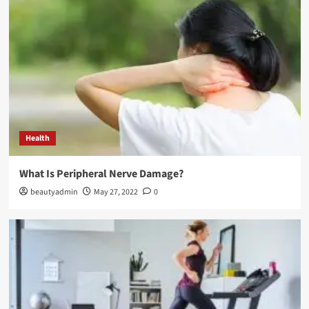
Health
What Is Peripheral Nerve Damage?
beautyadmin
May 27, 2022
0