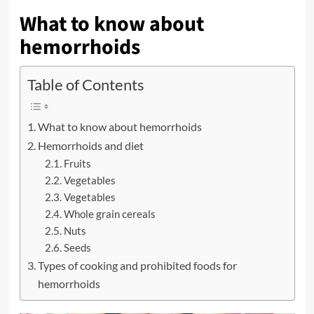
What to know about
hemorrhoids
Table of Contents
What to know about hemorrhoids
Hemorrhoids and diet
Fruits
Vegetables
Vegetables
Whole grain cereals
Nuts
Seeds
Types of cooking and prohibited foods for
hemorrhoids