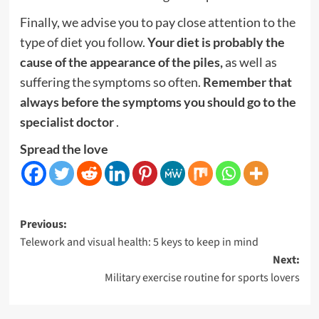
Finally, we advise you to pay close attention to the
type of diet you follow.
Your diet is probably the
cause of the appearance of the piles,
as well as
suffering the symptoms so often.
Remember that
always before the symptoms you should go to the
specialist doctor
.
Spread the love
Post
Previous:
Telework and visual health: 5 keys to keep in mind
navigation
Next:
Military exercise routine for sports lovers