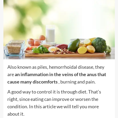
Also known as piles, hemorrhoidal disease, they
are
an inflammation in the veins of the anus that
cause many discomforts
, burning and pain.
A good way to control it is through diet. That’s
right, since eating can improve or worsen the
condition. In this article we will tell you more
about it.