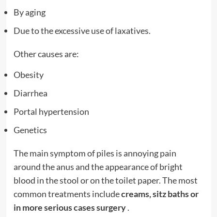
By aging
Due to the excessive use of laxatives.
Other causes are:
Obesity
Diarrhea
Portal hypertension
Genetics
The main symptom of piles is annoying pain
around the anus and the appearance of bright
blood in the stool or on the toilet paper. The most
common treatments include
creams, sitz baths or
in more serious cases surgery
.