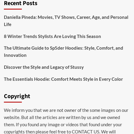
Recent Posts
Daniella Pineda: Movies, TV Shows, Career, Age, and Personal
Life
8 Winter Trends Stylists Are Loving This Season
The Ultimate Guide to Sp5der Hoodies: Style, Comfort, and
Innovation
Discover the Style and Legacy of Stussy
The Essentials Hoodie: Comfort Meets Style in Every Color
Copyright
We inform you that we are not owner of the some images on our
website. But all the articles are written by us and we owned
them. If you found any image or videos that found under your
copyrights then please feel free to
CONTACT US
. We will