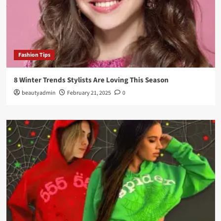
Fashion Tips
8 Winter Trends Stylists Are Loving This Season
beautyadmin
February 21, 2025
0