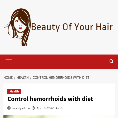
Skip
to
content
Primary
Menu
HOME
HEALTH
CONTROL HEMORRHOIDS WITH DIET
Health
Control hemorrhoids with diet
beautyadmin
April 8, 2020
0