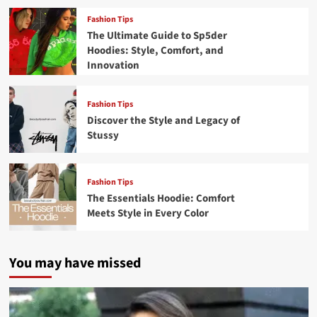
Fashion Tips
The Ultimate Guide to Sp5der
Hoodies: Style, Comfort, and
Innovation
Fashion Tips
Discover the Style and Legacy of
Stussy
Fashion Tips
The Essentials Hoodie: Comfort
Meets Style in Every Color
You may have missed