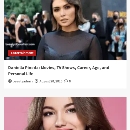
Entertainment
Daniella Pineda: Movies, TV Shows, Career, Age, and
Personal Life
beautyadmin
August 20, 2025
0