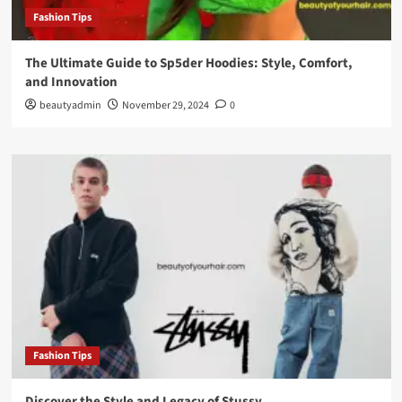
Fashion Tips
The Ultimate Guide to Sp5der Hoodies: Style, Comfort,
and Innovation
beautyadmin
November 29, 2024
0
Fashion Tips
Discover the Style and Legacy of Stussy