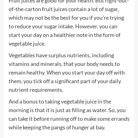
Fruit juices are good for your health. But right-out-
of-the-carton fruit juices contain a lot of sugar,
which may not be the best for you if you’re trying
to reduce your sugar intake. However, you can
start your day on a healthier note in the form of
vegetable juice.
Vegetables have surplus nutrients, including
vitamins and minerals, that your body needs to
remain healthy. When you start your day off with
them, you tick off a significant part of your daily
nutrient requirements.
And a bonus to taking vegetable juice in the
morning is that it is just as filling as water. So, you
can take it before running off to make some errands
while keeping the pangs of hunger at bay.