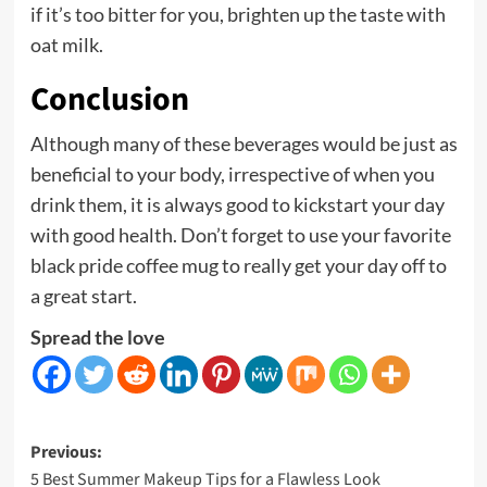
if it’s too bitter for you, brighten up the taste with
oat milk.
Conclusion
Although many of these beverages would be just as
beneficial to your body, irrespective of when you
drink them, it is always good to kickstart your day
with good health. Don’t forget to use your favorite
black pride coffee mug
to really get your day off to
a great start.
Spread the love
Post
Previous:
5 Best Summer Makeup Tips for a Flawless Look