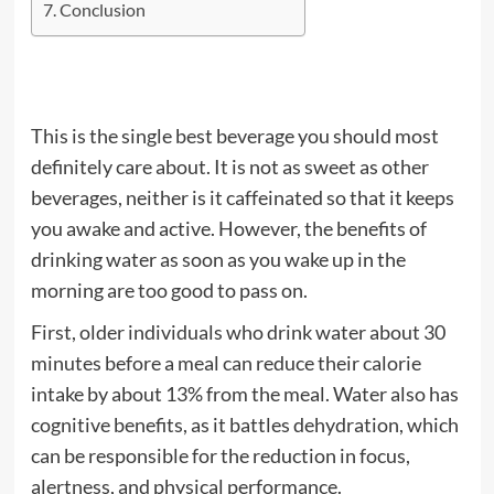
Conclusion
This is the single best beverage you should most
definitely care about. It is not as sweet as other
beverages, neither is it caffeinated so that it keeps
you awake and active. However, the benefits of
drinking water as soon as you wake up in the
morning are too good to pass on.
First, older individuals who drink water about 30
minutes before a meal can reduce their calorie
intake by about 13% from the meal. Water also has
cognitive benefits, as it battles dehydration, which
can be responsible for the reduction in focus,
alertness, and physical performance.