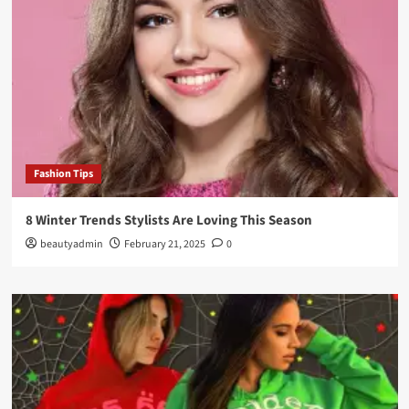
Fashion Tips
8 Winter Trends Stylists Are Loving This Season
beautyadmin
February 21, 2025
0