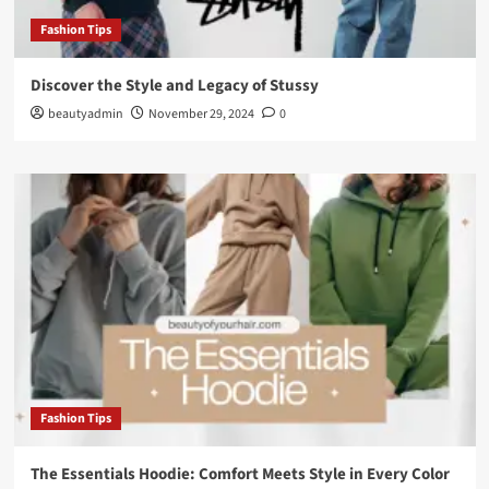
Fashion Tips
Discover the Style and Legacy of Stussy
beautyadmin
November 29, 2024
0
Fashion Tips
The Essentials Hoodie: Comfort Meets Style in Every Color