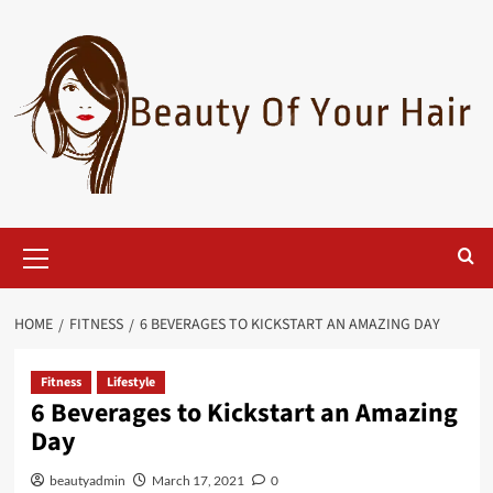
Skip
to
content
Primary
Menu
HOME
FITNESS
6 BEVERAGES TO KICKSTART AN AMAZING DAY
Fitness
Lifestyle
6 Beverages to Kickstart an Amazing
Day
beautyadmin
March 17, 2021
0