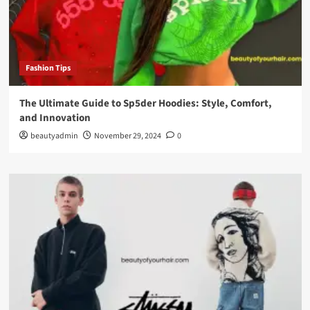
Fashion Tips
The Ultimate Guide to Sp5der Hoodies: Style, Comfort,
and Innovation
beautyadmin
November 29, 2024
0