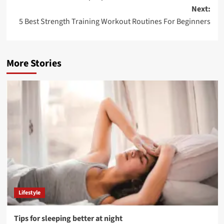
navigation
Next:
5 Best Strength Training Workout Routines For Beginners
More Stories
Lifestyle
Tips for sleeping better at night