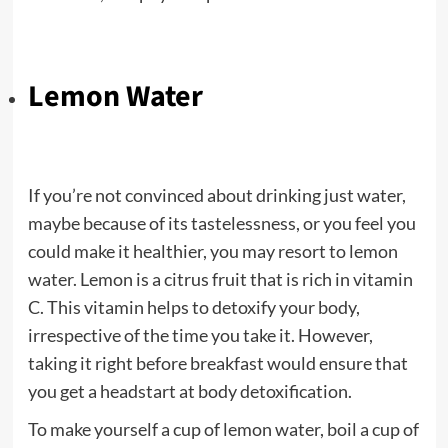
Lemon Water
If you’re not convinced about drinking just water,
maybe because of its tastelessness, or you feel you
could make it healthier, you may resort to lemon
water. Lemon is a citrus fruit that is rich in vitamin
C. This vitamin helps to detoxify your body,
irrespective of the time you take it. However,
taking it right before breakfast would ensure that
you get a headstart at body detoxification.
To make yourself a cup of lemon water, boil a cup of