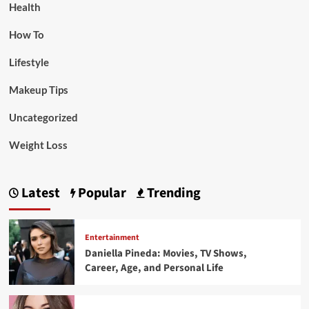
Health
How To
Lifestyle
Makeup Tips
Uncategorized
Weight Loss
Latest
Popular
Trending
Entertainment
Daniella Pineda: Movies, TV Shows,
Career, Age, and Personal Life