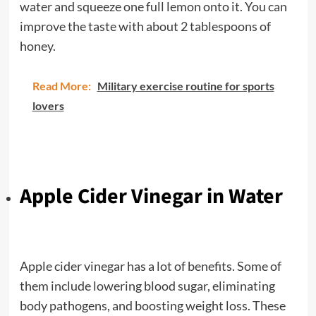
water and squeeze one full lemon onto it. You can
improve the taste with about 2 tablespoons of
honey.
Read More:
Military exercise routine for sports
lovers
Apple Cider Vinegar in Water
Apple cider vinegar has a lot of benefits. Some of
them include lowering blood sugar, eliminating
body pathogens, and boosting weight loss. These