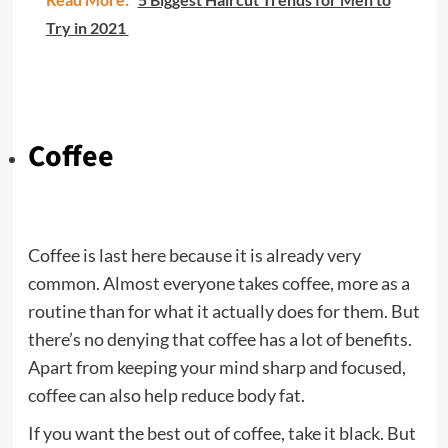
Try in 2021
Coffee
Coffee is last here because it is already very
common. Almost everyone takes coffee, more as a
routine than for what it actually does for them. But
there’s no denying that coffee has a lot of benefits.
Apart from keeping your mind sharp and focused,
coffee can also help reduce body fat.
If you want the best out of coffee, take it black. But