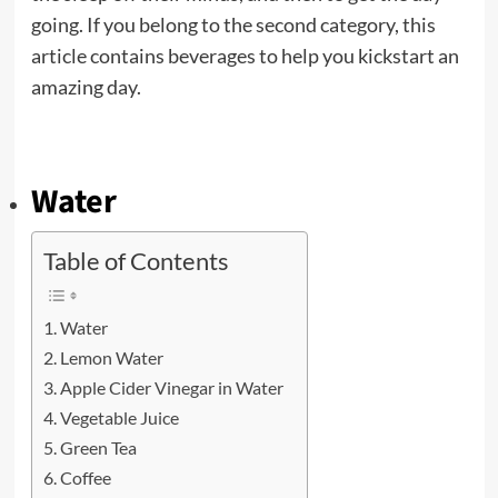
going. If you belong to the second category, this
article contains beverages to help you kickstart an
amazing day.
Water
Table of Contents
Water
Lemon Water
Apple Cider Vinegar in Water
Vegetable Juice
Green Tea
Coffee