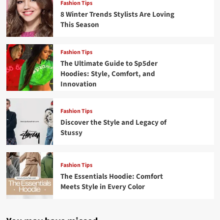
Fashion Tips
8 Winter Trends Stylists Are Loving
This Season
Fashion Tips
The Ultimate Guide to Sp5der
Hoodies: Style, Comfort, and
Innovation
Fashion Tips
Discover the Style and Legacy of
Stussy
Fashion Tips
The Essentials Hoodie: Comfort
Meets Style in Every Color