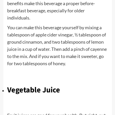
benefits make this beverage a proper before-
breakfast beverage, especially for older
individuals.
You can make this beverage yourself by mixing a
tablespoon of apple cider vinegar, ½ tablespoon of
ground cinnamon, and two tablespoons of lemon
juice in a cup of water. Then add a pinch of cayenne
to the mix. And if you want to make it sweeter, go
for two tablespoons of honey.
Vegetable Juice