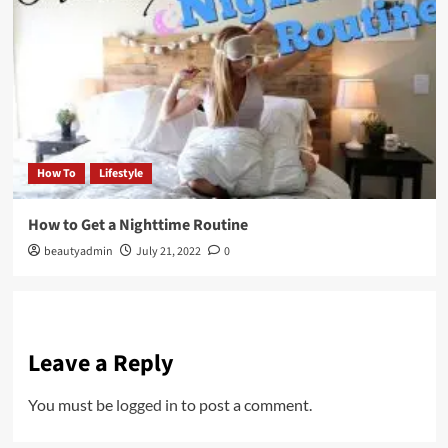
How To
Lifestyle
How to Get a Nighttime Routine
beautyadmin
July 21, 2022
0
Leave a Reply
You must be
logged in
to post a comment.