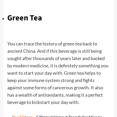
Green Tea
You can trace the history of green tea back to
ancient China. And if this beverage is still being
sought after thousands of years later and backed
by modern medicine, it is definitely something you
want to start your day with. Green tea helps to
keep your immune system strong and fights
against some forms of cancerous growth. It also
has a wealth of antioxidants, making it a perfect
beverage to kickstart your day with.
Read More:
5 Biggest Haircut Trends for Men to