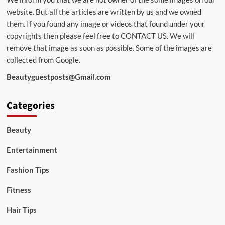
website. But all the articles are written by us and we owned
them. If you found any image or videos that found under your
copyrights then please feel free to
CONTACT US
. We will
remove that image as soon as possible. Some of the images are
collected from Google.
Beautyguestposts@Gmail.com
Categories
Beauty
Entertainment
Fashion Tips
Fitness
Hair Tips