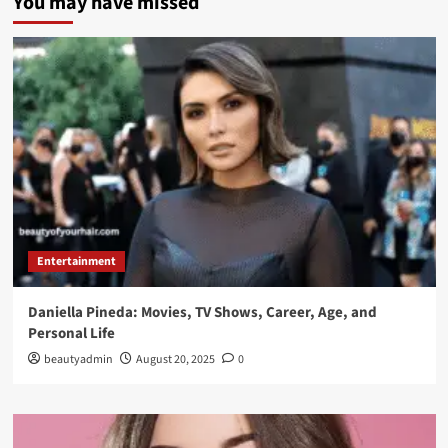
You may have missed
Entertainment
Daniella Pineda: Movies, TV Shows, Career, Age, and
Personal Life
beautyadmin
August 20, 2025
0