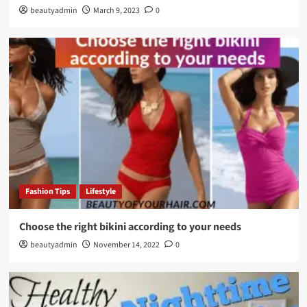
beautyadmin
March 9, 2023
0
Fashion Tips
Lifestyle
Choose the right bikini according to your needs
beautyadmin
November 14, 2022
0