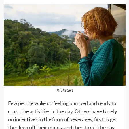
Kickstart
Few people wake up feeling pumped and ready to
crush the activities in the day. Others have to rely
on incentives in the form of beverages, first to get
the sleep off their minds, and then to get the day