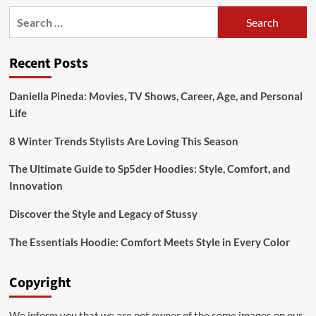
Search
for:
Recent Posts
Daniella Pineda: Movies, TV Shows, Career, Age, and Personal
Life
8 Winter Trends Stylists Are Loving This Season
The Ultimate Guide to Sp5der Hoodies: Style, Comfort, and
Innovation
Discover the Style and Legacy of Stussy
The Essentials Hoodie: Comfort Meets Style in Every Color
Copyright
We inform you that we are not owner of the some images on our