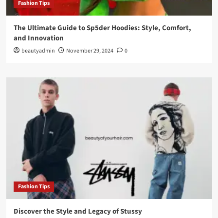
Fashion Tips
The Ultimate Guide to Sp5der Hoodies: Style, Comfort,
and Innovation
beautyadmin
November 29, 2024
0
Fashion Tips
Discover the Style and Legacy of Stussy