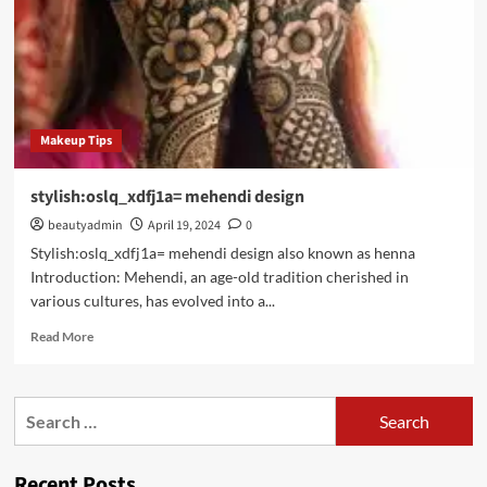
Makeup Tips
stylish:oslq_xdfj1a= mehendi design
beautyadmin
April 19, 2024
0
Stylish:oslq_xdfj1a= mehendi design also known as henna
Introduction: Mehendi, an age-old tradition cherished in
various cultures, has evolved into a...
Read
Read More
more
about
stylish:oslq_xdfj1a=
Search
mehendi
for:
design
Recent Posts