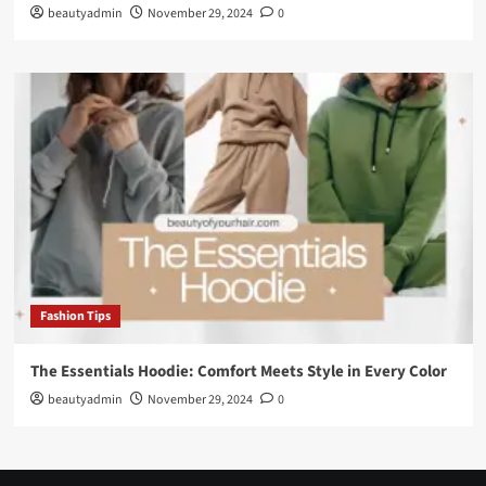
beautyadmin
November 29, 2024
0
Fashion Tips
The Essentials Hoodie: Comfort Meets Style in Every Color
beautyadmin
November 29, 2024
0