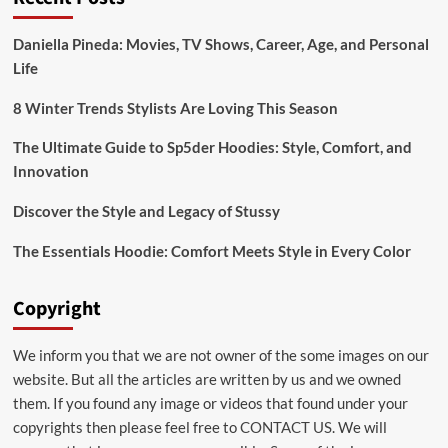
Daniella Pineda: Movies, TV Shows, Career, Age, and Personal
Life
8 Winter Trends Stylists Are Loving This Season
The Ultimate Guide to Sp5der Hoodies: Style, Comfort, and
Innovation
Discover the Style and Legacy of Stussy
The Essentials Hoodie: Comfort Meets Style in Every Color
Copyright
We inform you that we are not owner of the some images on our
website. But all the articles are written by us and we owned
them. If you found any image or videos that found under your
copyrights then please feel free to
CONTACT US
. We will