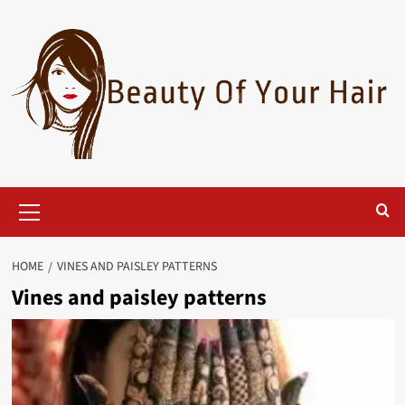
Skip
to
content
Primary
Menu
HOME
VINES AND PAISLEY PATTERNS
Vines and paisley patterns