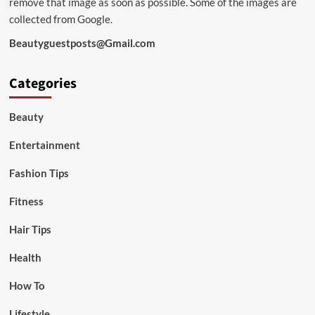
remove that image as soon as possible. Some of the images are
collected from Google.
Beautyguestposts@Gmail.com
Categories
Beauty
Entertainment
Fashion Tips
Fitness
Hair Tips
Health
How To
Lifestyle