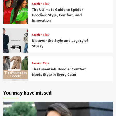
Fashion Tips
The Ultimate Guide to Sp5der
Hoodies: Style, Comfort, and
Innovation
Fashion Tips
Discover the Style and Legacy of
Stussy
Fashion Tips
The Essentials Hoodie: Comfort
Meets Style in Every Color
You may have missed