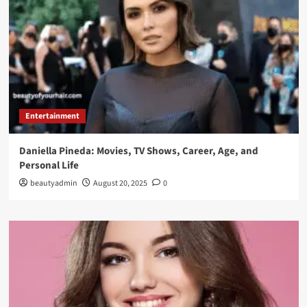
Entertainment
Daniella Pineda: Movies, TV Shows, Career, Age, and
Personal Life
beautyadmin
August 20, 2025
0