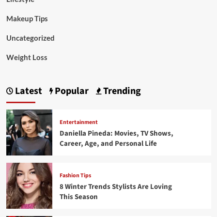
Makeup Tips
Uncategorized
Weight Loss
Latest
Popular
Trending
Entertainment
Daniella Pineda: Movies, TV Shows,
Career, Age, and Personal Life
Fashion Tips
8 Winter Trends Stylists Are Loving
This Season