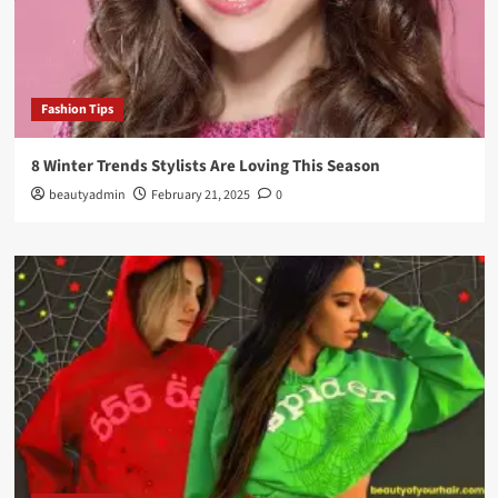
Fashion Tips
8 Winter Trends Stylists Are Loving This Season
beautyadmin
February 21, 2025
0