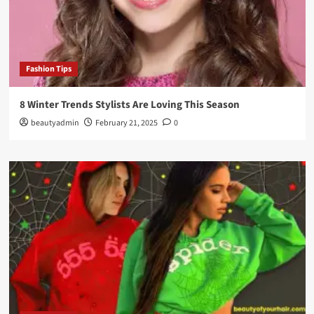
Fashion Tips
8 Winter Trends Stylists Are Loving This Season
beautyadmin
February 21, 2025
0