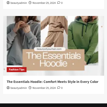
beautyadmin
November 29, 2024
0
Fashion Tips
The Essentials Hoodie: Comfort Meets Style in Every Color
beautyadmin
November 29, 2024
0