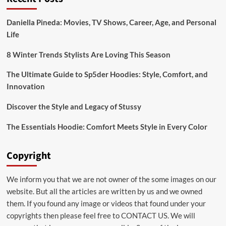
Daniella Pineda: Movies, TV Shows, Career, Age, and Personal
Life
8 Winter Trends Stylists Are Loving This Season
The Ultimate Guide to Sp5der Hoodies: Style, Comfort, and
Innovation
Discover the Style and Legacy of Stussy
The Essentials Hoodie: Comfort Meets Style in Every Color
Copyright
We inform you that we are not owner of the some images on our
website. But all the articles are written by us and we owned
them. If you found any image or videos that found under your
copyrights then please feel free to
CONTACT US
. We will