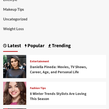
Makeup Tips
Uncategorized
Weight Loss
Latest
Popular
Trending
Entertainment
Daniella Pineda: Movies, TV Shows,
Career, Age, and Personal Life
Fashion Tips
8 Winter Trends Stylists Are Loving
This Season