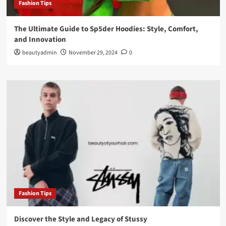
Fashion Tips
The Ultimate Guide to Sp5der Hoodies: Style, Comfort,
and Innovation
beautyadmin
November 29, 2024
0
Fashion Tips
Discover the Style and Legacy of Stussy