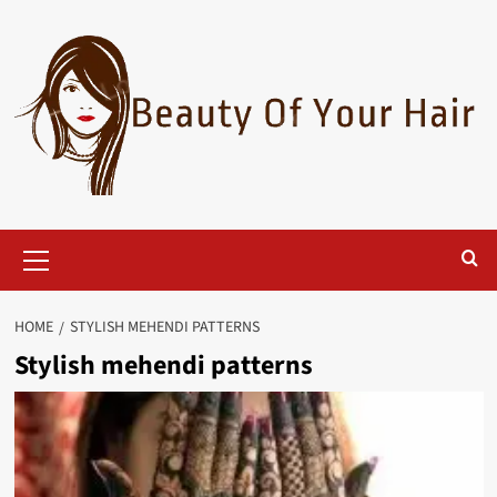
Skip
to
content
Primary
Menu
HOME
STYLISH MEHENDI PATTERNS
Stylish mehendi patterns