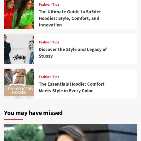
Fashion Tips
The Ultimate Guide to Sp5der
Hoodies: Style, Comfort, and
Innovation
Fashion Tips
Discover the Style and Legacy of
Stussy
Fashion Tips
The Essentials Hoodie: Comfort
Meets Style in Every Color
You may have missed