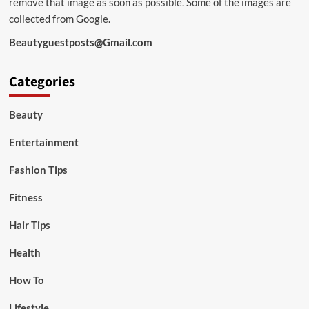
remove that image as soon as possible. Some of the images are
collected from Google.
Beautyguestposts@Gmail.com
Categories
Beauty
Entertainment
Fashion Tips
Fitness
Hair Tips
Health
How To
Lifestyle