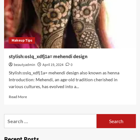
Makeup Tips
stylish:oslq_xdfj1a= mehendi design
beautyadmin
April 19, 2024
0
Stylish:oslq_xdfj1a= mehendi design also known as henna
Introduction: Mehendi, an age-old tradition cherished in
various cultures, has evolved into a...
Read
Read More
more
about
stylish:oslq_xdfj1a=
Search
mehendi
for:
design
Recent Posts