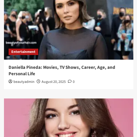
Entertainment
Daniella Pineda: Movies, TV Shows, Career, Age, and
Personal Life
beautyadmin
August 20, 2025
0