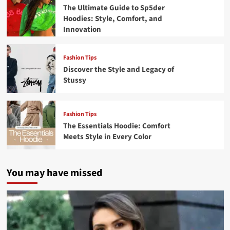
The Ultimate Guide to Sp5der
Hoodies: Style, Comfort, and
Innovation
Fashion Tips
Discover the Style and Legacy of
Stussy
Fashion Tips
The Essentials Hoodie: Comfort
Meets Style in Every Color
You may have missed