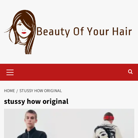
Skip
to
content
Primary
Menu
HOME
STUSSY HOW ORIGINAL
stussy how original