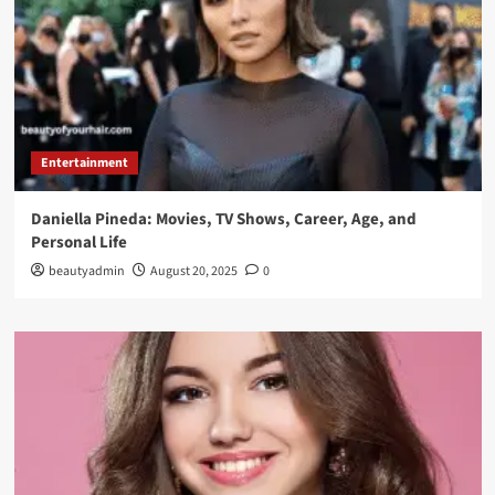
Entertainment
Daniella Pineda: Movies, TV Shows, Career, Age, and
Personal Life
beautyadmin
August 20, 2025
0