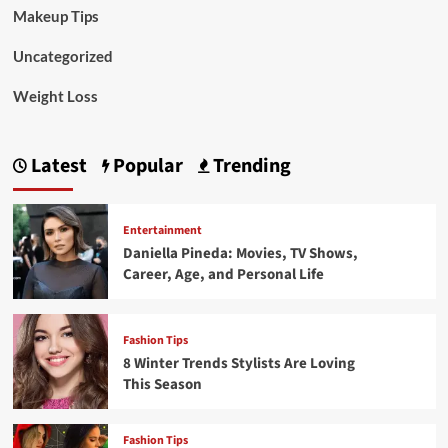
Makeup Tips
Uncategorized
Weight Loss
Latest
Popular
Trending
Entertainment
Daniella Pineda: Movies, TV Shows,
Career, Age, and Personal Life
Fashion Tips
8 Winter Trends Stylists Are Loving
This Season
Fashion Tips