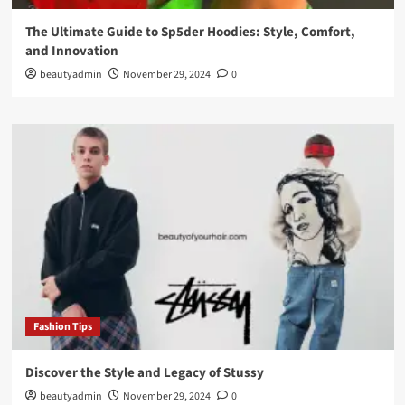
The Ultimate Guide to Sp5der Hoodies: Style, Comfort,
and Innovation
beautyadmin
November 29, 2024
0
Fashion Tips
Discover the Style and Legacy of Stussy
beautyadmin
November 29, 2024
0