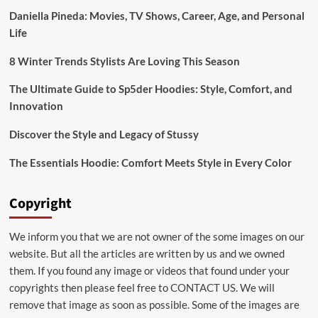
Stussy
Daniella Pineda: Movies, TV Shows, Career, Age, and Personal
Life
8 Winter Trends Stylists Are Loving This Season
The Ultimate Guide to Sp5der Hoodies: Style, Comfort, and
Innovation
Discover the Style and Legacy of Stussy
The Essentials Hoodie: Comfort Meets Style in Every Color
Copyright
We inform you that we are not owner of the some images on our
website. But all the articles are written by us and we owned
them. If you found any image or videos that found under your
copyrights then please feel free to
CONTACT US
. We will
remove that image as soon as possible. Some of the images are