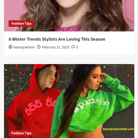
Fashion Tips
8 Winter Trends Stylists Are Loving This Season
beautyadmin
February 21, 2025
0
Fashion Tips