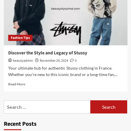
Fashion Tips
Discover the Style and Legacy of Stussy
beautyadmin
November 29, 2024
0
Your ultimate hub for authentic Stussy clothing in France.
Whether you're new to this iconic brand or a long-time fan,...
Read
Read More
more
about
Discover
Search
the
for:
Style
and
Recent Posts
Legacy
of