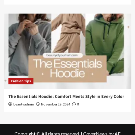
Fashion Tips
The Essentials Hoodie: Comfort Meets Style in Every Color
beautyadmin
November 29, 2024
0
Copyright © All rights reserved.
|
CoverNews
by AF