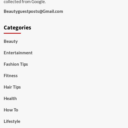
collected from Google.
Beautyguestposts@Gmail.com
Categories
Beauty
Entertainment
Fashion Tips
Fitness
Hair Tips
Health
How To
Lifestyle