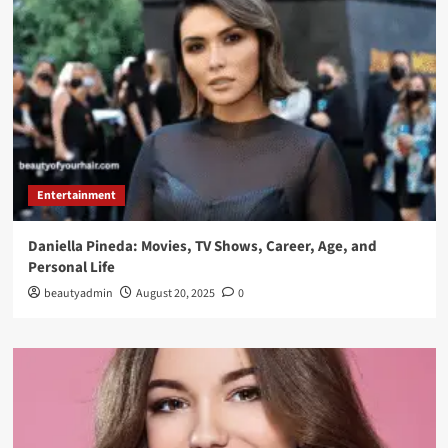
Entertainment
Daniella Pineda: Movies, TV Shows, Career, Age, and
Personal Life
beautyadmin
August 20, 2025
0