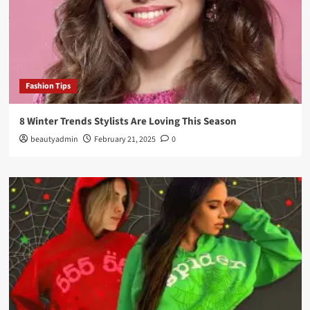
Fashion Tips
8 Winter Trends Stylists Are Loving This Season
beautyadmin
February 21, 2025
0