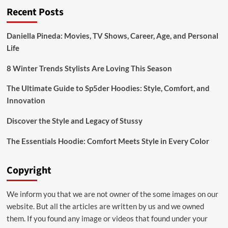
Recent Posts
of
Bridal:emuol3t_yoq=
Mehndi
Daniella Pineda: Movies, TV Shows, Career, Age, and Personal
Designs
Life
for
Your
Special
8 Winter Trends Stylists Are Loving This Season
Day
The Ultimate Guide to Sp5der Hoodies: Style, Comfort, and
Innovation
Discover the Style and Legacy of Stussy
The Essentials Hoodie: Comfort Meets Style in Every Color
Copyright
We inform you that we are not owner of the some images on our
website. But all the articles are written by us and we owned
them. If you found any image or videos that found under your