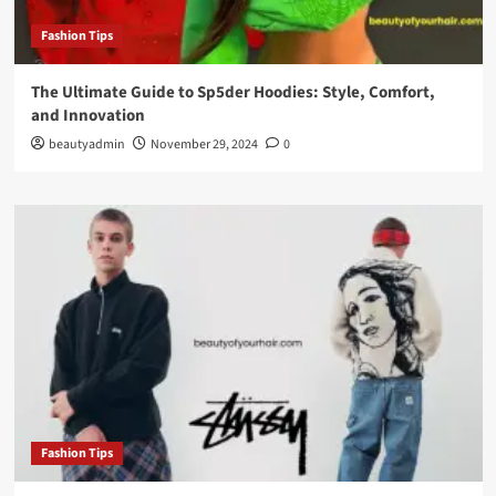
Fashion Tips
The Ultimate Guide to Sp5der Hoodies: Style, Comfort,
and Innovation
beautyadmin
November 29, 2024
0
Fashion Tips