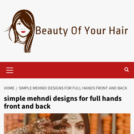
Skip
to
content
Primary
Menu
HOME
SIMPLE MEHNDI DESIGNS FOR FULL HANDS FRONT AND BACK
simple mehndi designs for full hands
front and back