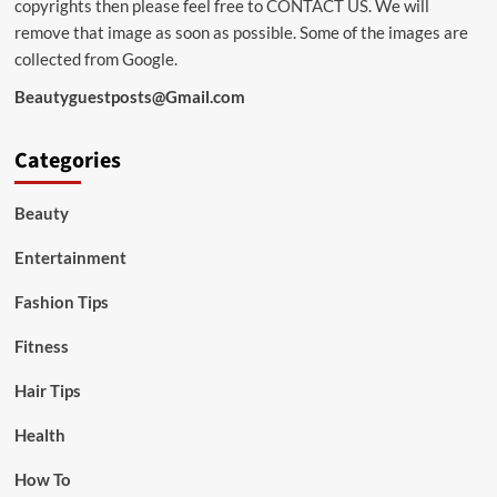
copyrights then please feel free to
CONTACT US
. We will
remove that image as soon as possible. Some of the images are
collected from Google.
Beautyguestposts@Gmail.com
Categories
Beauty
Entertainment
Fashion Tips
Fitness
Hair Tips
Health
How To