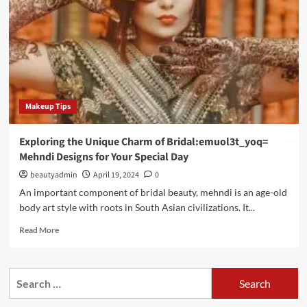
Makeup Tips
Exploring the Unique Charm of Bridal:emuol3t_yoq=
Mehndi Designs for Your Special Day
beautyadmin
April 19, 2024
0
An important component of bridal beauty, mehndi is an age-old
body art style with roots in South Asian civilizations. It...
Read
Read More
more
about
Exploring
Search
the
for:
Unique
Charm