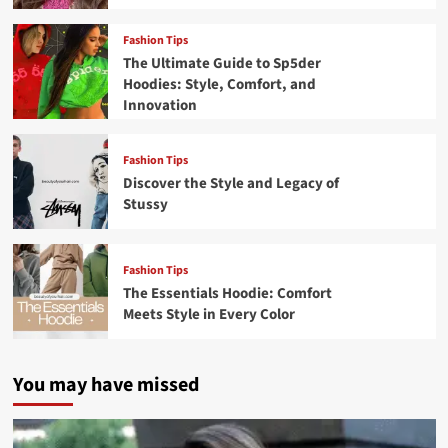
Fashion Tips
The Ultimate Guide to Sp5der
Hoodies: Style, Comfort, and
Innovation
Fashion Tips
Discover the Style and Legacy of
Stussy
Fashion Tips
The Essentials Hoodie: Comfort
Meets Style in Every Color
You may have missed