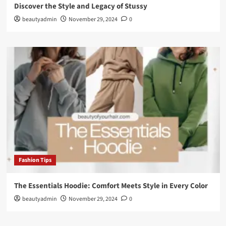
Discover the Style and Legacy of Stussy
beautyadmin
November 29, 2024
0
Fashion Tips
The Essentials Hoodie: Comfort Meets Style in Every Color
beautyadmin
November 29, 2024
0