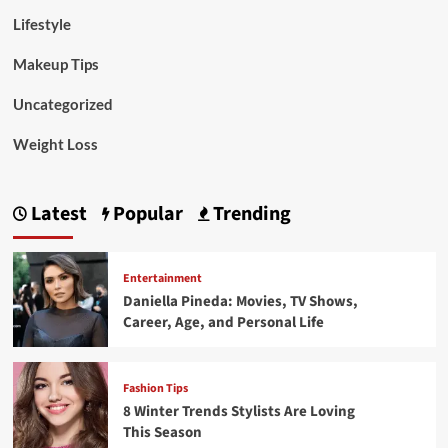
Lifestyle
Makeup Tips
Uncategorized
Weight Loss
Latest
Popular
Trending
Entertainment
Daniella Pineda: Movies, TV Shows,
Career, Age, and Personal Life
Fashion Tips
8 Winter Trends Stylists Are Loving
This Season