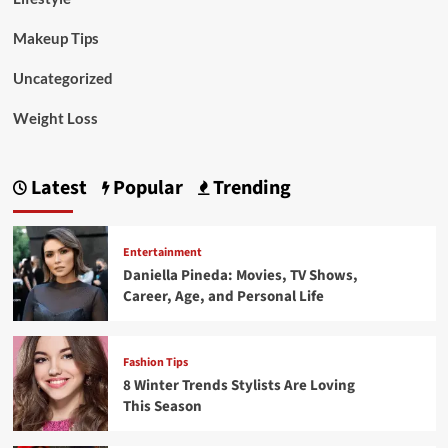
Makeup Tips
Uncategorized
Weight Loss
Latest
Popular
Trending
Entertainment
Daniella Pineda: Movies, TV Shows,
Career, Age, and Personal Life
Fashion Tips
8 Winter Trends Stylists Are Loving
This Season