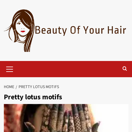
Skip
to
content
Primary
Menu
HOME
PRETTY LOTUS MOTIFS
Pretty lotus motifs