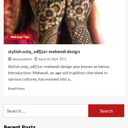
Makeup Tips
stylish:oslq_xdfj1a= mehendi design
beautyadmin
April 19, 2024
0
Stylish:oslq_xdfj1a= mehendi design also known as henna
Introduction: Mehendi, an age-old tradition cherished in
various cultures, has evolved into a...
Read
Read More
more
about
stylish:oslq_xdfj1a=
Search
mehendi
for:
design
Recent Posts