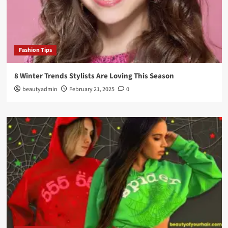
Fashion Tips
8 Winter Trends Stylists Are Loving This Season
beautyadmin
February 21, 2025
0