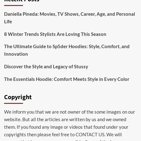
Daniella Pineda: Movies, TV Shows, Career, Age, and Personal
Life
8 Winter Trends Stylists Are Loving This Season
The Ultimate Guide to Sp5der Hoodies: Style, Comfort, and
Innovation
Discover the Style and Legacy of Stussy
The Essentials Hoodie: Comfort Meets Style in Every Color
Copyright
We inform you that we are not owner of the some images on our
website. But all the articles are written by us and we owned
them. If you found any image or videos that found under your
copyrights then please feel free to
CONTACT US
. We will