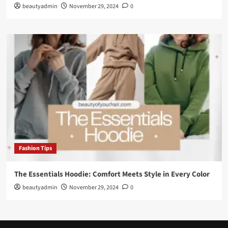
beautyadmin
November 29, 2024
0
Fashion Tips
The Essentials Hoodie: Comfort Meets Style in Every Color
beautyadmin
November 29, 2024
0