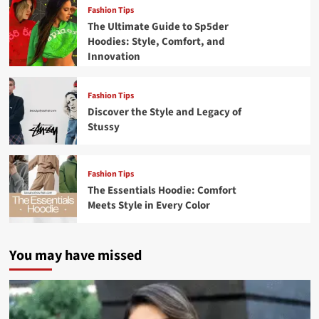
Fashion Tips
The Ultimate Guide to Sp5der
Hoodies: Style, Comfort, and
Innovation
Fashion Tips
Discover the Style and Legacy of
Stussy
Fashion Tips
The Essentials Hoodie: Comfort
Meets Style in Every Color
You may have missed