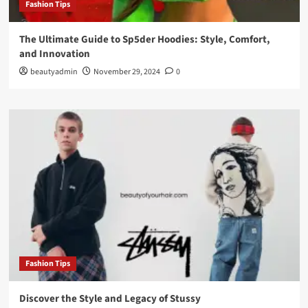
Fashion Tips
The Ultimate Guide to Sp5der Hoodies: Style, Comfort,
and Innovation
beautyadmin
November 29, 2024
0
Fashion Tips
Discover the Style and Legacy of Stussy