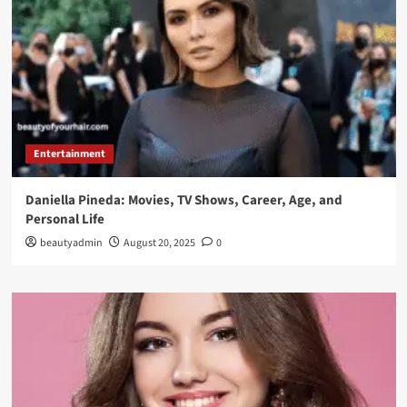
Entertainment
Daniella Pineda: Movies, TV Shows, Career, Age, and
Personal Life
beautyadmin
August 20, 2025
0