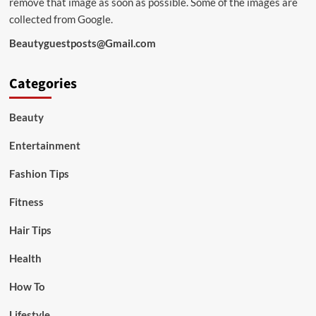
remove that image as soon as possible. Some of the images are
collected from Google.
Beautyguestposts@Gmail.com
Categories
Beauty
Entertainment
Fashion Tips
Fitness
Hair Tips
Health
How To
Lifestyle