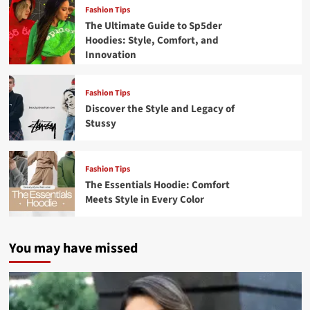
Fashion Tips
The Ultimate Guide to Sp5der
Hoodies: Style, Comfort, and
Innovation
Fashion Tips
Discover the Style and Legacy of
Stussy
Fashion Tips
The Essentials Hoodie: Comfort
Meets Style in Every Color
You may have missed