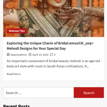
Makeup Tips
Exploring the Unique Charm of Bridal:emuol3t_yoq=
Mehndi Designs for Your Special Day
beautyadmin
April 19, 2024
0
An important component of bridal beauty, mehndi is an age-old
body art style with roots in South Asian civilizations. It...
Read
Read More
more
about
Exploring
Search
the
for:
Unique
Charm
Recent Posts
of