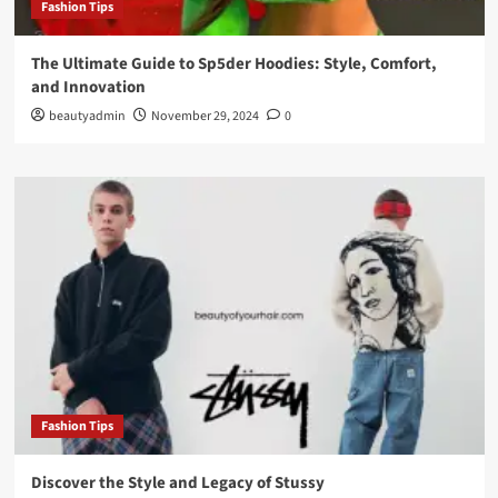
Fashion Tips
The Ultimate Guide to Sp5der Hoodies: Style, Comfort,
and Innovation
beautyadmin
November 29, 2024
0
Fashion Tips
Discover the Style and Legacy of Stussy