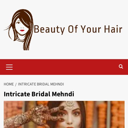
Skip
to
content
Primary
Menu
HOME
INTRICATE BRIDAL MEHNDI
Intricate Bridal Mehndi