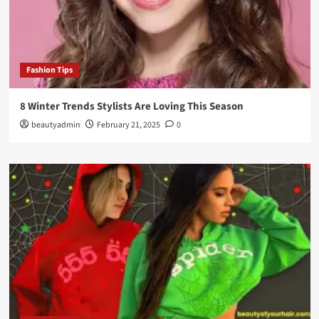
Fashion Tips
8 Winter Trends Stylists Are Loving This Season
beautyadmin
February 21, 2025
0