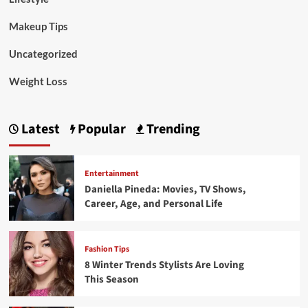
Makeup Tips
Uncategorized
Weight Loss
Latest
Popular
Trending
Entertainment
Daniella Pineda: Movies, TV Shows,
Career, Age, and Personal Life
Fashion Tips
8 Winter Trends Stylists Are Loving
This Season