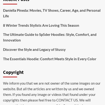
Bridal:emuol3t_yoq=
Mehndi
Daniella Pineda: Movies, TV Shows, Career, Age, and Personal
Designs
Life
for
Your
Special
8 Winter Trends Stylists Are Loving This Season
Day
The Ultimate Guide to Sp5der Hoodies: Style, Comfort, and
Innovation
Discover the Style and Legacy of Stussy
The Essentials Hoodie: Comfort Meets Style in Every Color
Copyright
We inform you that we are not owner of the some images on our
website. But all the articles are written by us and we owned
them. If you found any image or videos that found under your
copyrights then please feel free to
CONTACT US
. We will