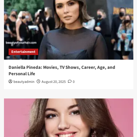
Entertainment
Daniella Pineda: Movies, TV Shows, Career, Age, and
Personal Life
beautyadmin
August 20, 2025
0