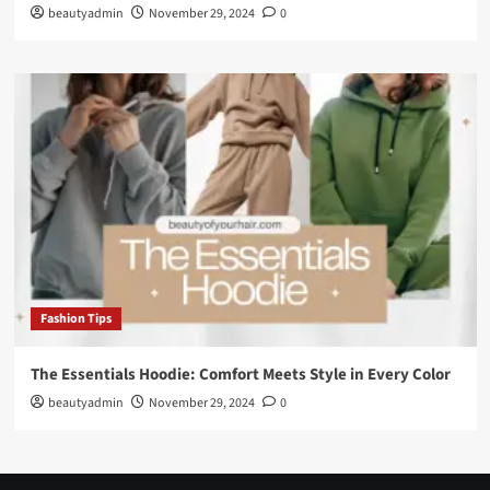
beautyadmin
November 29, 2024
0
Fashion Tips
The Essentials Hoodie: Comfort Meets Style in Every Color
beautyadmin
November 29, 2024
0