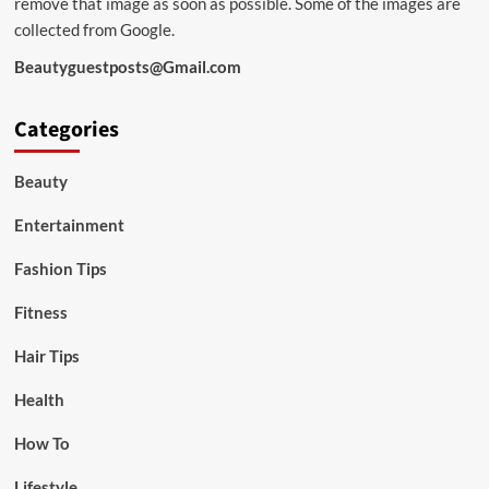
remove that image as soon as possible. Some of the images are
collected from Google.
Beautyguestposts@Gmail.com
Categories
Beauty
Entertainment
Fashion Tips
Fitness
Hair Tips
Health
How To
Lifestyle