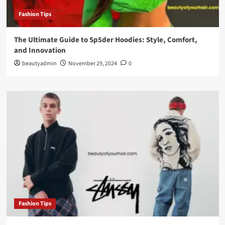
Fashion Tips
The Ultimate Guide to Sp5der Hoodies: Style, Comfort,
and Innovation
beautyadmin
November 29, 2024
0
Fashion Tips