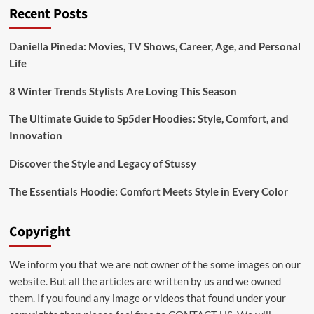
Recent Posts
“Wellhealthorganic
Home
Remedies
Daniella Pineda: Movies, TV Shows, Career, Age, and Personal
Tag”
Life
8 Winter Trends Stylists Are Loving This Season
The Ultimate Guide to Sp5der Hoodies: Style, Comfort, and
Innovation
Discover the Style and Legacy of Stussy
The Essentials Hoodie: Comfort Meets Style in Every Color
Copyright
We inform you that we are not owner of the some images on our
website. But all the articles are written by us and we owned
them. If you found any image or videos that found under your