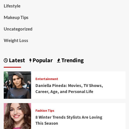
Lifestyle
Makeup Tips
Uncategorized
Weight Loss
Latest
Popular
Trending
Entertainment
Daniella Pineda: Movies, TV Shows,
Career, Age, and Personal Life
Fashion Tips
8 Winter Trends Stylists Are Loving
This Season