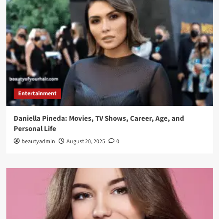
Entertainment
Daniella Pineda: Movies, TV Shows, Career, Age, and
Personal Life
beautyadmin
August 20, 2025
0