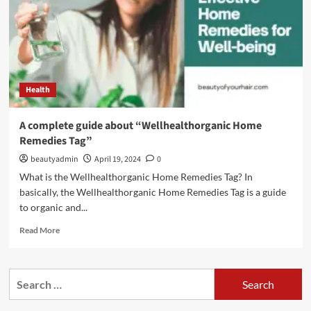
Health
A complete guide about “Wellhealthorganic Home
Remedies Tag”
beautyadmin
April 19, 2024
0
What is the Wellhealthorganic Home Remedies Tag? In
basically, the Wellhealthorganic Home Remedies Tag is a guide
to organic and...
Read
Read More
more
about
A
Search
complete
for:
guide
about