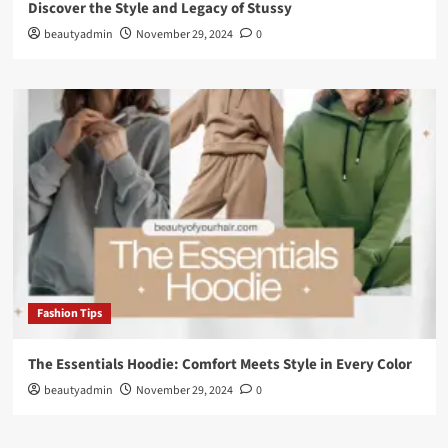
Discover the Style and Legacy of Stussy
beautyadmin
November 29, 2024
0
Fashion Tips
The Essentials Hoodie: Comfort Meets Style in Every Color
beautyadmin
November 29, 2024
0