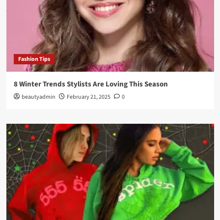
Fashion Tips
8 Winter Trends Stylists Are Loving This Season
beautyadmin
February 21, 2025
0