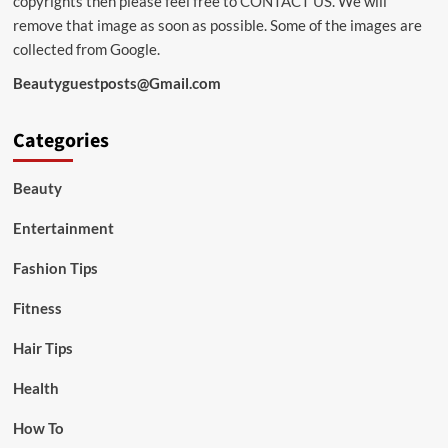
copyrights then please feel free to
CONTACT US
. We will
remove that image as soon as possible. Some of the images are
collected from Google.
Beautyguestposts@Gmail.com
Categories
Beauty
Entertainment
Fashion Tips
Fitness
Hair Tips
Health
How To