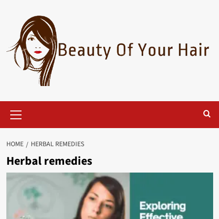
Skip
to
content
Primary
Menu
HOME
HERBAL REMEDIES
Herbal remedies