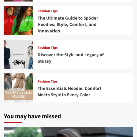
Fashion Tips
The Ultimate Guide to Sp5der
Hoodies: Style, Comfort, and
Innovation
Fashion Tips
Discover the Style and Legacy of
Stussy
Fashion Tips
The Essentials Hoodie: Comfort
Meets Style in Every Color
You may have missed