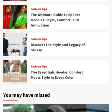
Fashion Tips
The Ultimate Guide to Sp5der
Hoodies: Style, Comfort, and
Innovation
Fashion Tips
Discover the Style and Legacy of
Stussy
Fashion Tips
The Essentials Hoodie: Comfort
Meets Style in Every Color
You may have missed