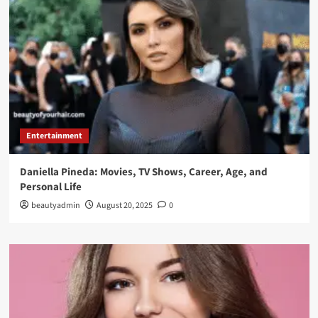
Entertainment
Daniella Pineda: Movies, TV Shows, Career, Age, and
Personal Life
beautyadmin
August 20, 2025
0