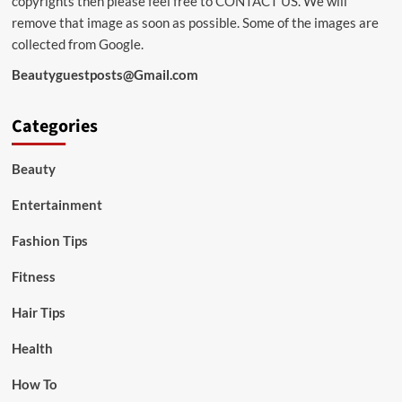
copyrights then please feel free to
CONTACT US
. We will
remove that image as soon as possible. Some of the images are
collected from Google.
Beautyguestposts@Gmail.com
Categories
Beauty
Entertainment
Fashion Tips
Fitness
Hair Tips
Health
How To