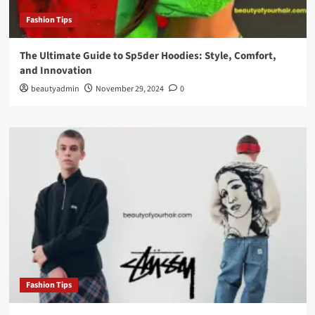
Fashion Tips
The Ultimate Guide to Sp5der Hoodies: Style, Comfort,
and Innovation
beautyadmin
November 29, 2024
0
Fashion Tips