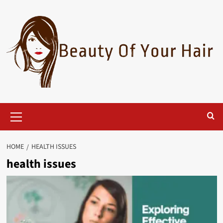
Skip
to
content
Primary
Menu
HOME
HEALTH ISSUES
health issues