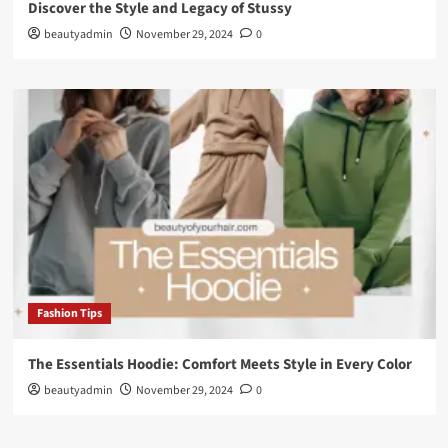
Discover the Style and Legacy of Stussy
beautyadmin
November 29, 2024
0
Fashion Tips
The Essentials Hoodie: Comfort Meets Style in Every Color
beautyadmin
November 29, 2024
0