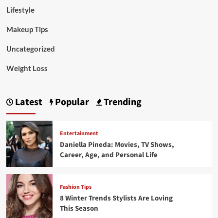
Lifestyle
Makeup Tips
Uncategorized
Weight Loss
Latest
Popular
Trending
Entertainment
Daniella Pineda: Movies, TV Shows,
Career, Age, and Personal Life
Fashion Tips
8 Winter Trends Stylists Are Loving
This Season