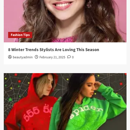
Fashion Tips
8 Winter Trends Stylists Are Loving This Season
beautyadmin
February 21, 2025
0