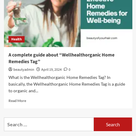
Health
A complete guide about “Wellhealthorganic Home
Remedies Tag”
beautyadmin
April 19, 2024
0
What is the Wellhealthorganic Home Remedies Tag? In
basically, the Wellhealthorganic Home Remedies Tag is a guide
to organic and...
Read
Read More
more
about
A
Search
complete
for:
guide
about