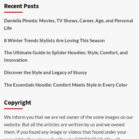
Recent Posts
“Wellhealthorganic
Home
Remedies
Daniella Pineda: Movies, TV Shows, Career, Age, and Personal
Tag”
Life
8 Winter Trends Stylists Are Loving This Season
The Ultimate Guide to Sp5der Hoodies: Style, Comfort, and
Innovation
Discover the Style and Legacy of Stussy
The Essentials Hoodie: Comfort Meets Style in Every Color
Copyright
We inform you that we are not owner of the some images on our
website. But all the articles are written by us and we owned
them. If you found any image or videos that found under your