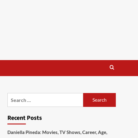
Search
for:
Recent Posts
Daniella Pineda: Movies, TV Shows, Career, Age,