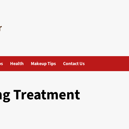
ps
Health
Makeup Tips
Contact Us
ng Treatment