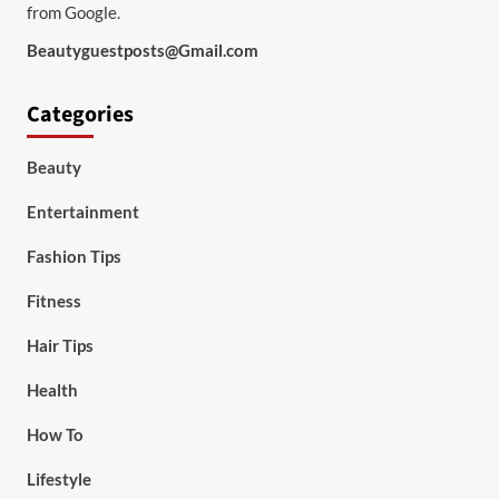
from Google.
Beautyguestposts@Gmail.com
Categories
Beauty
Entertainment
Fashion Tips
Fitness
Hair Tips
Health
How To
Lifestyle