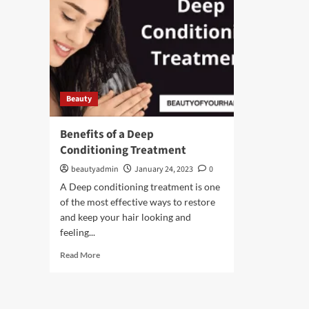
Beauty
Benefits of a Deep
Conditioning Treatment
beautyadmin
January 24, 2023
0
A Deep conditioning treatment is one
of the most effective ways to restore
and keep your hair looking and
feeling...
Read
Read More
more
about
Benefits
of