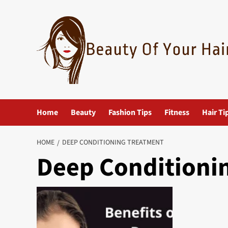
Skip
to
content
Home
Beauty
Fashion Tips
Fitness
Hair Ti
HOME
DEEP CONDITIONING TREATMENT
Deep Conditioni