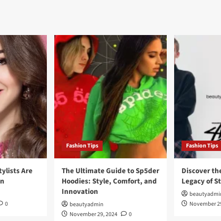
Fashion Tips
Fashion Tips
tylists Are
The Ultimate Guide to Sp5der
Discover th
on
Hoodies: Style, Comfort, and
Legacy of S
Innovation
beautyadmi
0
November 29
beautyadmin
November 29, 2024
0