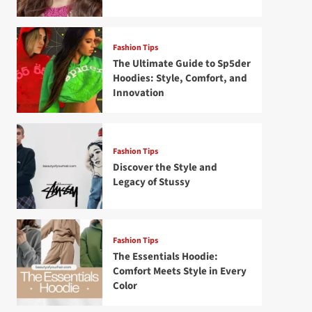
Fashion Tips
The Ultimate Guide to Sp5der
Hoodies: Style, Comfort, and
Innovation
Fashion Tips
Discover the Style and
Legacy of Stussy
Fashion Tips
The Essentials Hoodie:
Comfort Meets Style in Every
Color