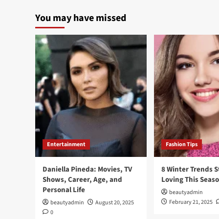
You may have missed
Entertainment
Fashion Tips
Daniella Pineda: Movies, TV
8 Winter Trends S
Shows, Career, Age, and
Loving This Seas
Personal Life
beautyadmin
February 21, 2025
beautyadmin
August 20, 2025
0