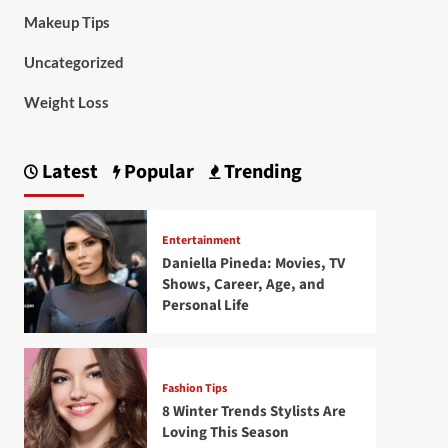
Makeup Tips
Uncategorized
Weight Loss
Latest
Popular
Trending
Entertainment
Daniella Pineda: Movies, TV
Shows, Career, Age, and
Personal Life
Fashion Tips
8 Winter Trends Stylists Are
Loving This Season