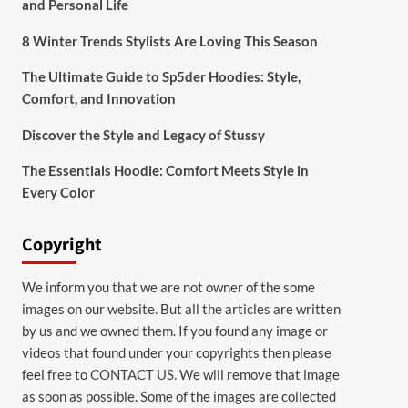
and Personal Life
8 Winter Trends Stylists Are Loving This Season
The Ultimate Guide to Sp5der Hoodies: Style,
Comfort, and Innovation
Discover the Style and Legacy of Stussy
The Essentials Hoodie: Comfort Meets Style in
Every Color
Copyright
We inform you that we are not owner of the some
images on our website. But all the articles are written
by us and we owned them. If you found any image or
videos that found under your copyrights then please
feel free to
CONTACT US
. We will remove that image
as soon as possible. Some of the images are collected