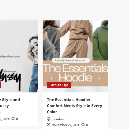
Fashion Tips
e Style and
The Essentials Hoodie:
tussy
Comfort Meets Style in Every
Color
n
, 2024
0
beautyadmin
November 29, 2024
0