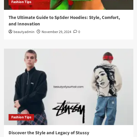
Fashion Tips
The Ultimate Guide to Sp5der Hoodies: Style, Comfort,
and Innovation
beautyadmin
November 29, 2024
0
Fashion Tips
Discover the Style and Legacy of Stussy