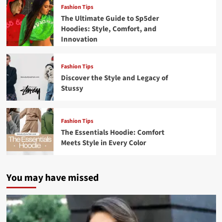
Fashion Tips
The Ultimate Guide to Sp5der
Hoodies: Style, Comfort, and
Innovation
Fashion Tips
Discover the Style and Legacy of
Stussy
Fashion Tips
The Essentials Hoodie: Comfort
Meets Style in Every Color
You may have missed