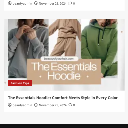
beautyadmin
November 29, 2024
0
Fashion Tips
The Essentials Hoodie: Comfort Meets Style in Every Color
beautyadmin
November 29, 2024
0