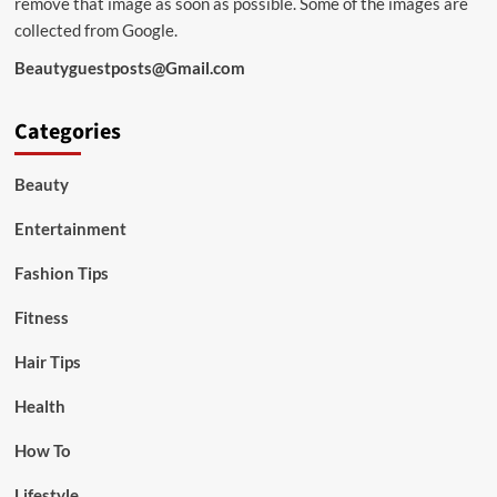
remove that image as soon as possible. Some of the images are
collected from Google.
Beautyguestposts@Gmail.com
Categories
Beauty
Entertainment
Fashion Tips
Fitness
Hair Tips
Health
How To
Lifestyle