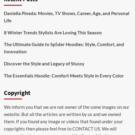
Bridal:emuol3t_yoq=
Mehndi
Daniella Pineda: Movies, TV Shows, Career, Age, and Personal
Designs
Life
for
Your
Special
8 Winter Trends Stylists Are Loving This Season
Day
The Ultimate Guide to Sp5der Hoodies: Style, Comfort, and
Innovation
Discover the Style and Legacy of Stussy
The Essentials Hoodie: Comfort Meets Style in Every Color
Copyright
We inform you that we are not owner of the some images on our
website. But all the articles are written by us and we owned
them. If you found any image or videos that found under your
copyrights then please feel free to
CONTACT US
. We will