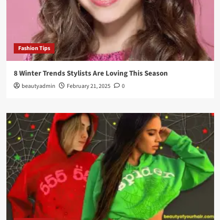
Fashion Tips
8 Winter Trends Stylists Are Loving This Season
beautyadmin
February 21, 2025
0