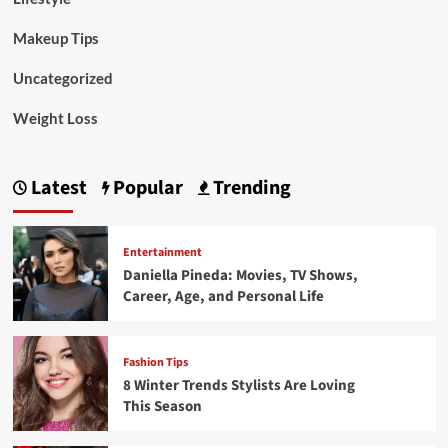
Makeup Tips
Uncategorized
Weight Loss
Latest
Popular
Trending
Entertainment
Daniella Pineda: Movies, TV Shows,
Career, Age, and Personal Life
Fashion Tips
8 Winter Trends Stylists Are Loving
This Season