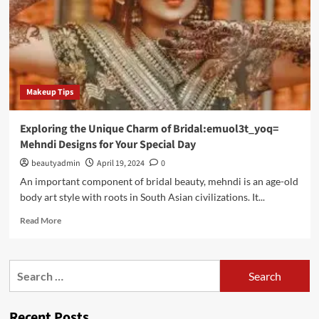
Makeup Tips
Exploring the Unique Charm of Bridal:emuol3t_yoq=
Mehndi Designs for Your Special Day
beautyadmin
April 19, 2024
0
An important component of bridal beauty, mehndi is an age-old
body art style with roots in South Asian civilizations. It...
Read
Read More
more
about
Exploring
Search
the
for:
Unique
Charm
Recent Posts
of