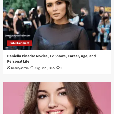
Entertainment
Daniella Pineda: Movies, TV Shows, Career, Age, and
Personal Life
beautyadmin
August 20, 2025
0