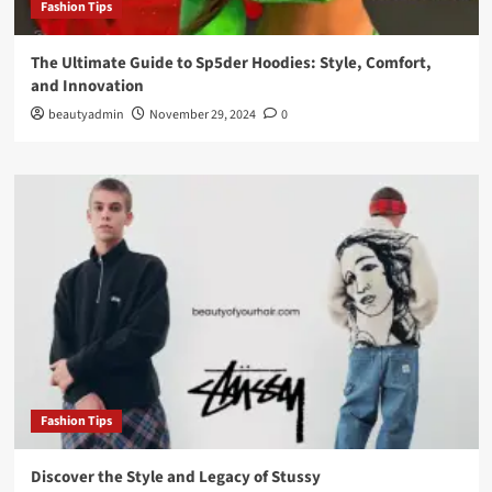
Fashion Tips
The Ultimate Guide to Sp5der Hoodies: Style, Comfort,
and Innovation
beautyadmin
November 29, 2024
0
Fashion Tips
Discover the Style and Legacy of Stussy