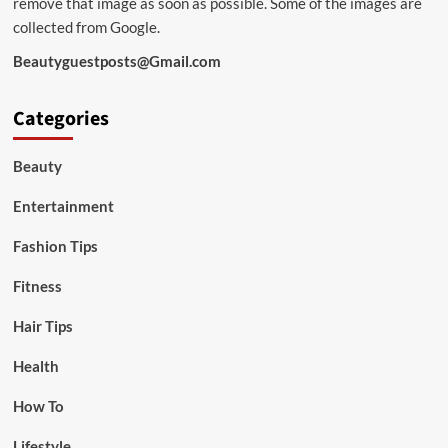
remove that image as soon as possible. Some of the images are
collected from Google.
Beautyguestposts@Gmail.com
Categories
Beauty
Entertainment
Fashion Tips
Fitness
Hair Tips
Health
How To
Lifestyle