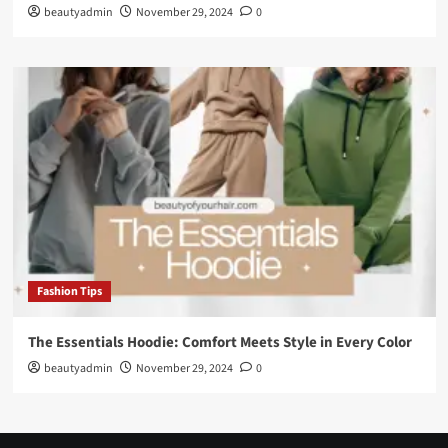
beautyadmin
November 29, 2024
0
Fashion Tips
The Essentials Hoodie: Comfort Meets Style in Every Color
beautyadmin
November 29, 2024
0