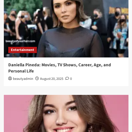
Entertainment
Daniella Pineda: Movies, TV Shows, Career, Age, and
Personal Life
beautyadmin
August 20, 2025
0