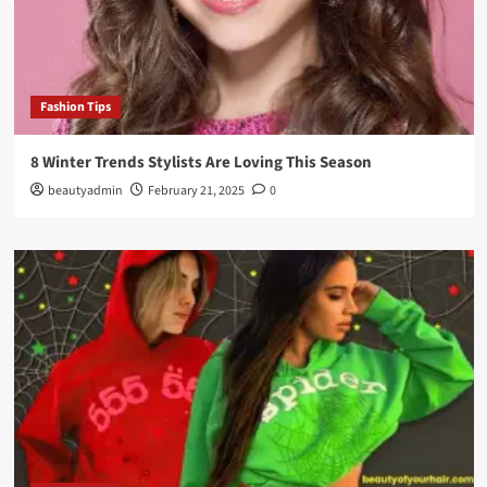
Fashion Tips
8 Winter Trends Stylists Are Loving This Season
beautyadmin
February 21, 2025
0