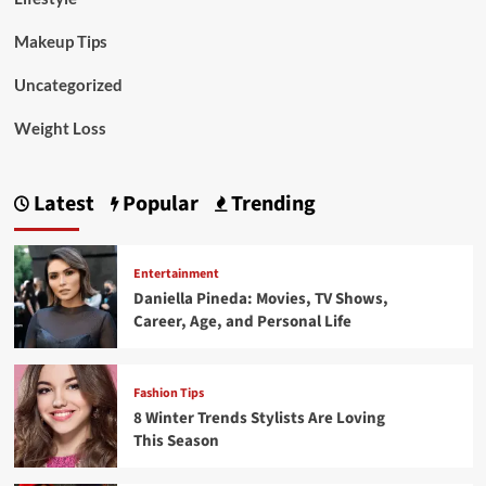
Makeup Tips
Uncategorized
Weight Loss
Latest
Popular
Trending
Entertainment
Daniella Pineda: Movies, TV Shows,
Career, Age, and Personal Life
Fashion Tips
8 Winter Trends Stylists Are Loving
This Season