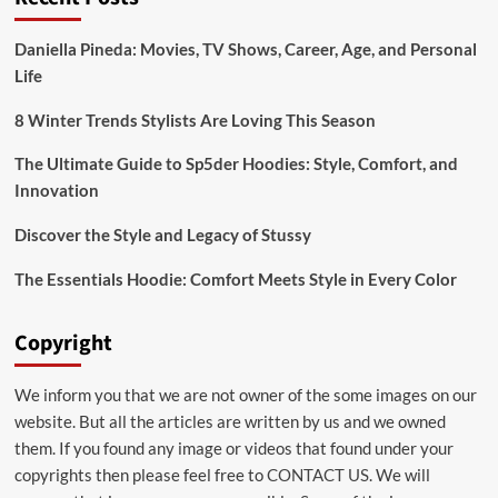
Bridal:emuol3t_yoq=
Mehndi
Daniella Pineda: Movies, TV Shows, Career, Age, and Personal
Designs
Life
for
Your
Special
8 Winter Trends Stylists Are Loving This Season
Day
The Ultimate Guide to Sp5der Hoodies: Style, Comfort, and
Innovation
Discover the Style and Legacy of Stussy
The Essentials Hoodie: Comfort Meets Style in Every Color
Copyright
We inform you that we are not owner of the some images on our
website. But all the articles are written by us and we owned
them. If you found any image or videos that found under your
copyrights then please feel free to
CONTACT US
. We will