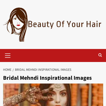
Skip
to
content
Primary
Menu
HOME
BRIDAL MEHNDI INSPIRATIONAL IMAGES
Bridal Mehndi Inspirational Images