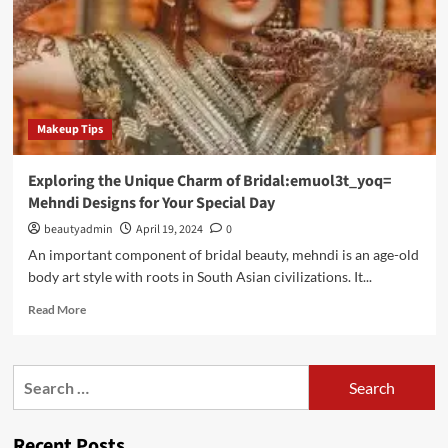
Makeup Tips
Exploring the Unique Charm of Bridal:emuol3t_yoq=
Mehndi Designs for Your Special Day
beautyadmin
April 19, 2024
0
An important component of bridal beauty, mehndi is an age-old
body art style with roots in South Asian civilizations. It...
Read
Read More
more
about
Exploring
Search
the
for:
Unique
Charm
Recent Posts
of