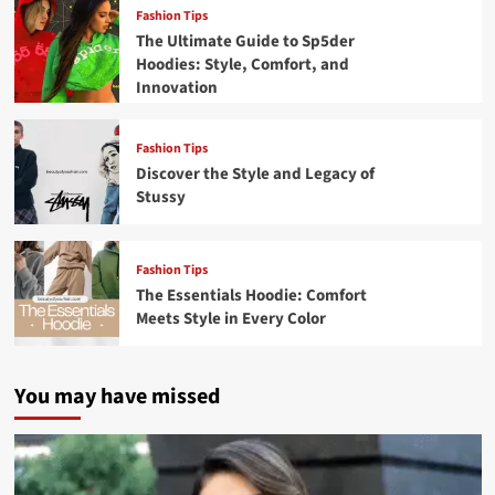
Fashion Tips
The Ultimate Guide to Sp5der
Hoodies: Style, Comfort, and
Innovation
Fashion Tips
Discover the Style and Legacy of
Stussy
Fashion Tips
The Essentials Hoodie: Comfort
Meets Style in Every Color
You may have missed