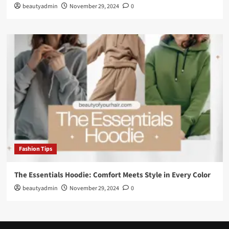
beautyadmin
November 29, 2024
0
Fashion Tips
The Essentials Hoodie: Comfort Meets Style in Every Color
beautyadmin
November 29, 2024
0