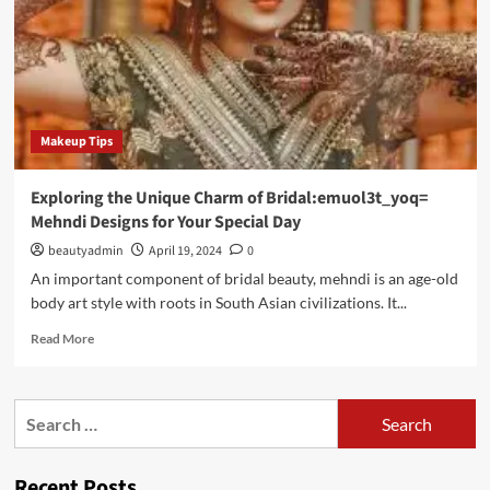
Makeup Tips
Exploring the Unique Charm of Bridal:emuol3t_yoq=
Mehndi Designs for Your Special Day
beautyadmin
April 19, 2024
0
An important component of bridal beauty, mehndi is an age-old
body art style with roots in South Asian civilizations. It...
Read
Read More
more
about
Exploring
Search
the
for:
Unique
Charm
Recent Posts
of