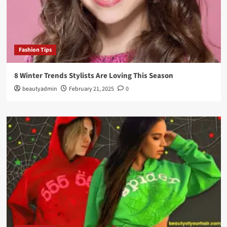
Fashion Tips
8 Winter Trends Stylists Are Loving This Season
beautyadmin
February 21, 2025
0