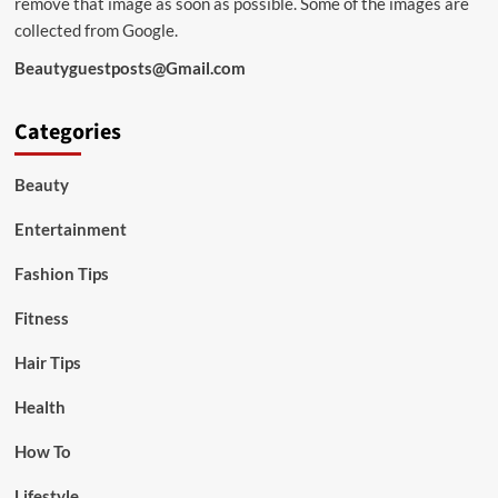
remove that image as soon as possible. Some of the images are
collected from Google.
Beautyguestposts@Gmail.com
Categories
Beauty
Entertainment
Fashion Tips
Fitness
Hair Tips
Health
How To
Lifestyle