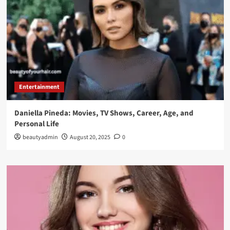
Entertainment
Daniella Pineda: Movies, TV Shows, Career, Age, and
Personal Life
beautyadmin
August 20, 2025
0