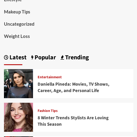
Makeup Tips
Uncategorized
Weight Loss
Latest
Popular
Trending
Entertainment
Daniella Pineda: Movies, TV Shows,
Career, Age, and Personal Life
Fashion Tips
8 Winter Trends Stylists Are Loving
This Season