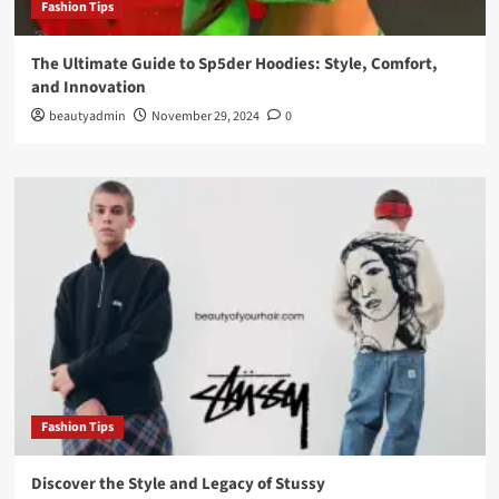
Fashion Tips
The Ultimate Guide to Sp5der Hoodies: Style, Comfort,
and Innovation
beautyadmin
November 29, 2024
0
Fashion Tips
Discover the Style and Legacy of Stussy