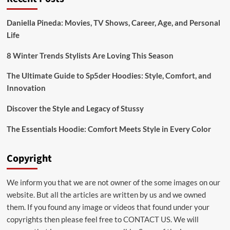
Bridal:emuol3t_yoq=
Mehndi
Daniella Pineda: Movies, TV Shows, Career, Age, and Personal
Designs
Life
for
Your
Special
8 Winter Trends Stylists Are Loving This Season
Day
The Ultimate Guide to Sp5der Hoodies: Style, Comfort, and
Innovation
Discover the Style and Legacy of Stussy
The Essentials Hoodie: Comfort Meets Style in Every Color
Copyright
We inform you that we are not owner of the some images on our
website. But all the articles are written by us and we owned
them. If you found any image or videos that found under your
copyrights then please feel free to
CONTACT US
. We will