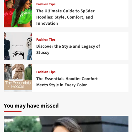
Fashion Tips
The Ultimate Guide to Sp5der
Hoodies: Style, Comfort, and
Innovation
Fashion Tips
Discover the Style and Legacy of
Stussy
Fashion Tips
The Essentials Hoodie: Comfort
Meets Style in Every Color
You may have missed