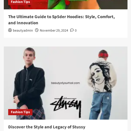
Fashion Tips
The Ultimate Guide to Sp5der Hoodies: Style, Comfort,
and Innovation
beautyadmin
November 29, 2024
0
Fashion Tips
Discover the Style and Legacy of Stussy