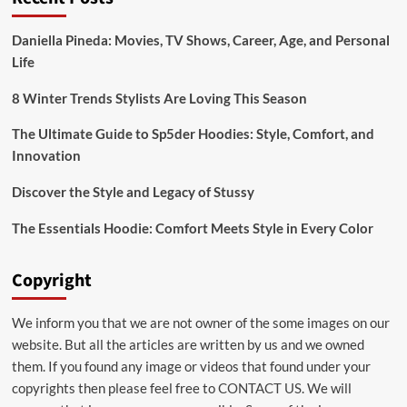
Bridal:emuol3t_yoq=
Mehndi
Daniella Pineda: Movies, TV Shows, Career, Age, and Personal
Designs
Life
for
Your
Special
8 Winter Trends Stylists Are Loving This Season
Day
The Ultimate Guide to Sp5der Hoodies: Style, Comfort, and
Innovation
Discover the Style and Legacy of Stussy
The Essentials Hoodie: Comfort Meets Style in Every Color
Copyright
We inform you that we are not owner of the some images on our
website. But all the articles are written by us and we owned
them. If you found any image or videos that found under your
copyrights then please feel free to
CONTACT US
. We will