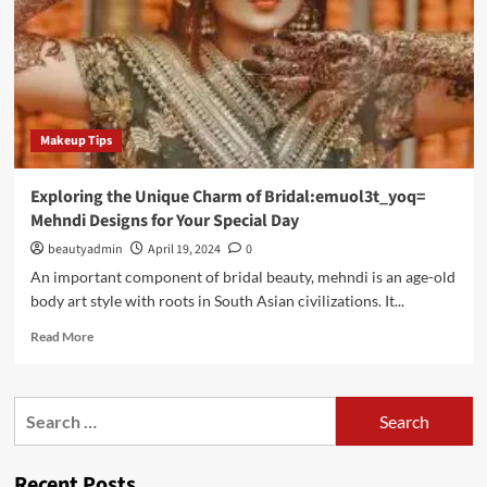
Makeup Tips
Exploring the Unique Charm of Bridal:emuol3t_yoq=
Mehndi Designs for Your Special Day
beautyadmin
April 19, 2024
0
An important component of bridal beauty, mehndi is an age-old
body art style with roots in South Asian civilizations. It...
Read
Read More
more
about
Exploring
Search
the
for:
Unique
Charm
Recent Posts
of