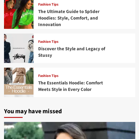
Fashion Tips
The Ultimate Guide to Sp5der
Hoodies: Style, Comfort, and
Innovation
Fashion Tips
Discover the Style and Legacy of
Stussy
Fashion Tips
The Essentials Hoodie: Comfort
Meets Style in Every Color
You may have missed