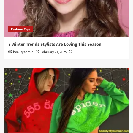
Fashion Tips
8 Winter Trends Stylists Are Loving This Season
beautyadmin
February 21, 2025
0