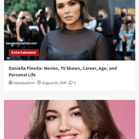
Entertainment
Daniella Pineda: Movies, TV Shows, Career, Age, and
Personal Life
beautyadmin
August 20, 2025
0