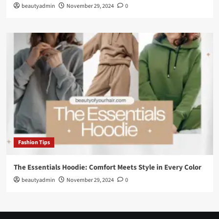
beautyadmin
November 29, 2024
0
Fashion Tips
The Essentials Hoodie: Comfort Meets Style in Every Color
beautyadmin
November 29, 2024
0