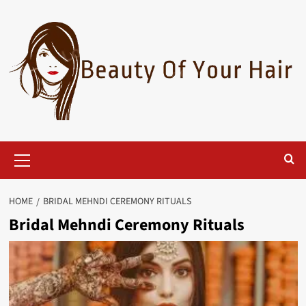
Skip
to
content
Primary
Menu
HOME
BRIDAL MEHNDI CEREMONY RITUALS
Bridal Mehndi Ceremony Rituals