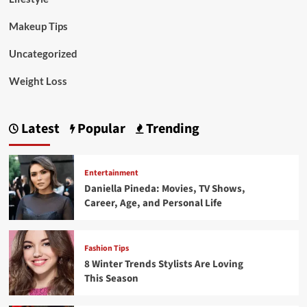
Makeup Tips
Uncategorized
Weight Loss
Latest
Popular
Trending
Entertainment
Daniella Pineda: Movies, TV Shows,
Career, Age, and Personal Life
Fashion Tips
8 Winter Trends Stylists Are Loving
This Season