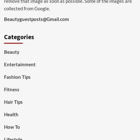
remove that image as soon as possible. Some of the images are
collected from Google.
Beautyguestposts@Gmail.com
Categories
Beauty
Entertainment
Fashion Tips
Fitness
Hair Tips
Health
How To
Lifestyle