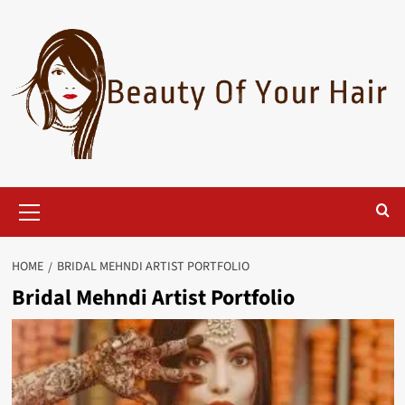
Skip
to
content
Primary
Menu
HOME
BRIDAL MEHNDI ARTIST PORTFOLIO
Bridal Mehndi Artist Portfolio