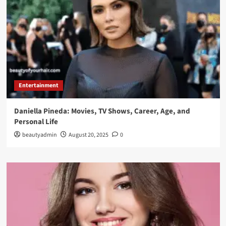
Entertainment
Daniella Pineda: Movies, TV Shows, Career, Age, and
Personal Life
beautyadmin
August 20, 2025
0