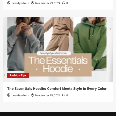
beautyadmin
November 29, 2024
0
Fashion Tips
The Essentials Hoodie: Comfort Meets Style in Every Color
beautyadmin
November 29, 2024
0