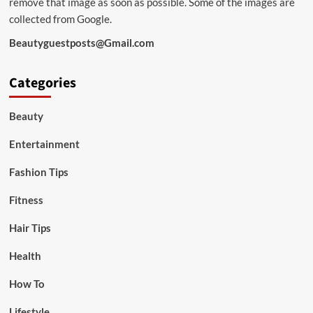
remove that image as soon as possible. Some of the images are
collected from Google.
Beautyguestposts@Gmail.com
Categories
Beauty
Entertainment
Fashion Tips
Fitness
Hair Tips
Health
How To
Lifestyle