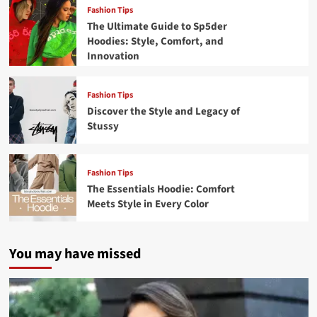
Fashion Tips
The Ultimate Guide to Sp5der
Hoodies: Style, Comfort, and
Innovation
Fashion Tips
Discover the Style and Legacy of
Stussy
Fashion Tips
The Essentials Hoodie: Comfort
Meets Style in Every Color
You may have missed