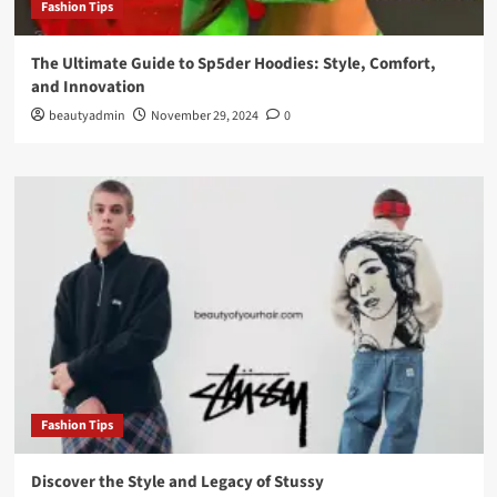
Fashion Tips
The Ultimate Guide to Sp5der Hoodies: Style, Comfort,
and Innovation
beautyadmin
November 29, 2024
0
Fashion Tips
Discover the Style and Legacy of Stussy