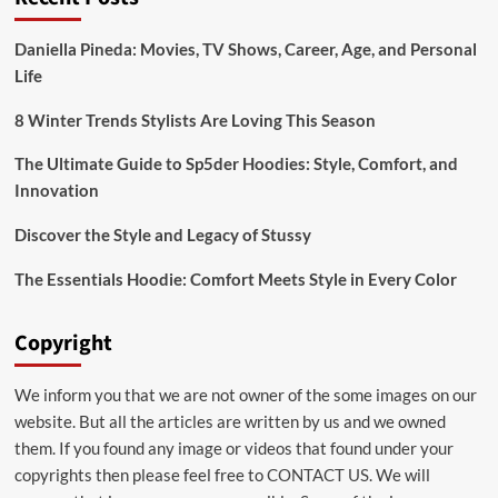
Bridal:emuol3t_yoq=
Mehndi
Daniella Pineda: Movies, TV Shows, Career, Age, and Personal
Designs
Life
for
Your
Special
8 Winter Trends Stylists Are Loving This Season
Day
The Ultimate Guide to Sp5der Hoodies: Style, Comfort, and
Innovation
Discover the Style and Legacy of Stussy
The Essentials Hoodie: Comfort Meets Style in Every Color
Copyright
We inform you that we are not owner of the some images on our
website. But all the articles are written by us and we owned
them. If you found any image or videos that found under your
copyrights then please feel free to
CONTACT US
. We will