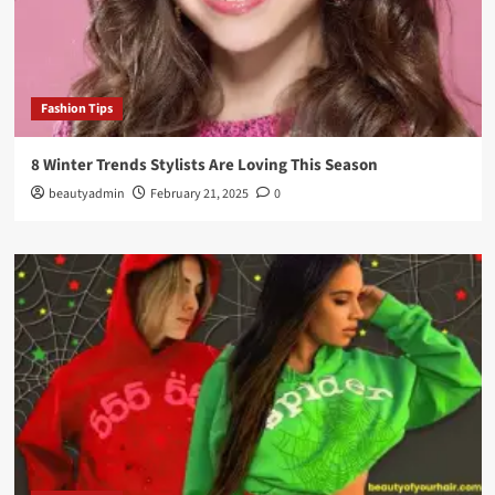
Fashion Tips
8 Winter Trends Stylists Are Loving This Season
beautyadmin
February 21, 2025
0