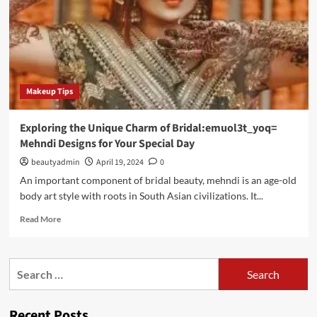
Makeup Tips
Exploring the Unique Charm of Bridal:emuol3t_yoq=
Mehndi Designs for Your Special Day
beautyadmin
April 19, 2024
0
An important component of bridal beauty, mehndi is an age-old
body art style with roots in South Asian civilizations. It...
Read
Read More
more
about
Exploring
Search
the
for:
Unique
Charm
Recent Posts
of