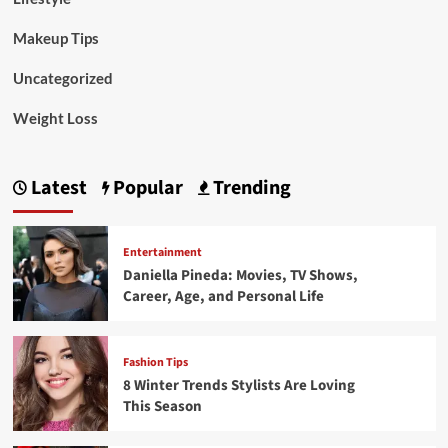
Makeup Tips
Uncategorized
Weight Loss
Latest
Popular
Trending
Entertainment
Daniella Pineda: Movies, TV Shows,
Career, Age, and Personal Life
Fashion Tips
8 Winter Trends Stylists Are Loving
This Season