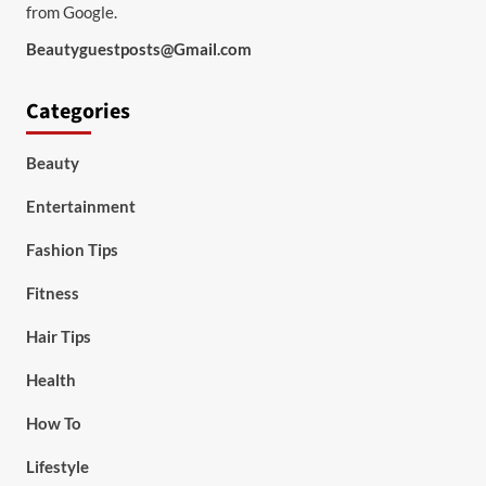
from Google.
Beautyguestposts@Gmail.com
Categories
Beauty
Entertainment
Fashion Tips
Fitness
Hair Tips
Health
How To
Lifestyle