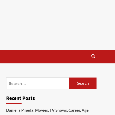
Search
for:
Recent Posts
Daniella Pineda: Movies, TV Shows, Career, Age,