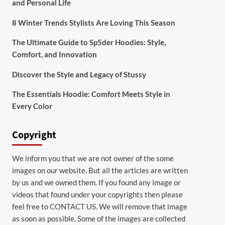
and Personal Life
8 Winter Trends Stylists Are Loving This Season
The Ultimate Guide to Sp5der Hoodies: Style,
Comfort, and Innovation
Discover the Style and Legacy of Stussy
The Essentials Hoodie: Comfort Meets Style in
Every Color
Copyright
We inform you that we are not owner of the some
images on our website. But all the articles are written
by us and we owned them. If you found any image or
videos that found under your copyrights then please
feel free to
CONTACT US
. We will remove that image
as soon as possible. Some of the images are collected