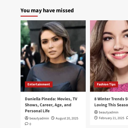
You may have missed
Entertainment
Fashion Tips
Daniella Pineda: Movies, TV
8 Winter Trends S
Shows, Career, Age, and
Loving This Seas
Personal Life
beautyadmin
February 21, 2025
beautyadmin
August 20, 2025
0