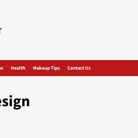
ps
Health
Makeup Tips
Contact Us
esign