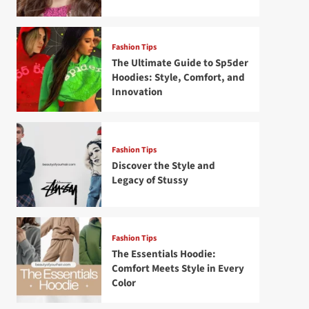
Fashion Tips
The Ultimate Guide to Sp5der
Hoodies: Style, Comfort, and
Innovation
Fashion Tips
Discover the Style and
Legacy of Stussy
Fashion Tips
The Essentials Hoodie:
Comfort Meets Style in Every
Color