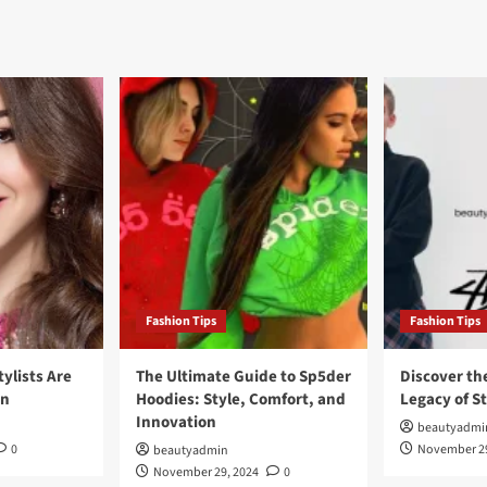
Fashion Tips
Fashion Tips
tylists Are
The Ultimate Guide to Sp5der
Discover th
on
Hoodies: Style, Comfort, and
Legacy of S
Innovation
beautyadmi
0
November 29
beautyadmin
November 29, 2024
0