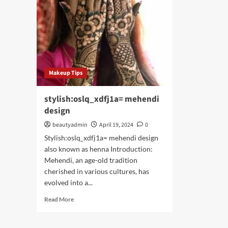
Makeup Tips
stylish:oslq_xdfj1a= mehendi
design
beautyadmin
April 19, 2024
0
Stylish:oslq_xdfj1a= mehendi design
also known as henna Introduction:
Mehendi, an age-old tradition
cherished in various cultures, has
evolved into a...
Read
Read More
more
about
stylish:oslq_xdfj1a=