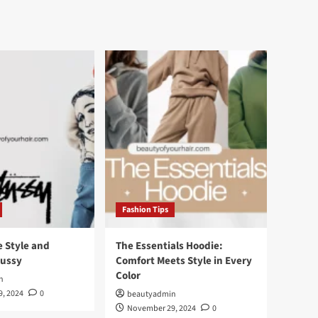
Fashion Tips
e Style and
The Essentials Hoodie:
tussy
Comfort Meets Style in Every
Color
n
, 2024
0
beautyadmin
November 29, 2024
0