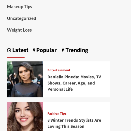
Makeup Tips
Uncategorized
Weight Loss
Latest
Popular
Trending
Entertainment
Daniella Pineda: Movies, TV
Shows, Career, Age, and
Personal Life
Fashion Tips
8 Winter Trends Stylists Are
Loving This Season