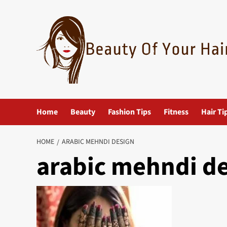
Skip
to
content
Home
Beauty
Fashion Tips
Fitness
Hair Ti
HOME
ARABIC MEHNDI DESIGN
arabic mehndi d