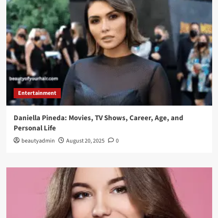
Entertainment
Daniella Pineda: Movies, TV Shows, Career, Age, and
Personal Life
beautyadmin
August 20, 2025
0