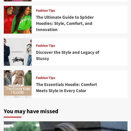
Fashion Tips
The Ultimate Guide to Sp5der
Hoodies: Style, Comfort, and
Innovation
Fashion Tips
Discover the Style and Legacy of
Stussy
Fashion Tips
The Essentials Hoodie: Comfort
Meets Style in Every Color
You may have missed