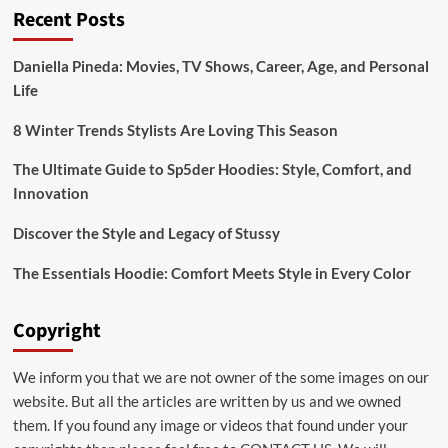
Recent Posts
Adenine
Dinucleotide
Levels
Daniella Pineda: Movies, TV Shows, Career, Age, and Personal
Life
8 Winter Trends Stylists Are Loving This Season
The Ultimate Guide to Sp5der Hoodies: Style, Comfort, and
Innovation
Discover the Style and Legacy of Stussy
The Essentials Hoodie: Comfort Meets Style in Every Color
Copyright
We inform you that we are not owner of the some images on our
website. But all the articles are written by us and we owned
them. If you found any image or videos that found under your