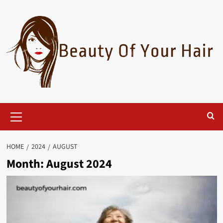
Skip
to
content
Primary
Menu
HOME
2024
AUGUST
Month:
August 2024