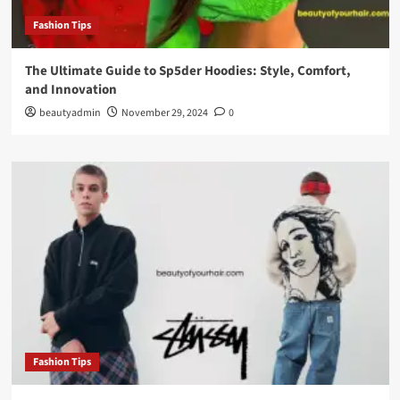
Fashion Tips
The Ultimate Guide to Sp5der Hoodies: Style, Comfort,
and Innovation
beautyadmin
November 29, 2024
0
Fashion Tips