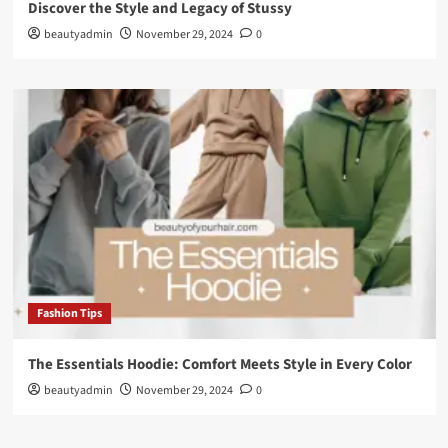
Discover the Style and Legacy of Stussy
beautyadmin
November 29, 2024
0
Fashion Tips
The Essentials Hoodie: Comfort Meets Style in Every Color
beautyadmin
November 29, 2024
0