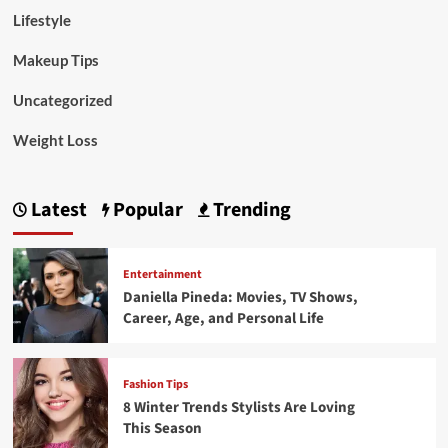
Lifestyle
Makeup Tips
Uncategorized
Weight Loss
Latest
Popular
Trending
Entertainment
Daniella Pineda: Movies, TV Shows,
Career, Age, and Personal Life
Fashion Tips
8 Winter Trends Stylists Are Loving
This Season