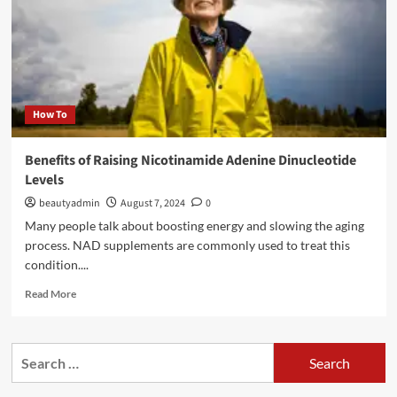
How To
Benefits of Raising Nicotinamide Adenine Dinucleotide
Levels
beautyadmin
August 7, 2024
0
Many people talk about boosting energy and slowing the aging
process. NAD supplements are commonly used to treat this
condition....
Read
Read More
more
about
Benefits
Search
of
for:
Raising
Nicotinamide