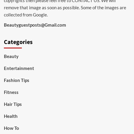
copyrights then please feel free to
CONTACT US
. We will
remove that image as soon as possible. Some of the images are
collected from Google.
Beautyguestposts@Gmail.com
Categories
Beauty
Entertainment
Fashion Tips
Fitness
Hair Tips
Health
How To