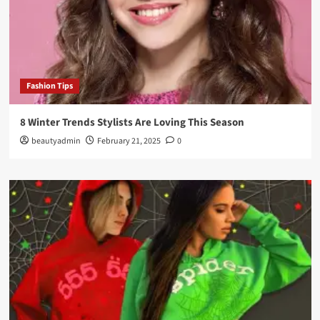
Fashion Tips
8 Winter Trends Stylists Are Loving This Season
beautyadmin
February 21, 2025
0